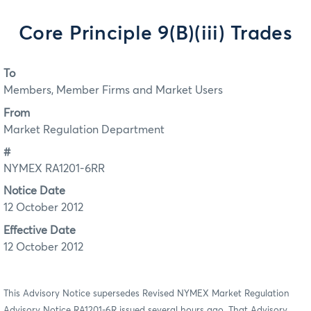
Core Principle 9(B)(iii) Trades
To
Members, Member Firms and Market Users
From
Market Regulation Department
#
NYMEX RA1201-6RR
Notice Date
12 October 2012
Effective Date
12 October 2012
This Advisory Notice supersedes Revised NYMEX Market Regulation
Advisory Notice RA1201-6R issued several hours ago. That Advisory