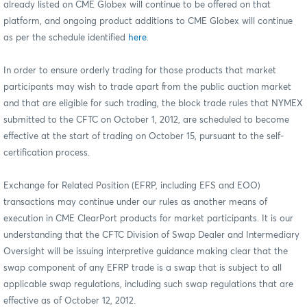
already listed on CME Globex will continue to be offered on that
platform, and ongoing product additions to CME Globex will continue
as per the schedule identified
here
.
In order to ensure orderly trading for those products that market
participants may wish to trade apart from the public auction market
and that are eligible for such trading, the block trade rules that NYMEX
submitted to the CFTC on October 1, 2012, are scheduled to become
effective at the start of trading on October 15, pursuant to the self-
certification process.
Exchange for Related Position (EFRP, including EFS and EOO)
transactions may continue under our rules as another means of
execution in CME ClearPort products for market participants. It is our
understanding that the CFTC Division of Swap Dealer and Intermediary
Oversight
will be issuing interpretive guidance making clear that the
swap component of any EFRP trade is a swap that is subject to all
applicable swap regulations, including such swap regulations that are
effective as of October 12, 2012.