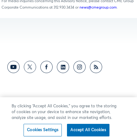
For media inquiries concerning this Advisory Notice, please contact CME Group
Corporate Communications at 312.930.3434 or
news@cmegroup.com
.
By clicking “Accept All Cookies,” you agree to the storing
of cookies on your device to enhance site navigation,
analyze site usage, and assist in our marketing efforts.
Cookies Settings
Accept All Cookies