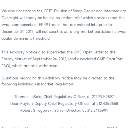
We also understand the CFTC Division of Swap Dealer and Intermediary
Oversight will today be issuing no-action relief which provides that the
swap components of EFRP trades that are entered into prior to
December 31, 2012, will not count toward any market participant's swap
dealer de minimis threshold.
This Advisory Notice also supersedes the CME Open Letter to the
Energy Market of September 24, 2012, (and associated CME ClearPort
FAQ), which are also withdrawn.
Questions regarding this Advisory Notice may be directed to the
following individuals in Market Regulation:
Thomas LaSala, Chief Regulatory Officer, at 212.299.2897
Dean Payton, Deputy Chief Regulatory Officer, at 312.435.3658
Robert Sniegowski, Senior Director, at 312.341.5991