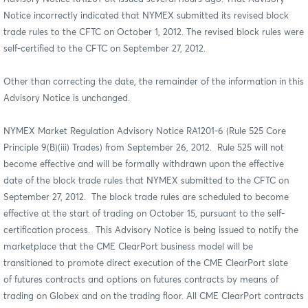
Notice incorrectly indicated that NYMEX submitted its revised block
trade rules to the CFTC on October 1, 2012. The revised block rules were
self-certified to the CFTC on September 27, 2012.
Other than correcting the date, the remainder of the information in this
Advisory Notice is unchanged.
NYMEX Market Regulation Advisory Notice RA1201-6 (Rule 525 Core
Principle 9(B)(iii) Trades) from September 26, 2012. Rule 525 will not
become effective and will be formally withdrawn upon the effective
date of the block trade rules that NYMEX submitted to the CFTC on
September 27, 2012. The block trade rules are scheduled to become
effective at the start of trading on October 15, pursuant to the self-
certification process. This Advisory Notice is being issued to notify the
marketplace that the CME ClearPort business model will be
transitioned to promote direct execution of the CME ClearPort slate
of futures contracts and options on futures contracts by means of
trading on Globex and on the trading floor. All CME ClearPort contracts