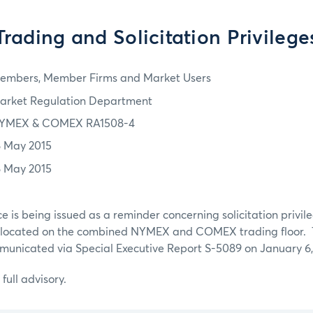
Trading and Solicitation Privilege
embers, Member Firms and Market Users
arket Regulation Department
YMEX & COMEX RA1508-4
8 May 2015
8 May 2015
ce is being issued as a reminder concerning solicitation priv
cated on the combined NYMEX and COMEX trading floor. T
municated via Special Executive Report S-5089 on January 6,
 full advisory.