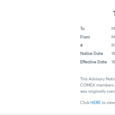
To
M
From
M
#
N
Notice Date
1
Effective Date
1
This Advisory Noti
COMEX members lo
was originally com
Click
HERE
to view