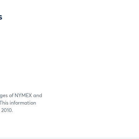
s
ileges of NYMEX and
his information
 2010.