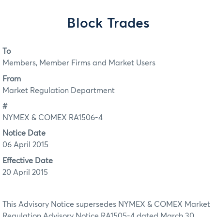
Block Trades
To
Members, Member Firms and Market Users
From
Market Regulation Department
#
NYMEX & COMEX RA1506-4
Notice Date
06 April 2015
Effective Date
20 April 2015
This Advisory Notice supersedes NYMEX & COMEX Market
Regulation Advisory Notice RA1505-4 dated March 30,