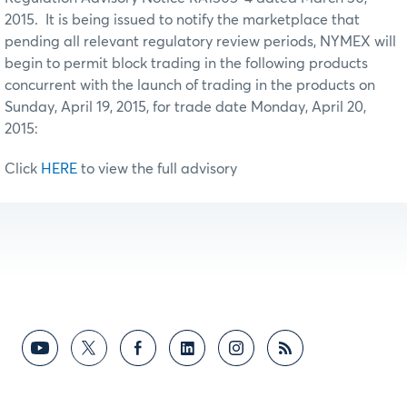
2015. It is being issued to notify the marketplace that
pending all relevant regulatory review periods, NYMEX will
begin to permit block trading in the following products
concurrent with the launch of trading in the products on
Sunday, April 19, 2015, for trade date Monday, April 20,
2015:
Click
HERE
to view the full advisory