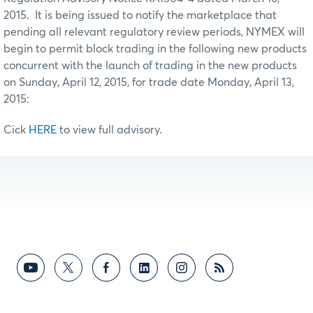
2015. It is being issued to notify the marketplace that
pending all relevant regulatory review periods, NYMEX will
begin to permit block trading in the following new products
concurrent with the launch of trading in the new products
on Sunday, April 12, 2015, for trade date Monday, April 13,
2015:
Cick
HERE
to view full advisory.