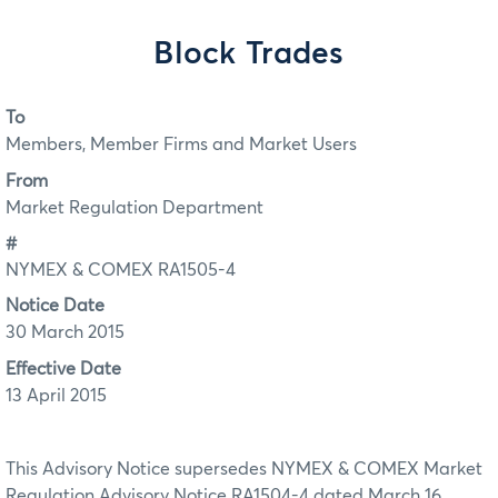
Block Trades
To
Members, Member Firms and Market Users
From
Market Regulation Department
#
NYMEX & COMEX RA1505-4
Notice Date
30 March 2015
Effective Date
13 April 2015
This Advisory Notice supersedes NYMEX & COMEX Market
Regulation Advisory Notice RA1504-4 dated March 16,