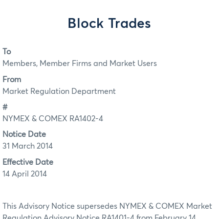
Block Trades
To
Members, Member Firms and Market Users
From
Market Regulation Department
#
NYMEX & COMEX RA1402-4
Notice Date
31 March 2014
Effective Date
14 April 2014
This Advisory Notice supersedes NYMEX & COMEX Market
Regulation Advisory Notice RA1401-4 from February 14,