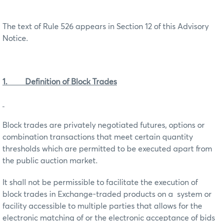
The text of Rule 526 appears in Section 12 of this Advisory
Notice.
1. Definition of Block Trades
Block trades are privately negotiated futures, options or
combination transactions that meet certain quantity
thresholds which are permitted to be executed apart from
the public auction market.
It shall not be permissible to facilitate the execution of
block trades in Exchange-traded products on a system or
facility accessible to multiple parties that allows for the
electronic matching of or the electronic acceptance of bids