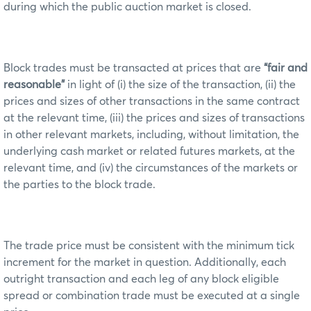
during which the public auction market is closed.
Block trades must be transacted at prices that are
“fair and
reasonable”
in light of (i) the size of the transaction, (ii) the
prices and sizes of other transactions in the same contract
at the relevant time, (iii) the prices and sizes of transactions
in other relevant markets, including, without limitation, the
underlying cash market or related futures markets, at the
relevant time, and (iv) the circumstances of the markets or
the parties to the block trade.
The trade price must be consistent with the minimum tick
increment for the market in question. Additionally, each
outright transaction and each leg of any block eligible
spread or combination trade must be executed at a single