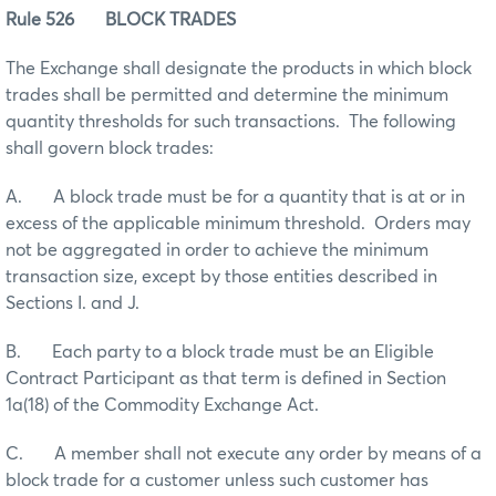
Rule 526 BLOCK TRADES
The Exchange shall designate the products in which block
trades shall be permitted and determine the minimum
quantity thresholds for such transactions. The following
shall govern block trades:
A. A block trade must be for a quantity that is at or in
excess of the applicable minimum threshold. Orders may
not be aggregated in order to achieve the minimum
transaction size, except by those entities described in
Sections I. and J.
B. Each party to a block trade must be an Eligible
Contract Participant as that term is defined in Section
1a(18) of the Commodity Exchange Act.
C. A member shall not execute any order by means of a
block trade for a customer unless such customer has