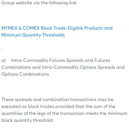
Group website via the following link:
NYMEX & COMEX Block Trade-Eligible Products and
Minimum Quantity Thresholds
a) Intra-Commodity Futures Spreads and Futures
Combinations and Intra-Commodity Options Spreads and
Options Combinations
These spreads and combination transactions may be
executed as block trades provided that the sum of the
quantities of the legs of the transaction meets the minimum
block quantity threshold.