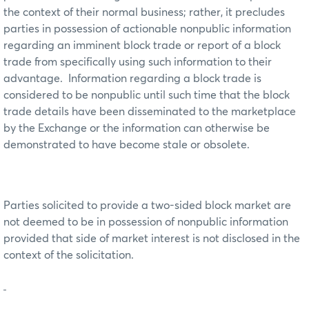
the context of their normal business; rather, it precludes
parties in possession of actionable nonpublic information
regarding an imminent block trade or report of a block
trade from specifically using such information to their
advantage. Information regarding a block trade is
considered to be nonpublic until such time that the block
trade details have been disseminated to the marketplace
by the Exchange or the information can otherwise be
demonstrated to have become stale or obsolete.
Parties solicited to provide a two-sided block market are
not deemed to be in possession of nonpublic information
provided that side of market interest is not disclosed in the
context of the solicitation.