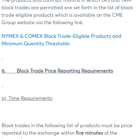
The products and contract months in which TAS and TAM
block trades are permitted are set forth in the list of block
trade eligible products which is available on the CME
Group website via the following link:
NYMEX & COMEX Block Trade-Eligible Products and
Minimum Quantity Thresholds
6. Block Trade Price Reporting Requirements
a) Time Requirements
Block trades in the following list of products must be price
reported to the exchange within
five minutes
of the