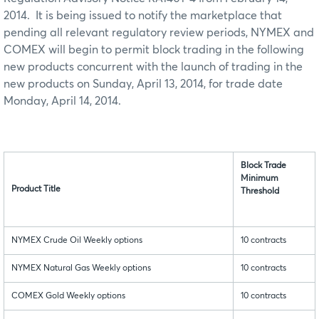
2014. It is being issued to notify the marketplace that
pending all relevant regulatory review periods, NYMEX and
COMEX will begin to permit block trading in the following
new products concurrent with the launch of trading in the
new products on Sunday, April 13, 2014, for trade date
Monday, April 14, 2014.
Block Trade
Minimum
Product Title
Threshold
NYMEX Crude Oil Weekly options
10 contracts
NYMEX Natural Gas Weekly options
10 contracts
COMEX Gold Weekly options
10 contracts