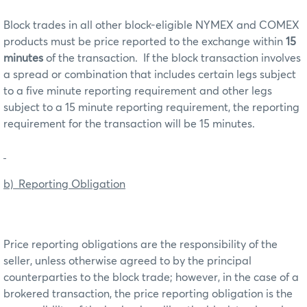
Block trades in all other block-eligible NYMEX and COMEX
products must be price reported to the exchange within
15
minutes
of the transaction. If the block transaction involves
a spread or combination that includes certain legs subject
to a five minute reporting requirement and other legs
subject to a 15 minute reporting requirement, the reporting
requirement for the transaction will be 15 minutes.
b) Reporting Obligation
Price reporting obligations are the responsibility of the
seller, unless otherwise agreed to by the principal
counterparties to the block trade; however, in the case of a
brokered transaction, the price reporting obligation is the