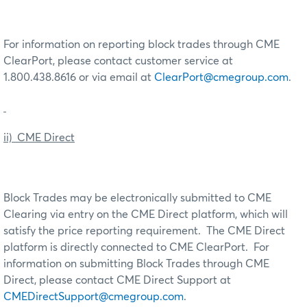
For information on reporting block trades through CME
ClearPort, please contact customer service at
1.800.438.8616 or via email at
ClearPort@cmegroup.com
.
ii) CME Direct
Block Trades may be electronically submitted to CME
Clearing via entry on the CME Direct platform, which will
satisfy the price reporting requirement. The CME Direct
platform is directly connected to CME ClearPort. For
information on submitting Block Trades through CME
Direct, please contact CME Direct Support at
CMEDirectSupport@cmegroup.com
.