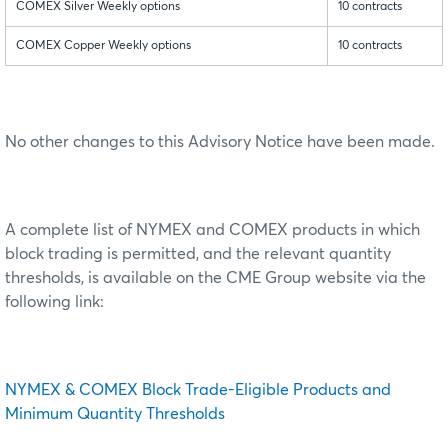
COMEX Silver Weekly options
10 contracts
COMEX Copper Weekly options
10 contracts
No other changes to this Advisory Notice have been made.
A complete list of NYMEX and COMEX products in which
block trading is permitted, and the relevant quantity
thresholds, is available on the CME Group website via the
following link:
NYMEX & COMEX Block Trade-Eligible Products and
Minimum Quantity Thresholds