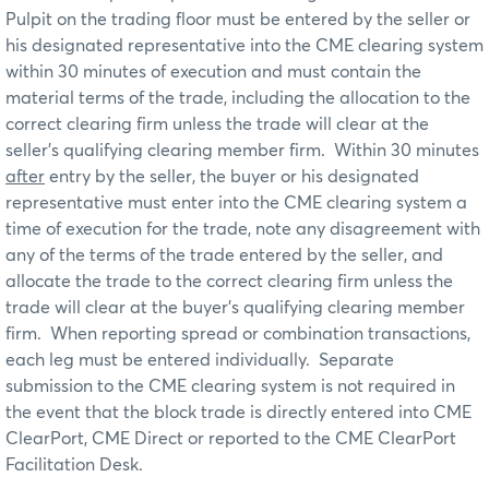
Pulpit on the trading floor must be entered by the seller or
his designated representative into the CME clearing system
within 30 minutes of execution and must contain the
material terms of the trade, including the allocation to the
correct clearing firm unless the trade will clear at the
seller’s qualifying clearing member firm. Within 30 minutes
after
entry by the seller, the buyer or his designated
representative must enter into the CME clearing system a
time of execution for the trade, note any disagreement with
any of the terms of the trade entered by the seller, and
allocate the trade to the correct clearing firm unless the
trade will clear at the buyer’s qualifying clearing member
firm. When reporting spread or combination transactions,
each leg must be entered individually. Separate
submission to the CME clearing system is not required in
the event that the block trade is directly entered into CME
ClearPort, CME Direct or reported to the CME ClearPort
Facilitation Desk.