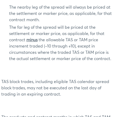
The nearby leg of the spread will always be priced at
the settlement or marker price, as applicable, for that
contract month.
The far leg of the spread will be priced at the
settlement or marker price, as applicable, for that
contract
minus
the allowable TAS or TAM price
increment traded (–10 through +10), except in
circumstances where the traded TAS or TAM price is
the actual settlement or marker price of the contract.
TAS block trades, including eligible TAS calendar spread
block trades, may not be executed on the last day of
trading in an expiring contract.