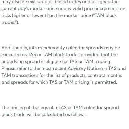
may also be executed as block trades and assigned the
current day’s marker price or any valid price increment ten
ticks higher or lower than the marker price (“TAM block
trades”).
Additionally, intra-commodity calendar spreads may be
executed as TAS or TAM block trades provided that the
underlying spread is eligible for TAS or TAM trading.
Please refer to the most recent Advisory Notice on TAS and
TAM transactions for the list of products, contract months
and spreads for which TAS or TAM pricing is permitted.
The pricing of the legs of a TAS or TAM calendar spread
block trade will be calculated as follows: