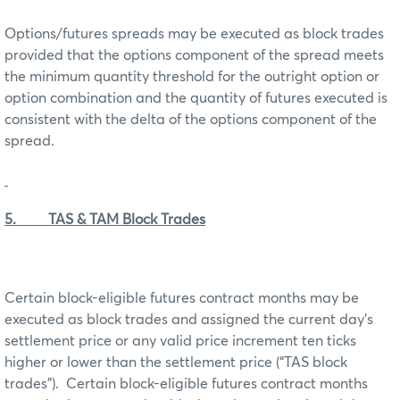
Options/futures spreads may be executed as block trades
provided that the options component of the spread meets
the minimum quantity threshold for the outright option or
option combination and the quantity of futures executed is
consistent with the delta of the options component of the
spread.
5. TAS & TAM Block Trades
Certain block-eligible futures contract months may be
executed as block trades and assigned the current day’s
settlement price or any valid price increment ten ticks
higher or lower than the settlement price (“TAS block
trades”). Certain block-eligible futures contract months