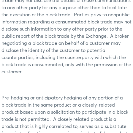
trade may not disclose the details of those communications
to any other party for any purpose other than to facilitate
the execution of the block trade. Parties privy to nonpublic
information regarding a consummated block trade may not
disclose such information to any other party prior to the
public report of the block trade by the Exchange. A broker
negotiating a block trade on behalf of a customer may
disclose the identity of the customer to potential
counterparties, including the counterparty with which the
block trade is consummated, only with the permission of the
customer.
Pre-hedging or anticipatory hedging of any portion of a
block trade in the same product or a closely-related
product based upon a solicitation to participate in a block
trade is not permitted. A closely related product is a
product that is highly correlated to, serves as a substitute