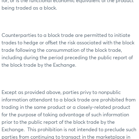
for, or is the functional economic equivalent of the product
being traded as a block.
Counterparties to a block trade are permitted to initiate
trades to hedge or offset the risk associated with the block
trade following the consummation of the block trade,
including during the period preceding the public report of
the block trade by the Exchange.
Except as provided above, parties privy to nonpublic
information attendant to a block trade are prohibited from
trading in the same product or a closely-related product
for the purpose of taking advantage of such information
prior to the public report of the block trade by the
Exchange. This prohibition is not intended to preclude such
parties from continuing to transact in the marketplace in