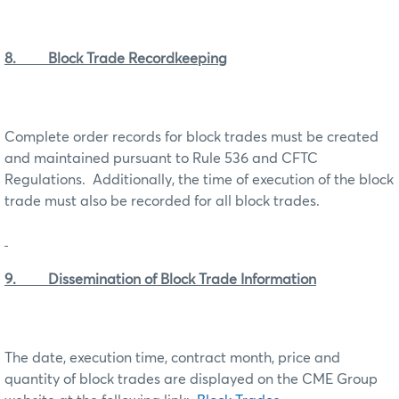
8. Block Trade Recordkeeping
Complete order records for block trades must be created
and maintained pursuant to Rule 536 and CFTC
Regulations. Additionally, the time of execution of the block
trade must also be recorded for all block trades.
9. Dissemination of Block Trade Information
The date, execution time, contract month, price and
quantity of block trades are displayed on the CME Group