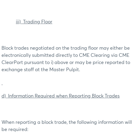
iii) Trading Floor
Block trades negotiated on the trading floor may either be
electronically submitted directly to CME Clearing via CME
ClearPort pursuant to i) above or may be price reported to
exchange staff at the Master Pulpit.
d) Information Required when Reporting Block Trades
When reporting a block trade, the following information will
be required: