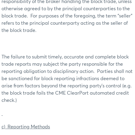
responsibility of the broker handling the block trade, unless
otherwise agreed to by the principal counterparties to the
block trade. For purposes of the foregoing, the term “seller”
refers to the principal counterparty acting as the seller of
the block trade.
The failure to submit timely, accurate and complete block
trade reports may subject the party responsible for the
reporting obligation to disciplinary action. Parties shall not
be sanctioned for block reporting infractions deemed to
arise from factors beyond the reporting party’s control (e.g.
the block trade fails the CME ClearPort automated credit
check.)
c) Reporting Methods