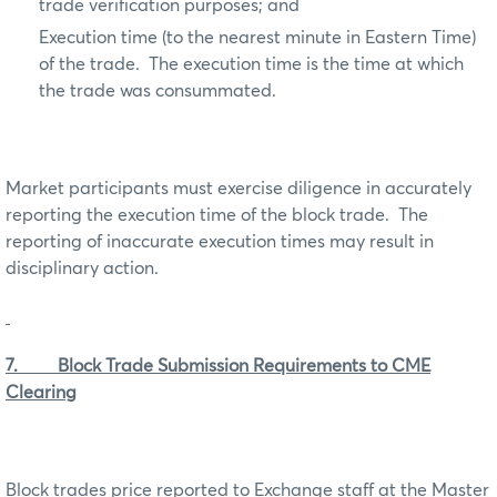
trade verification purposes; and
Execution time (to the nearest minute in Eastern Time)
of the trade. The execution time is the time at which
the trade was consummated.
Market participants must exercise diligence in accurately
reporting the execution time of the block trade. The
reporting of inaccurate execution times may result in
disciplinary action.
7. Block Trade Submission Requirements to CME
Clearing
Block trades price reported to Exchange staff at the Master