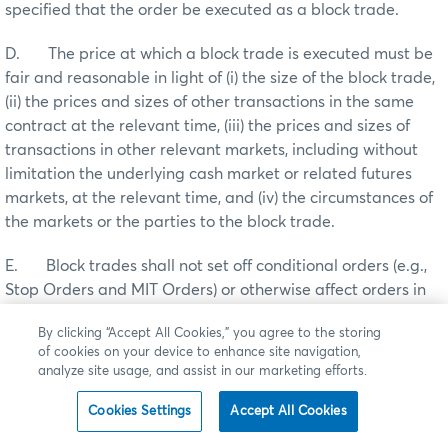
specified that the order be executed as a block trade.
D. The price at which a block trade is executed must be
fair and reasonable in light of (i) the size of the block trade,
(ii) the prices and sizes of other transactions in the same
contract at the relevant time, (iii) the prices and sizes of
transactions in other relevant markets, including without
limitation the underlying cash market or related futures
markets, at the relevant time, and (iv) the circumstances of
the markets or the parties to the block trade.
E. Block trades shall not set off conditional orders (e.g.,
Stop Orders and MIT Orders) or otherwise affect orders in
the regular market.
By clicking “Accept All Cookies,” you agree to the storing
of cookies on your device to enhance site navigation,
F. Unless otherwise agreed to by the principal
analyze site usage, and assist in our marketing efforts.
counterparties to the block trade, the seller, or, in the case
of a brokered transaction, the broker handling the block
Cookies Settings
Accept All Cookies
trade, must ensure that each block trade is reported the