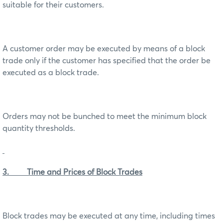
suitable for their customers.
A customer order may be executed by means of a block
trade only if the customer has specified that the order be
executed as a block trade.
Orders may not be bunched to meet the minimum block
quantity thresholds.
3. Time and Prices of Block Trades
Block trades may be executed at any time, including times