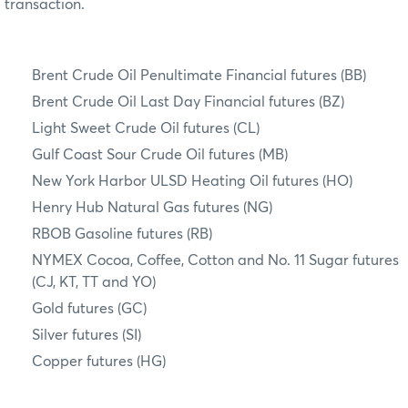
transaction.
Brent Crude Oil Penultimate Financial futures (BB)
Brent Crude Oil Last Day Financial futures (BZ)
Light Sweet Crude Oil futures (CL)
Gulf Coast Sour Crude Oil futures (MB)
New York Harbor ULSD Heating Oil futures (HO)
Henry Hub Natural Gas futures (NG)
RBOB Gasoline futures (RB)
NYMEX Cocoa, Coffee, Cotton and No. 11 Sugar futures
(CJ, KT, TT and YO)
Gold futures (GC)
Silver futures (SI)
Copper futures (HG)