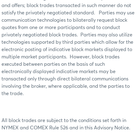
and offers; block trades transacted in such manner do not
satisfy the privately negotiated standard. Parties may use
communication technologies to bilaterally request block
quotes from one or more participants and to conduct
privately negotiated block trades. Parties may also utilize
technologies supported by third parties which allow for the
electronic posting of indicative block markets displayed to
multiple market participants. However, block trades
executed between parties on the basis of such
electronically displayed indicative markets may be
transacted only through direct bilateral communications
involving the broker, where applicable, and the parties to
the trade.
All block trades are subject to the conditions set forth in
NYMEX and COMEX Rule 526 and in this Advisory Notice.