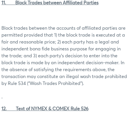
11. Block Trades between Affiliated Parties
Block trades between the accounts of affiliated parties are
permitted provided that 1) the block trade is executed at a
fair and reasonable price; 2) each party has a legal and
independent bona fide business purpose for engaging in
the trade; and 3) each party’s decision to enter into the
block trade is made by an independent decision-maker. In
the absence of satisfying the requirements above, the
transaction may constitute an illegal wash trade prohibited
by Rule 534 (“Wash Trades Prohibited”).
12. Text of NYMEX & COMEX Rule 526