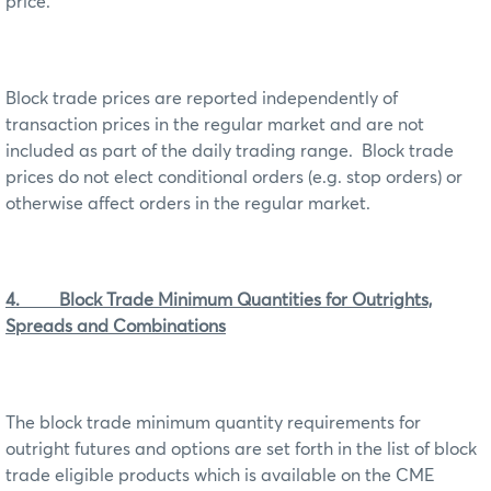
price.
Block trade prices are reported independently of
transaction prices in the regular market and are not
included as part of the daily trading range. Block trade
prices do not elect conditional orders (e.g. stop orders) or
otherwise affect orders in the regular market.
4. Block Trade Minimum Quantities for Outrights,
Spreads and Combinations
The block trade minimum quantity requirements for
outright futures and options are set forth in the list of block
trade eligible products which is available on the CME