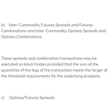
b) Inter-Commodity Futures Spreads and Futures
Combinations and Inter-Commodity Options Spreads and
Options Combinations
These spreads and combination transactions may be
executed as block trades provided that the sum of the
quantities of the legs of the transaction meets the larger of
the threshold requirements for the underlying products.
c) Options/Futures Spreads