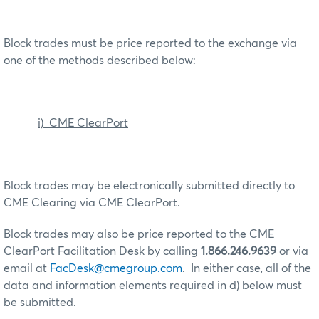
Block trades must be price reported to the exchange via
one of the methods described below:
i) CME ClearPort
Block trades may be electronically submitted directly to
CME Clearing via CME ClearPort.
Block trades may also be price reported to the CME
ClearPort Facilitation Desk by calling
1.866.246.9639
or via
email at
FacDesk@cmegroup.com
. In either case, all of the
data and information elements required in d) below must
be submitted.