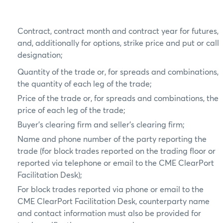
Contract, contract month and contract year for futures,
and, additionally for options, strike price and put or call
designation;
Quantity of the trade or, for spreads and combinations,
the quantity of each leg of the trade;
Price of the trade or, for spreads and combinations, the
price of each leg of the trade;
Buyer’s clearing firm and seller’s clearing firm;
Name and phone number of the party reporting the
trade (for block trades reported on the trading floor or
reported via telephone or email to the CME ClearPort
Facilitation Desk);
For block trades reported via phone or email to the
CME ClearPort Facilitation Desk, counterparty name
and contact information must also be provided for