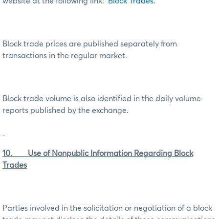
website at the following link:
Block Trades
.
Block trade prices are published separately from
transactions in the regular market.
Block trade volume is also identified in the daily volume
reports published by the exchange.
10. Use of Nonpublic Information Regarding Block
Trades
Parties involved in the solicitation or negotiation of a block