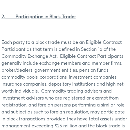
2. Participation in Block Trades
Each party to a block trade must be an Eligible Contract
Participant as that term is defined in Section 1a of the
Commodity Exchange Act. Eligible Contract Participants
generally include exchange members and member firms,
broker/dealers, government entities, pension funds,
commodity pools, corporations, investment companies,
insurance companies, depository institutions and high net-
worth individuals. Commodity trading advisors and
investment advisors who are registered or exempt from
registration, and foreign persons performing a similar role
and subject as such to foreign regulation, may participate
in block transactions provided they have total assets under
management exceeding $25 million and the block trade is