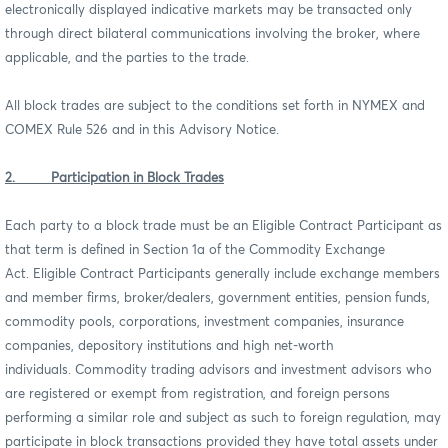
electronically displayed indicative markets may be transacted only
through direct bilateral communications involving the broker, where
applicable, and the parties to the trade.
All block trades are subject to the conditions set forth in NYMEX and
COMEX Rule 526 and in this Advisory Notice.
2. Participation in Block Trades
Each party to a block trade must be an Eligible Contract Participant as
that term is defined in Section 1a of the Commodity Exchange
Act. Eligible Contract Participants generally include exchange members
and member firms, broker/dealers, government entities, pension funds,
commodity pools, corporations, investment companies, insurance
companies, depository institutions and high net-worth
individuals. Commodity trading advisors and investment advisors who
are registered or exempt from registration, and foreign persons
performing a similar role and subject as such to foreign regulation, may
participate in block transactions provided they have total assets under