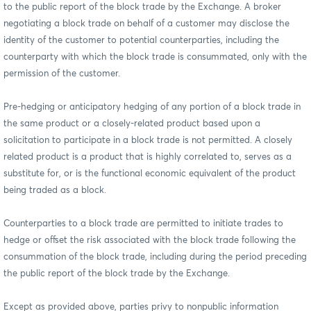
to the public report of the block trade by the Exchange. A broker
negotiating a block trade on behalf of a customer may disclose the
identity of the customer to potential counterparties, including the
counterparty with which the block trade is consummated, only with the
permission of the customer.
Pre-hedging or anticipatory hedging of any portion of a block trade in
the same product or a closely-related product based upon a
solicitation to participate in a block trade is not permitted. A closely
related product is a product that is highly correlated to, serves as a
substitute for, or is the functional economic equivalent of the product
being traded as a block.
Counterparties to a block trade are permitted to initiate trades to
hedge or offset the risk associated with the block trade following the
consummation of the block trade, including during the period preceding
the public report of the block trade by the Exchange.
Except as provided above, parties privy to nonpublic information