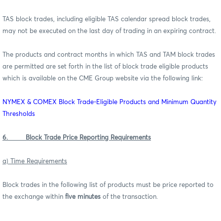
TAS block trades, including eligible TAS calendar spread block trades,
may not be executed on the last day of trading in an expiring contract.
The products and contract months in which TAS and TAM block trades
are permitted are set forth in the list of block trade eligible products
which is available on the CME Group website via the following link:
NYMEX & COMEX Block Trade-Eligible Products and Minimum Quantity
Thresholds
6. Block Trade Price Reporting Requirements
a) Time Requirements
Block trades in the following list of products must be price reported to
the exchange within
five minutes
of the transaction.