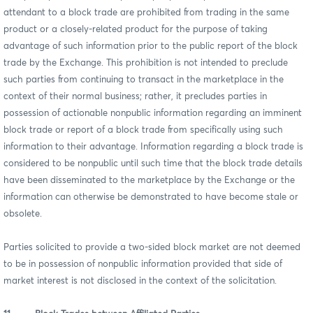
attendant to a block trade are prohibited from trading in the same
product or a closely-related product for the purpose of taking
advantage of such information prior to the public report of the block
trade by the Exchange. This prohibition is not intended to preclude
such parties from continuing to transact in the marketplace in the
context of their normal business; rather, it precludes parties in
possession of actionable nonpublic information regarding an imminent
block trade or report of a block trade from specifically using such
information to their advantage. Information regarding a block trade is
considered to be nonpublic until such time that the block trade details
have been disseminated to the marketplace by the Exchange or the
information can otherwise be demonstrated to have become stale or
obsolete.
Parties solicited to provide a two-sided block market are not deemed
to be in possession of nonpublic information provided that side of
market interest is not disclosed in the context of the solicitation.