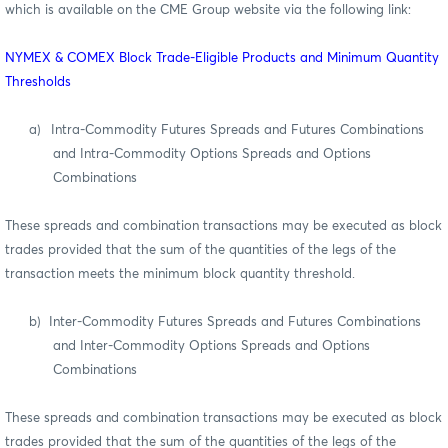
which is available on the CME Group website via the following link:
NYMEX & COMEX Block Trade-Eligible Products and Minimum Quantity
Thresholds
a)
Intra-Commodity Futures Spreads and Futures Combinations
and Intra-Commodity Options Spreads and Options
Combinations
These spreads and combination transactions may be executed as block
trades provided that the sum of the quantities of the legs of the
transaction meets the minimum block quantity threshold.
b)
Inter-Commodity Futures Spreads and Futures Combinations
and Inter-Commodity Options Spreads and Options
Combinations
These spreads and combination transactions may be executed as block
trades provided that the sum of the quantities of the legs of the