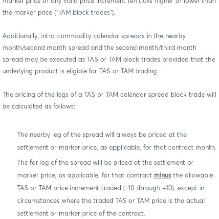
marker price or any valid price increment ten ticks higher or lower than
the marker price (“TAM block trades”).
Additionally, intra-commodity calendar spreads in the nearby
month/second month spread and the second month/third month
spread may be executed as TAS or TAM block trades provided that the
underlying product is eligible for TAS or TAM trading.
The pricing of the legs of a TAS or TAM calendar spread block trade will
be calculated as follows:
The nearby leg of the spread will always be priced at the
settlement or marker price, as applicable, for that contract month.
The far leg of the spread will be priced at the settlement or
marker price, as applicable, for that contract
minus
the allowable
TAS or TAM price increment traded (–10 through +10), except in
circumstances where the traded TAS or TAM price is the actual
settlement or marker price of the contract.