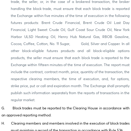
trade, the seller, or, in the case of a brokered transaction, the broker
handling the block trade, must ensure that each block trade is reported
the Exchange within five minutes of the time of execution in the following
futures products: Brent Crude Financial, Brent Crude Oil Last Day
Financial, Light Sweet Crude Oil, Gulf Coast Sour Crude Oil, New York
Harbor ULSD Heating Oil, Henry Hub Natural Gas, RBOB Gasoline,
Cocoa, Coffee, Cotton, No. 11 Sugar, Gold, Silver and Copper. In all
other block-eligible futures products and all block-eligible options
products, the seller must ensure that each block trade is reported to the
Exchange within fifteen minutes of the time of execution. The report must
include the contract, contract month, price, quantity of the transaction, the
respective clearing members, the time of execution, and, for options,
strike price, put or call and expiration month. The Exchange shall promptly
publish such information separately from the reports of transactions in the
regular market.
G. Block trades must be reported to the Clearing House in accordance with
an approved reporting method.
H. Clearing members and members involved in the execution of block trades
must maintain a record of the transaction in accordance with Rule 536.