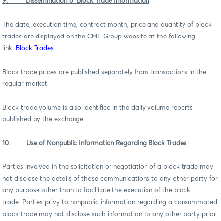
9. Dissemination of Block Trade Information
The date, execution time, contract month, price and quantity of block
trades are displayed on the CME Group website at the following
link:
Block Trades
.
Block trade prices are published separately from transactions in the
regular market.
Block trade volume is also identified in the daily volume reports
published by the exchange.
10. Use of Nonpublic Information Regarding Block Trades
Parties involved in the solicitation or negotiation of a block trade may
not disclose the details of those communications to any other party for
any purpose other than to facilitate the execution of the block
trade. Parties privy to nonpublic information regarding a consummated
block trade may not disclose such information to any other party prior