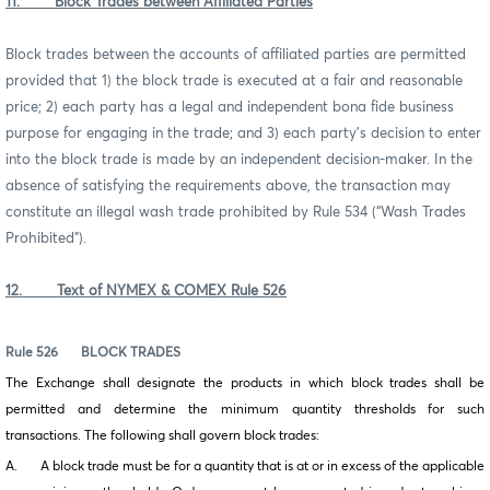
11. Block Trades between Affiliated Parties
Block trades between the accounts of affiliated parties are permitted
provided that 1) the block trade is executed at a fair and reasonable
price; 2) each party has a legal and independent bona fide business
purpose for engaging in the trade; and 3) each party’s decision to enter
into the block trade is made by an independent decision-maker. In the
absence of satisfying the requirements above, the transaction may
constitute an illegal wash trade prohibited by Rule 534 (“Wash Trades
Prohibited”).
12. Text of NYMEX & COMEX Rule 526
Rule 526
BLOCK TRADES
The Exchange shall designate the products in which block trades shall be
permitted and determine the minimum quantity thresholds for such
transactions. The following shall govern block trades:
A. A block trade must be for a quantity that is at or in excess of the applicable