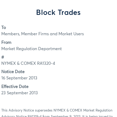
Block Trades
To
Members, Member Firms and Market Users
From
Market Regulation Department
#
NYMEX & COMEX RA1320-4
Notice Date
16 September 2013
Effective Date
23 September 2013
This Advisory Notice supersedes NYMEX & COMEX Market Regulation
Advisory Notice RA1319-4 from September 9, 2013. It is being issued to