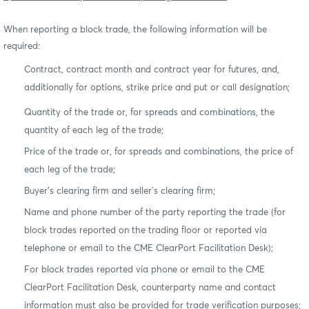
When reporting a block trade, the following information will be
required:
Contract, contract month and contract year for futures, and,
additionally for options, strike price and put or call designation;
Quantity of the trade or, for spreads and combinations, the
quantity of each leg of the trade;
Price of the trade or, for spreads and combinations, the price of
each leg of the trade;
Buyer’s clearing firm and seller’s clearing firm;
Name and phone number of the party reporting the trade (for
block trades reported on the trading floor or reported via
telephone or email to the CME ClearPort Facilitation Desk);
For block trades reported via phone or email to the CME
ClearPort Facilitation Desk, counterparty name and contact
information must also be provided for trade verification purposes;