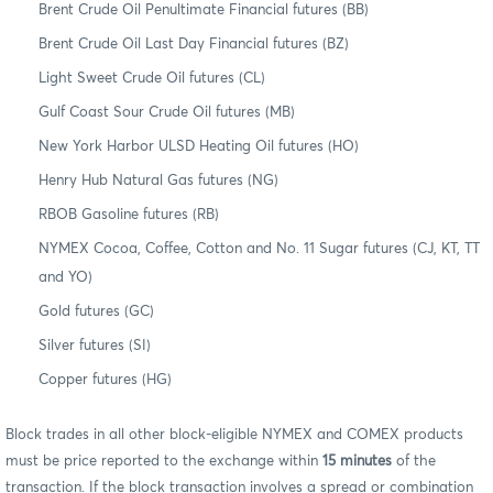
Brent Crude Oil Penultimate Financial futures (BB)
Brent Crude Oil Last Day Financial futures (BZ)
Light Sweet Crude Oil futures (CL)
Gulf Coast Sour Crude Oil futures (MB)
New York Harbor ULSD Heating Oil futures (HO)
Henry Hub Natural Gas futures (NG)
RBOB Gasoline futures (RB)
NYMEX Cocoa, Coffee, Cotton and No. 11 Sugar futures (CJ, KT, TT
and YO)
Gold futures (GC)
Silver futures (SI)
Copper futures (HG)
Block trades in all other block-eligible NYMEX and COMEX products
must be price reported to the exchange within
15 minutes
of the
transaction. If the block transaction involves a spread or combination