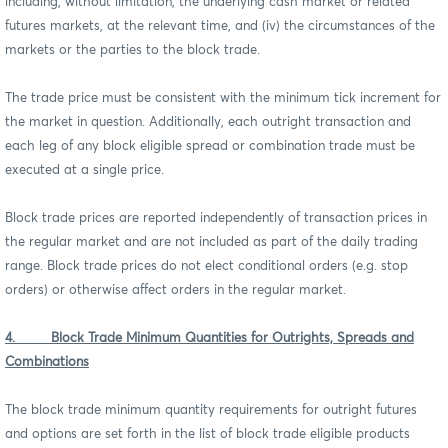
including, without limitation, the underlying cash market or related
futures markets, at the relevant time, and (iv) the circumstances of the
markets or the parties to the block trade.
The trade price must be consistent with the minimum tick increment for
the market in question. Additionally, each outright transaction and
each leg of any block eligible spread or combination trade must be
executed at a single price.
Block trade prices are reported independently of transaction prices in
the regular market and are not included as part of the daily trading
range. Block trade prices do not elect conditional orders (e.g. stop
orders) or otherwise affect orders in the regular market.
4. Block Trade Minimum Quantities for Outrights, Spreads and
Combinations
The block trade minimum quantity requirements for outright futures
and options are set forth in the list of block trade eligible products