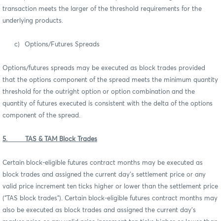
transaction meets the larger of the threshold requirements for the
underlying products.
c)
Options/Futures Spreads
Options/futures spreads may be executed as block trades provided
that the options component of the spread meets the minimum quantity
threshold for the outright option or option combination and the
quantity of futures executed is consistent with the delta of the options
component of the spread.
5. TAS & TAM Block Trades
Certain block-eligible futures contract months may be executed as
block trades and assigned the current day’s settlement price or any
valid price increment ten ticks higher or lower than the settlement price
(“TAS block trades”). Certain block-eligible futures contract months may
also be executed as block trades and assigned the current day’s