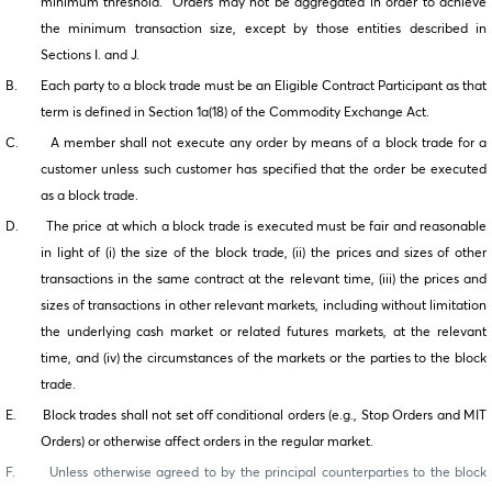
minimum threshold. Orders may not be aggregated in order to achieve
the minimum transaction size, except by those entities described in
Sections I. and J.
B. Each party to a block trade must be an Eligible Contract Participant as that
term is defined in Section 1a(18) of the Commodity Exchange Act.
C. A member shall not execute any order by means of a block trade for a
customer unless such customer has specified that the order be executed
as a block trade.
D. The price at which a block trade is executed must be fair and reasonable
in light of (i) the size of the block trade, (ii) the prices and sizes of other
transactions in the same contract at the relevant time, (iii) the prices and
sizes of transactions in other relevant markets, including without limitation
the underlying cash market or related futures markets, at the relevant
time, and (iv) the circumstances of the markets or the parties to the block
trade.
E. Block trades shall not set off conditional orders (e.g., Stop Orders and MIT
Orders) or otherwise affect orders in the regular market.
F. Unless otherwise agreed to by the principal counterparties to the block