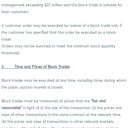
management exceeding $25 million and the block trade is suitable for
their customers.
A customer order may be executed by means of a block trade only if
the customer has specified that the order be executed as a block
trade.
Orders may not be bunched to meet the minimum block quantity
thresholds.
3. Time and Prices of Block Trades
Block trades may be executed at any time, including times during which
the public auction market is closed.
Block trades must be transacted at prices that are
“fair and
reasonable”
in light of (i) the size of the transaction, (ii) the prices and
sizes of other transactions in the same contract at the relevant time,
(iii) the prices and sizes of transactions in other relevant markets,