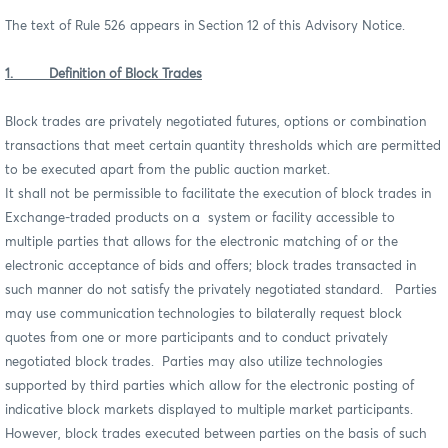
The text of Rule 526 appears in Section 12 of this Advisory Notice.
1. Definition of Block Trades
Block trades are privately negotiated futures, options or combination
transactions that meet certain quantity thresholds which are permitted
to be executed apart from the public auction market.
It shall not be permissible to facilitate the execution of block trades in
Exchange-traded products on a system or facility accessible to
multiple parties that allows for the electronic matching of or the
electronic acceptance of bids and offers; block trades transacted in
such manner do not satisfy the privately negotiated standard. Parties
may use communication technologies to bilaterally request block
quotes from one or more participants and to conduct privately
negotiated block trades. Parties may also utilize technologies
supported by third parties which allow for the electronic posting of
indicative block markets displayed to multiple market participants.
However, block trades executed between parties on the basis of such