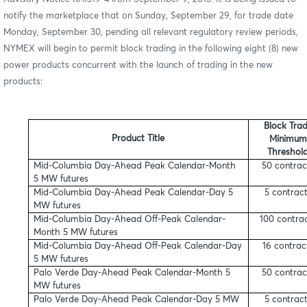
notify the marketplace that on Sunday, September 29, for trade date
Monday, September 30, pending all relevant regulatory review periods,
NYMEX will begin to permit block trading in the following eight (8) new
power products concurrent with the launch of trading in the new
products:
Block Tra
Product Title
Minimum
Threshol
Mid-Columbia Day-Ahead Peak Calendar-Month
50 contrac
5 MW futures
Mid-Columbia Day-Ahead Peak Calendar-Day 5
5 contrac
MW futures
Mid-Columbia Day-Ahead Off-Peak Calendar-
100 contra
Month 5 MW futures
Mid-Columbia Day-Ahead Off-Peak Calendar-Day
16 contrac
5 MW futures
Palo Verde Day-Ahead Peak Calendar-Month 5
50 contrac
MW futures
Palo Verde Day-Ahead Peak Calendar-Day 5 MW
5 contrac