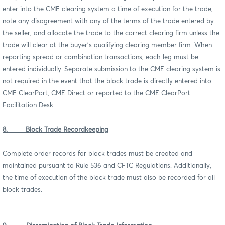
enter into the CME clearing system a time of execution for the trade,
note any disagreement with any of the terms of the trade entered by
the seller, and allocate the trade to the correct clearing firm unless the
trade will clear at the buyer’s qualifying clearing member firm. When
reporting spread or combination transactions, each leg must be
entered individually. Separate submission to the CME clearing system is
not required in the event that the block trade is directly entered into
CME ClearPort, CME Direct or reported to the CME ClearPort
Facilitation Desk.
8. Block Trade Recordkeeping
Complete order records for block trades must be created and
maintained pursuant to Rule 536 and CFTC Regulations. Additionally,
the time of execution of the block trade must also be recorded for all
block trades.