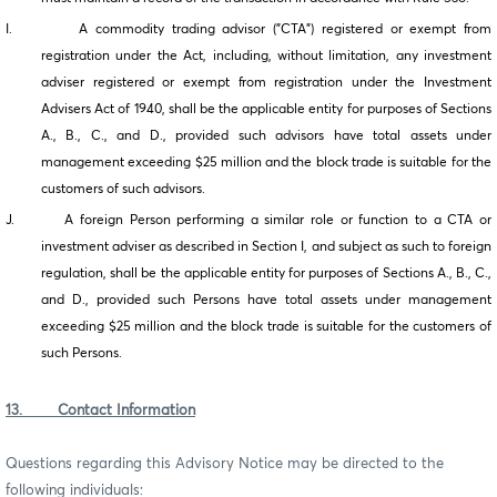
I. A commodity trading advisor ("CTA") registered or exempt from
registration under the Act, including, without limitation, any investment
adviser registered or exempt from registration under the Investment
Advisers Act of 1940, shall be the applicable entity for purposes of Sections
A., B., C., and D., provided such advisors have total assets under
management exceeding $25 million and the block trade is suitable for the
customers of such advisors.
J. A foreign Person performing a similar role or function to a CTA or
investment adviser as described in Section I, and subject as such to foreign
regulation, shall be the applicable entity for purposes of Sections A., B., C.,
and D., provided such Persons have total assets under management
exceeding $25 million and the block trade is suitable for the customers of
such Persons.
13. Contact Information
Questions regarding this Advisory Notice may be directed to the
following individuals: