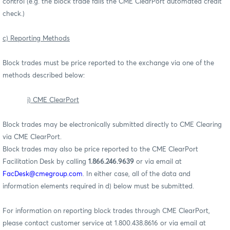
control (e.g. the block trade fails the CME ClearPort automated credit
check.)
c) Reporting Methods
Block trades must be price reported to the exchange via one of the
methods described below:
i) CME ClearPort
Block trades may be electronically submitted directly to CME Clearing
via CME ClearPort.
Block trades may also be price reported to the CME ClearPort
Facilitation Desk by calling
1.866.246.9639
or via email at
FacDesk@cmegroup.com
. In either case, all of the data and
information elements required in d) below must be submitted.
For information on reporting block trades through CME ClearPort,
please contact customer service at 1.800.438.8616 or via email at