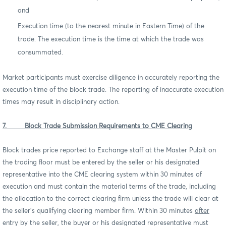
and
Execution time (to the nearest minute in Eastern Time) of the
trade. The execution time is the time at which the trade was
consummated.
Market participants must exercise diligence in accurately reporting the
execution time of the block trade. The reporting of inaccurate execution
times may result in disciplinary action.
7. Block Trade Submission Requirements to CME Clearing
Block trades price reported to Exchange staff at the Master Pulpit on
the trading floor must be entered by the seller or his designated
representative into the CME clearing system within 30 minutes of
execution and must contain the material terms of the trade, including
the allocation to the correct clearing firm unless the trade will clear at
the seller’s qualifying clearing member firm. Within 30 minutes
after
entry by the seller, the buyer or his designated representative must