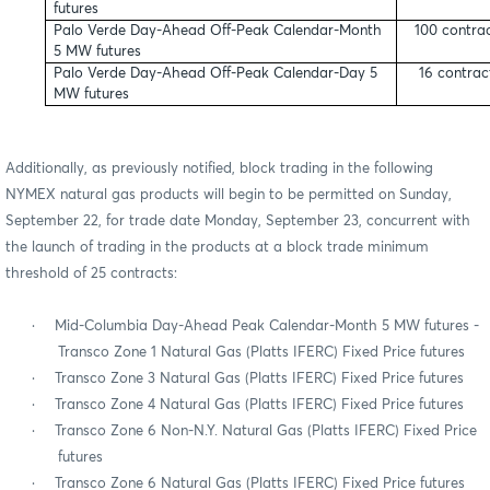
futures
Palo Verde Day-Ahead Off-Peak Calendar-Month
100 contra
5 MW futures
Palo Verde Day-Ahead Off-Peak Calendar-Day 5
16 contrac
MW futures
Additionally, as previously notified, block trading in the following
NYMEX natural gas products will begin to be permitted on Sunday,
September 22, for trade date Monday, September 23, concurrent with
the launch of trading in the products at a block trade minimum
threshold of 25 contracts:
·
Mid-Columbia Day-Ahead Peak Calendar-Month 5 MW futures -
Transco Zone 1 Natural Gas (Platts IFERC) Fixed Price futures
·
Transco Zone 3 Natural Gas (Platts IFERC) Fixed Price futures
·
Transco Zone 4 Natural Gas (Platts IFERC) Fixed Price futures
·
Transco Zone 6 Non-N.Y. Natural Gas (Platts IFERC) Fixed Price
futures
·
Transco Zone 6 Natural Gas (Platts IFERC) Fixed Price futures