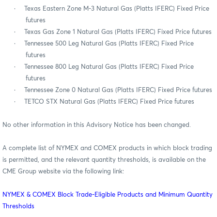
·
Texas Eastern Zone M-3 Natural Gas (Platts IFERC) Fixed Price
futures
·
Texas Gas Zone 1 Natural Gas (Platts IFERC) Fixed Price futures
·
Tennessee 500 Leg Natural Gas (Platts IFERC) Fixed Price
futures
·
Tennessee 800 Leg Natural Gas (Platts IFERC) Fixed Price
futures
·
Tennessee Zone 0 Natural Gas (Platts IFERC) Fixed Price futures
·
TETCO STX Natural Gas (Platts IFERC) Fixed Price futures
No other information in this Advisory Notice has been changed.
A complete list of NYMEX and COMEX products in which block trading
is permitted, and the relevant quantity thresholds, is available on the
CME Group website via the following link:
NYMEX & COMEX Block Trade-Eligible Products and Minimum Quantity
Thresholds