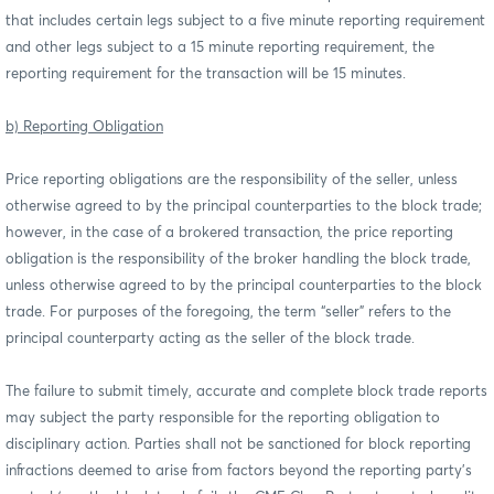
that includes certain legs subject to a five minute reporting requirement
and other legs subject to a 15 minute reporting requirement, the
reporting requirement for the transaction will be 15 minutes.
b) Reporting Obligation
Price reporting obligations are the responsibility of the seller, unless
otherwise agreed to by the principal counterparties to the block trade;
however, in the case of a brokered transaction, the price reporting
obligation is the responsibility of the broker handling the block trade,
unless otherwise agreed to by the principal counterparties to the block
trade. For purposes of the foregoing, the term “seller” refers to the
principal counterparty acting as the seller of the block trade.
The failure to submit timely, accurate and complete block trade reports
may subject the party responsible for the reporting obligation to
disciplinary action. Parties shall not be sanctioned for block reporting
infractions deemed to arise from factors beyond the reporting party’s