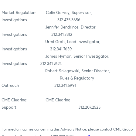
Market Regulation: Colin Garvey, Supervisor,
Investigations 312.435.3656
Jennifer Dendrinos, Director,
Investigations 312.341.7812
Urmi Graft, Lead Investigator,
Investigations 312.341.7639
James Hyman, Senior Investigator,
Investigations 312.341.7624
Robert Sniegowski, Senior Director,
Rules & Regulatory
Outreach 312.341.5991
CME Clearing: CME Clearing
Support 312.207.2525
For media inquiries concerning this Advisory Notice, please contact CME Group