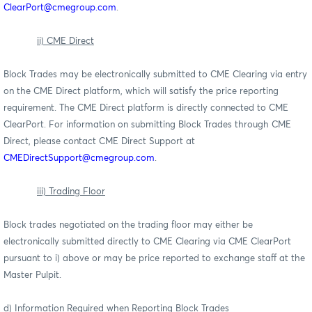
ClearPort@cmegroup.com
.
ii) CME Direct
Block Trades may be electronically submitted to CME Clearing via entry
on the CME Direct platform, which will satisfy the price reporting
requirement. The CME Direct platform is directly connected to CME
ClearPort. For information on submitting Block Trades through CME
Direct, please contact CME Direct Support at
CMEDirectSupport@cmegroup.com
.
iii) Trading Floor
Block trades negotiated on the trading floor may either be
electronically submitted directly to CME Clearing via CME ClearPort
pursuant to i) above or may be price reported to exchange staff at the
Master Pulpit.
d) Information Required when Reporting Block Trades