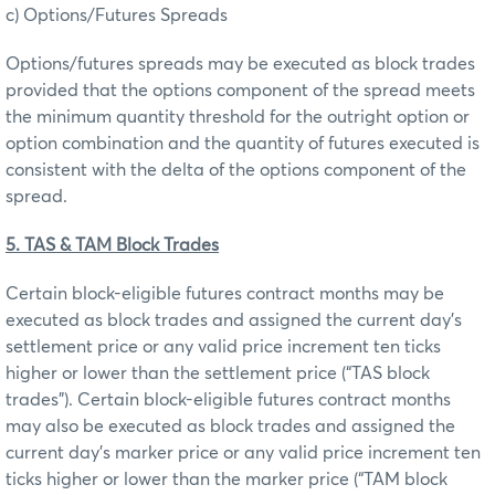
c) Options/Futures Spreads
Options/futures spreads may be executed as block trades
provided that the options component of the spread meets
the minimum quantity threshold for the outright option or
option combination and the quantity of futures executed is
consistent with the delta of the options component of the
spread.
5. TAS & TAM Block Trades
Certain block-eligible futures contract months may be
executed as block trades and assigned the current day’s
settlement price or any valid price increment ten ticks
higher or lower than the settlement price (“TAS block
trades”). Certain block-eligible futures contract months
may also be executed as block trades and assigned the
current day’s marker price or any valid price increment ten
ticks higher or lower than the marker price (“TAM block