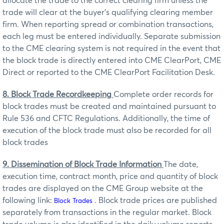
allocate the trade to the correct clearing firm unless the
trade will clear at the buyer’s qualifying clearing member
firm. When reporting spread or combination transactions,
each leg must be entered individually. Separate submission
to the CME clearing system is not required in the event that
the block trade is directly entered into CME ClearPort, CME
Direct or reported to the CME ClearPort Facilitation Desk.
8. Block Trade Recordkeeping
Complete order records for
block trades must be created and maintained pursuant to
Rule 536 and CFTC Regulations. Additionally, the time of
execution of the block trade must also be recorded for all
block trades
9. Dissemination of Block Trade Information
The date,
execution time, contract month, price and quantity of block
trades are displayed on the CME Group website at the
following link:
. Block trade prices are published
Block Trades
separately from transactions in the regular market. Block