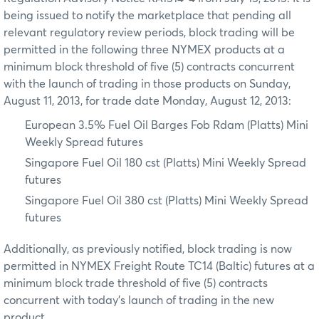
being issued to notify the marketplace that pending all
relevant regulatory review periods, block trading will be
permitted in the following three NYMEX products at a
minimum block threshold of five (5) contracts concurrent
with the launch of trading in those products on Sunday,
August 11, 2013, for trade date Monday, August 12, 2013:
European 3.5% Fuel Oil Barges Fob Rdam (Platts) Mini
Weekly Spread futures
Singapore Fuel Oil 180 cst (Platts) Mini Weekly Spread
futures
Singapore Fuel Oil 380 cst (Platts) Mini Weekly Spread
futures
Additionally, as previously notified, block trading is now
permitted in NYMEX Freight Route TC14 (Baltic) futures at a
minimum block trade threshold of five (5) contracts
concurrent with today’s launch of trading in the new
product.