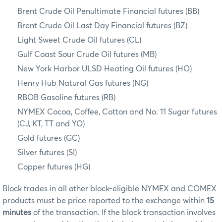
Brent Crude Oil Penultimate Financial futures (BB)
Brent Crude Oil Last Day Financial futures (BZ)
Light Sweet Crude Oil futures (CL)
Gulf Coast Sour Crude Oil futures (MB)
New York Harbor ULSD Heating Oil futures (HO)
Henry Hub Natural Gas futures (NG)
RBOB Gasoline futures (RB)
NYMEX Cocoa, Coffee, Cotton and No. 11 Sugar futures
(CJ, KT, TT and YO)
Gold futures (GC)
Silver futures (SI)
Copper futures (HG)
Block trades in all other block-eligible NYMEX and COMEX
products must be price reported to the exchange within
15
minutes
of the transaction. If the block transaction involves