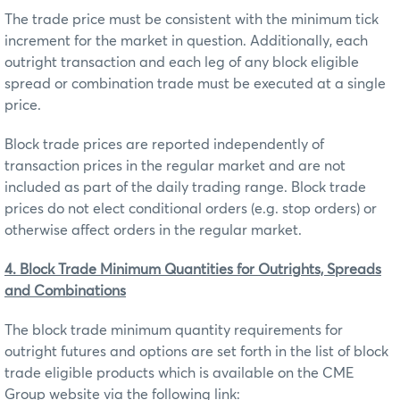
The trade price must be consistent with the minimum tick
increment for the market in question. Additionally, each
outright transaction and each leg of any block eligible
spread or combination trade must be executed at a single
price.
Block trade prices are reported independently of
transaction prices in the regular market and are not
included as part of the daily trading range. Block trade
prices do not elect conditional orders (e.g. stop orders) or
otherwise affect orders in the regular market.
4. Block Trade Minimum Quantities for Outrights, Spreads
and Combinations
The block trade minimum quantity requirements for
outright futures and options are set forth in the list of block
trade eligible products which is available on the CME
Group website via the following link: