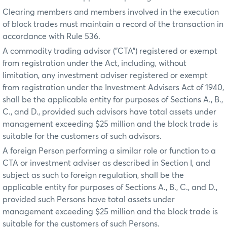
Clearing members and members involved in the execution
of block trades must maintain a record of the transaction in
accordance with Rule 536.
A commodity trading advisor ("CTA") registered or exempt
from registration under the Act, including, without
limitation, any investment adviser registered or exempt
from registration under the Investment Advisers Act of 1940,
shall be the applicable entity for purposes of Sections A., B.,
C., and D., provided such advisors have total assets under
management exceeding $25 million and the block trade is
suitable for the customers of such advisors.
A foreign Person performing a similar role or function to a
CTA or investment adviser as described in Section I, and
subject as such to foreign regulation, shall be the
applicable entity for purposes of Sections A., B., C., and D.,
provided such Persons have total assets under
management exceeding $25 million and the block trade is
suitable for the customers of such Persons.