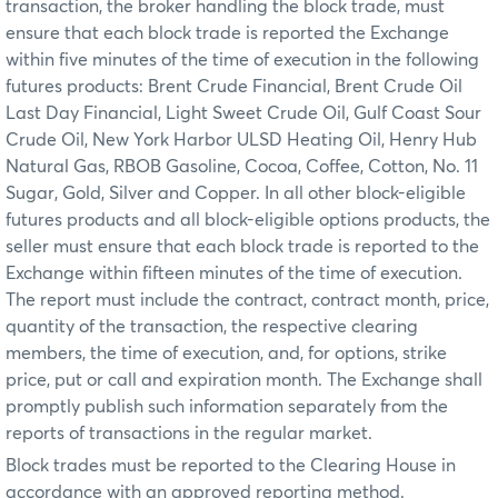
transaction, the broker handling the block trade, must
ensure that each block trade is reported the Exchange
within five minutes of the time of execution in the following
futures products: Brent Crude Financial, Brent Crude Oil
Last Day Financial, Light Sweet Crude Oil, Gulf Coast Sour
Crude Oil, New York Harbor ULSD Heating Oil, Henry Hub
Natural Gas, RBOB Gasoline, Cocoa, Coffee, Cotton, No. 11
Sugar, Gold, Silver and Copper. In all other block-eligible
futures products and all block-eligible options products, the
seller must ensure that each block trade is reported to the
Exchange within fifteen minutes of the time of execution.
The report must include the contract, contract month, price,
quantity of the transaction, the respective clearing
members, the time of execution, and, for options, strike
price, put or call and expiration month. The Exchange shall
promptly publish such information separately from the
reports of transactions in the regular market.
Block trades must be reported to the Clearing House in
accordance with an approved reporting method.