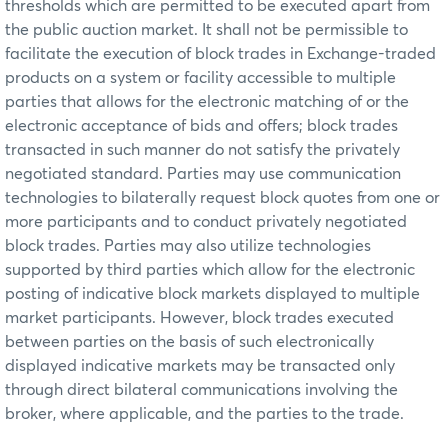
thresholds which are permitted to be executed apart from
the public auction market. It shall not be permissible to
facilitate the execution of block trades in Exchange-traded
products on a system or facility accessible to multiple
parties that allows for the electronic matching of or the
electronic acceptance of bids and offers; block trades
transacted in such manner do not satisfy the privately
negotiated standard. Parties may use communication
technologies to bilaterally request block quotes from one or
more participants and to conduct privately negotiated
block trades. Parties may also utilize technologies
supported by third parties which allow for the electronic
posting of indicative block markets displayed to multiple
market participants. However, block trades executed
between parties on the basis of such electronically
displayed indicative markets may be transacted only
through direct bilateral communications involving the
broker, where applicable, and the parties to the trade.