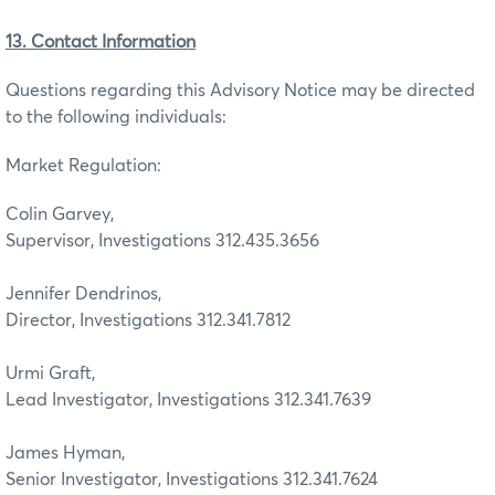
13. Contact Information
Questions regarding this Advisory Notice may be directed
to the following individuals:
Market Regulation:
Colin Garvey,
Supervisor, Investigations 312.435.3656
Jennifer Dendrinos,
Director, Investigations 312.341.7812
Urmi Graft,
Lead Investigator, Investigations 312.341.7639
James Hyman,
Senior Investigator, Investigations 312.341.7624