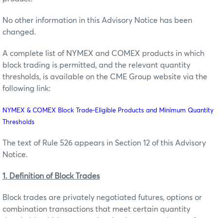
No other information in this Advisory Notice has been
changed.
A complete list of NYMEX and COMEX products in which
block trading is permitted, and the relevant quantity
thresholds, is available on the CME Group website via the
following link:
NYMEX & COMEX Block Trade-Eligible Products and Minimum Quantity
Thresholds
The text of Rule 526 appears in Section 12 of this Advisory
Notice.
1. Definition of Block Trades
Block trades are privately negotiated futures, options or
combination transactions that meet certain quantity