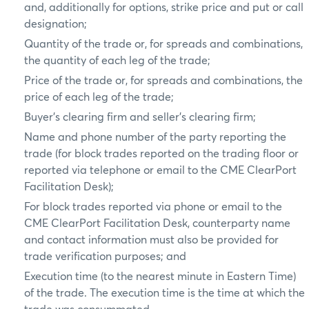
and, additionally for options, strike price and put or call
designation;
Quantity of the trade or, for spreads and combinations,
the quantity of each leg of the trade;
Price of the trade or, for spreads and combinations, the
price of each leg of the trade;
Buyer’s clearing firm and seller’s clearing firm;
Name and phone number of the party reporting the
trade (for block trades reported on the trading floor or
reported via telephone or email to the CME ClearPort
Facilitation Desk);
For block trades reported via phone or email to the
CME ClearPort Facilitation Desk, counterparty name
and contact information must also be provided for
trade verification purposes; and
Execution time (to the nearest minute in Eastern Time)
of the trade. The execution time is the time at which the