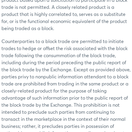
product based upon a solicitation to participate in a block
trade is not permitted. A closely related product is a
product that is highly correlated to, serves as a substitute
for, or is the functional economic equivalent of the product
being traded as a block.
Counterparties to a block trade are permitted to initiate
trades to hedge or offset the risk associated with the block
trade following the consummation of the block trade,
including during the period preceding the public report of
the block trade by the Exchange. Except as provided above,
parties privy to nonpublic information attendant to a block
trade are prohibited from trading in the same product or a
closely-related product for the purpose of taking
advantage of such information prior to the public report of
the block trade by the Exchange. This prohibition is not
intended to preclude such parties from continuing to
transact in the marketplace in the context of their normal
business; rather, it precludes parties in possession of