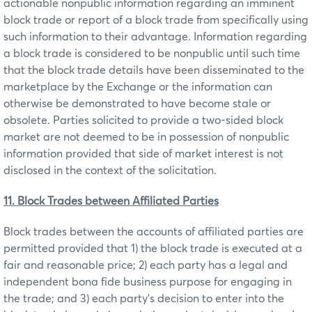
actionable nonpublic information regarding an imminent
block trade or report of a block trade from specifically using
such information to their advantage. Information regarding
a block trade is considered to be nonpublic until such time
that the block trade details have been disseminated to the
marketplace by the Exchange or the information can
otherwise be demonstrated to have become stale or
obsolete. Parties solicited to provide a two-sided block
market are not deemed to be in possession of nonpublic
information provided that side of market interest is not
disclosed in the context of the solicitation.
11. Block Trades between Affiliated Parties
Block trades between the accounts of affiliated parties are
permitted provided that 1) the block trade is executed at a
fair and reasonable price; 2) each party has a legal and
independent bona fide business purpose for engaging in
the trade; and 3) each party’s decision to enter into the