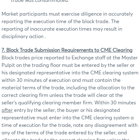
trade was consummated.
Market participants must exercise diligence in accurately
reporting the execution time of the block trade. The
reporting of inaccurate execution times may result in
disciplinary action .
7. Block Trade Submission Requirements to CME Clearing
Block trades price reported to Exchange staff at the Master
Pulpit on the trading floor must be entered by the seller or
his designated representative into the CME clearing system
within 30 minutes of execution and must contain the
material terms of the trade, including the allocation to the
correct clearing firm unless the trade will clear at the
seller’s qualifying clearing member firm. Within 30 minutes
after
entry by the seller, the buyer or his designated
representative must enter into the CME clearing system a
time of execution for the trade, note any disagreement with
any of the terms of the trade entered by the seller, and