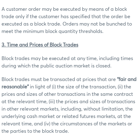
A customer order may be executed by means of a block
trade only if the customer has specified that the order be
executed as a block trade. Orders may not be bunched to
meet the minimum block quantity thresholds.
3. Time and Prices of Block Trades
Block trades may be executed at any time, including times
during which the public auction market is closed.
Block trades must be transacted at prices that are
“fair and
reasonable”
in light of (i) the size of the transaction, (ii) the
prices and sizes of other transactions in the same contract
at the relevant time, (iii) the prices and sizes of transactions
in other relevant markets, including, without limitation, the
underlying cash market or related futures markets, at the
relevant time, and (iv) the circumstances of the markets or
the parties to the block trade.