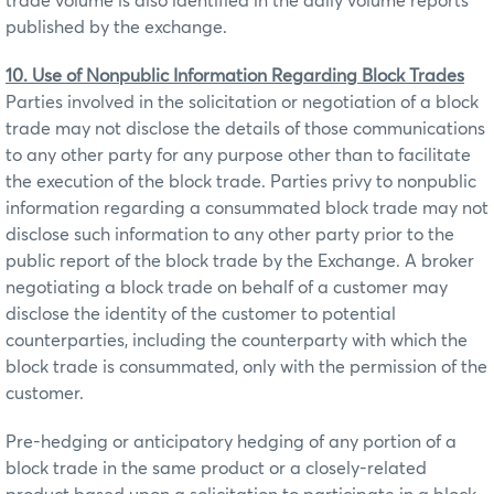
trade volume is also identified in the daily volume reports
published by the exchange.
10. Use of Nonpublic Information Regarding Block Trades
Parties involved in the solicitation or negotiation of a block
trade may not disclose the details of those communications
to any other party for any purpose other than to facilitate
the execution of the block trade. Parties privy to nonpublic
information regarding a consummated block trade may not
disclose such information to any other party prior to the
public report of the block trade by the Exchange. A broker
negotiating a block trade on behalf of a customer may
disclose the identity of the customer to potential
counterparties, including the counterparty with which the
block trade is consummated, only with the permission of the
customer.
Pre-hedging or anticipatory hedging of any portion of a
block trade in the same product or a closely-related