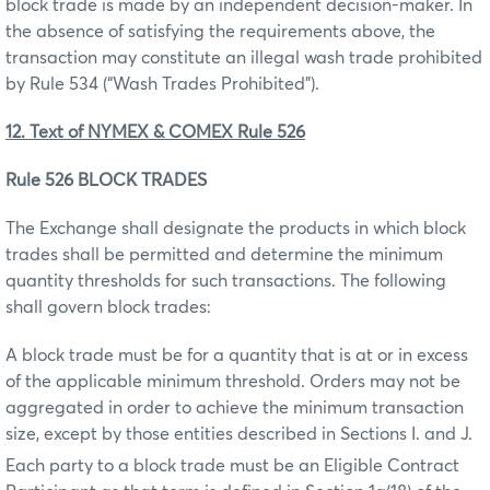
block trade is made by an independent decision-maker. In
the absence of satisfying the requirements above, the
transaction may constitute an illegal wash trade prohibited
by Rule 534 (“Wash Trades Prohibited”).
12. Text of NYMEX & COMEX Rule 526
Rule 526 BLOCK TRADES
The Exchange shall designate the products in which block
trades shall be permitted and determine the minimum
quantity thresholds for such transactions. The following
shall govern block trades:
A block trade must be for a quantity that is at or in excess
of the applicable minimum threshold. Orders may not be
aggregated in order to achieve the minimum transaction
size, except by those entities described in Sections I. and J.
Each party to a block trade must be an Eligible Contract