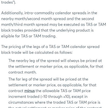
trades”).
Additionally, intra-commodity calendar spreads in the
nearby month/second month spread and the second
month/third month spread may be executed as TAS or TAM
block trades provided that the underlying product is
eligible for TAS or TAM trading.
The pricing of the legs of a TAS or TAM calendar spread
block trade will be calculated as follows:
The nearby leg of the spread will always be priced at
the settlement or marker price, as applicable, for that
contract month.
The far leg of the spread will be priced at the
settlement or marker price, as applicable, for that
contract
minus
the allowable TAS or TAM price
increment traded (–10 through +10), except in
circumstances where the traded TAS or TAM price is