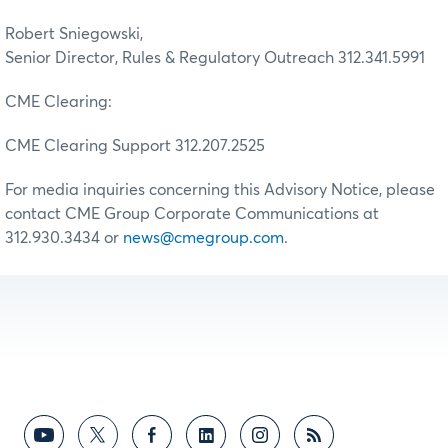
Robert Sniegowski,
Senior Director, Rules & Regulatory Outreach 312.341.5991
CME Clearing:
CME Clearing Support 312.207.2525
For media inquiries concerning this Advisory Notice, please
contact CME Group Corporate Communications at
312.930.3434 or
news@cmegroup.com
.