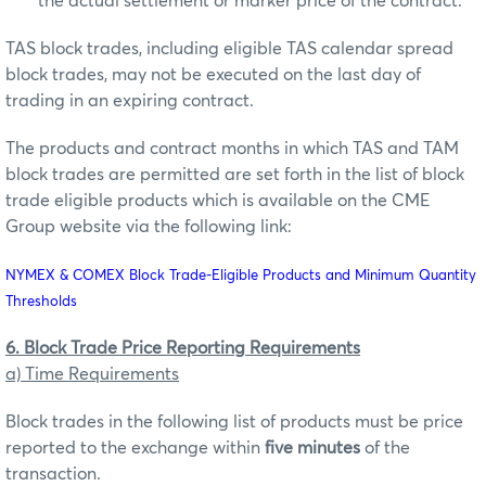
the actual settlement or marker price of the contract.
TAS block trades, including eligible TAS calendar spread
block trades, may not be executed on the last day of
trading in an expiring contract.
The products and contract months in which TAS and TAM
block trades are permitted are set forth in the list of block
trade eligible products which is available on the CME
Group website via the following link:
NYMEX & COMEX Block Trade-Eligible Products and Minimum Quantity
Thresholds
6. Block Trade Price Reporting Requirements
a) Time Requirements
Block trades in the following list of products must be price
reported to the exchange within
five minutes
of the
transaction.