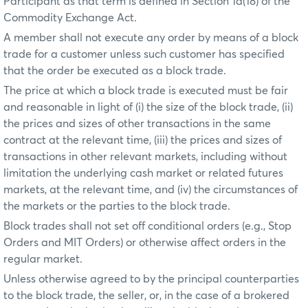
Participant as that term is defined in Section 1a(18) of the
Commodity Exchange Act.
A member shall not execute any order by means of a block
trade for a customer unless such customer has specified
that the order be executed as a block trade.
The price at which a block trade is executed must be fair
and reasonable in light of (i) the size of the block trade, (ii)
the prices and sizes of other transactions in the same
contract at the relevant time, (iii) the prices and sizes of
transactions in other relevant markets, including without
limitation the underlying cash market or related futures
markets, at the relevant time, and (iv) the circumstances of
the markets or the parties to the block trade.
Block trades shall not set off conditional orders (e.g., Stop
Orders and MIT Orders) or otherwise affect orders in the
regular market.
Unless otherwise agreed to by the principal counterparties
to the block trade, the seller, or, in the case of a brokered