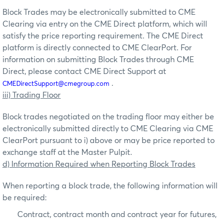
Block Trades may be electronically submitted to CME
Clearing via entry on the CME Direct platform, which will
satisfy the price reporting requirement. The CME Direct
platform is directly connected to CME ClearPort. For
information on submitting Block Trades through CME
Direct, please contact CME Direct Support at
.
CMEDirectSupport@cmegroup.com
iii) Trading Floor
Block trades negotiated on the trading floor may either be
electronically submitted directly to CME Clearing via CME
ClearPort pursuant to i) above or may be price reported to
exchange staff at the Master Pulpit.
d) Information Required when Reporting Block Trades
When reporting a block trade, the following information will
be required:
Contract, contract month and contract year for futures,