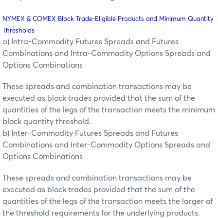
NYMEX & COMEX Block Trade-Eligible Products and Minimum Quantity
Thresholds
a) Intra-Commodity Futures Spreads and Futures
Combinations and Intra-Commodity Options Spreads and
Options Combinations
These spreads and combination transactions may be
executed as block trades provided that the sum of the
quantities of the legs of the transaction meets the minimum
block quantity threshold.
b) Inter-Commodity Futures Spreads and Futures
Combinations and Inter-Commodity Options Spreads and
Options Combinations
These spreads and combination transactions may be
executed as block trades provided that the sum of the
quantities of the legs of the transaction meets the larger of
the threshold requirements for the underlying products.