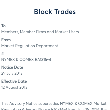
Block Trades
To
Members, Member Firms and Market Users
From
Market Regulation Department
#
NYMEX & COMEX RA1315-4
Notice Date
29 July 2013
Effective Date
12 August 2013
This Advisory Notice supersedes NYMEX & COMEX Market
Regulation Advisory Notice RA1314-4 from July 15, 2013. It is