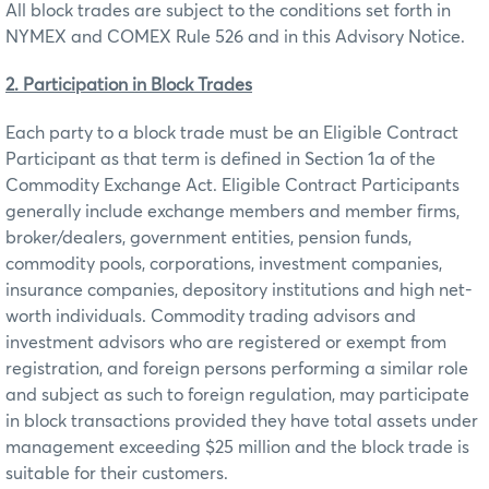
All block trades are subject to the conditions set forth in
NYMEX and COMEX Rule 526 and in this Advisory Notice.
2. Participation in Block Trades
Each party to a block trade must be an Eligible Contract
Participant as that term is defined in Section 1a of the
Commodity Exchange Act. Eligible Contract Participants
generally include exchange members and member firms,
broker/dealers, government entities, pension funds,
commodity pools, corporations, investment companies,
insurance companies, depository institutions and high net-
worth individuals. Commodity trading advisors and
investment advisors who are registered or exempt from
registration, and foreign persons performing a similar role
and subject as such to foreign regulation, may participate
in block transactions provided they have total assets under
management exceeding $25 million and the block trade is
suitable for their customers.