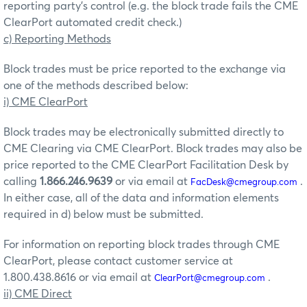
reporting party’s control (e.g. the block trade fails the CME
ClearPort automated credit check.)
c) Reporting Methods
Block trades must be price reported to the exchange via
one of the methods described below:
i) CME ClearPort
Block trades may be electronically submitted directly to
CME Clearing via CME ClearPort. Block trades may also be
price reported to the CME ClearPort Facilitation Desk by
calling
1.866.246.9639
or via email at
.
FacDesk@cmegroup.com
In either case, all of the data and information elements
required in d) below must be submitted.
For information on reporting block trades through CME
ClearPort, please contact customer service at
1.800.438.8616 or via email at
.
ClearPort@cmegroup.com
ii) CME Direct