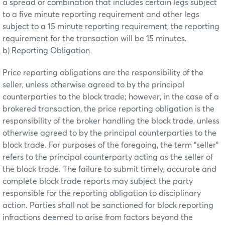
a spread or combination that includes certain legs subject
to a five minute reporting requirement and other legs
subject to a 15 minute reporting requirement, the reporting
requirement for the transaction will be 15 minutes.
b) Reporting Obligation
Price reporting obligations are the responsibility of the
seller, unless otherwise agreed to by the principal
counterparties to the block trade; however, in the case of a
brokered transaction, the price reporting obligation is the
responsibility of the broker handling the block trade, unless
otherwise agreed to by the principal counterparties to the
block trade. For purposes of the foregoing, the term “seller”
refers to the principal counterparty acting as the seller of
the block trade. The failure to submit timely, accurate and
complete block trade reports may subject the party
responsible for the reporting obligation to disciplinary
action. Parties shall not be sanctioned for block reporting
infractions deemed to arise from factors beyond the