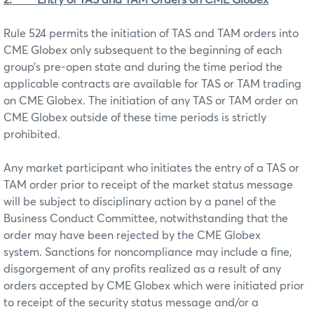
Rule 524 permits the initiation of TAS and TAM orders into
CME Globex only subsequent to the beginning of each
group’s pre-open state and during the time period the
applicable contracts are available for TAS or TAM trading
on CME Globex. The initiation of any TAS or TAM order on
CME Globex outside of these time periods is strictly
prohibited.
Any market participant who initiates the entry of a TAS or
TAM order prior to receipt of the market status message
will be subject to disciplinary action by a panel of the
Business Conduct Committee, notwithstanding that the
order may have been rejected by the CME Globex
system. Sanctions for noncompliance may include a fine,
disgorgement of any profits realized as a result of any
orders accepted by CME Globex which were initiated prior
to receipt of the security status message and/or a