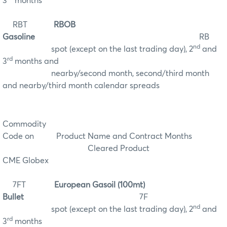
3
months
RBT
RBOB
Gasoline
RB
nd
spot (except on the last trading day), 2
and
rd
3
months and
nearby/second month, second/third month
and nearby/third month calendar spreads
Commodity
Code on
Product Name and Contract Months
Cleared Product
CME Globex
7FT
European Gasoil (100mt)
Bullet
7F
nd
spot (except on the last trading day), 2
and
rd
3
months