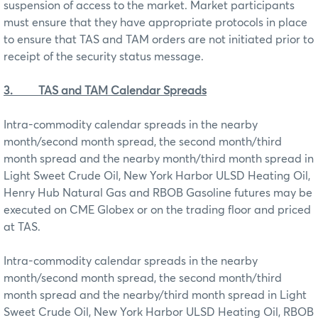
suspension of access to the market. Market participants
must ensure that they have appropriate protocols in place
to ensure that TAS and TAM orders are not initiated prior to
receipt of the security status message.
3.
TAS and TAM Calendar Spreads
Intra-commodity calendar spreads in the nearby
month/second month spread, the second month/third
month spread and the nearby month/third month spread in
Light Sweet Crude Oil, New York Harbor ULSD Heating Oil,
Henry Hub Natural Gas and RBOB Gasoline futures may be
executed on CME Globex or on the trading floor and priced
at TAS.
Intra-commodity calendar spreads in the nearby
month/second month spread, the second month/third
month spread and the nearby/third month spread in Light
Sweet Crude Oil, New York Harbor ULSD Heating Oil, RBOB