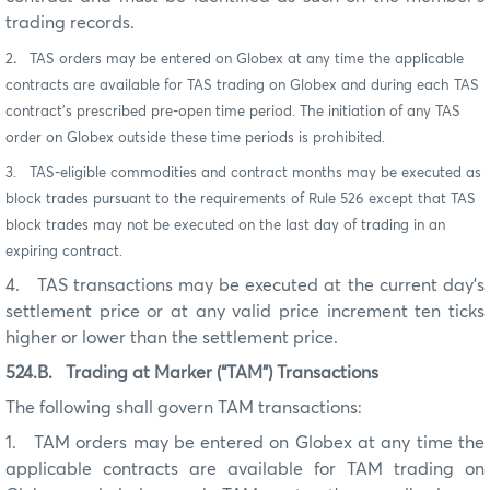
trading records.
2
.
TAS orders may be entered on Globex at any time the applicable
contracts are available for TAS trading on Globex and during each TAS
contract’s prescribed pre-open time period. The initiation of any TAS
order on Globex outside these time periods is prohibited.
3. TAS-eligible commodities and contract months may be executed as
block trades pursuant to the requirements of Rule 526 except that TAS
block trades may not be executed on the last day of trading in an
expiring contract.
4.
TAS transactions may be executed at the current day’s
settlement price or at any valid price increment ten ticks
higher or lower than the settlement price.
524.B.
Trading at Marker (“TAM”) Transactions
The following shall govern TAM transactions:
1.
TAM orders may be entered on Globex at any time the
applicable contracts are available for TAM trading on