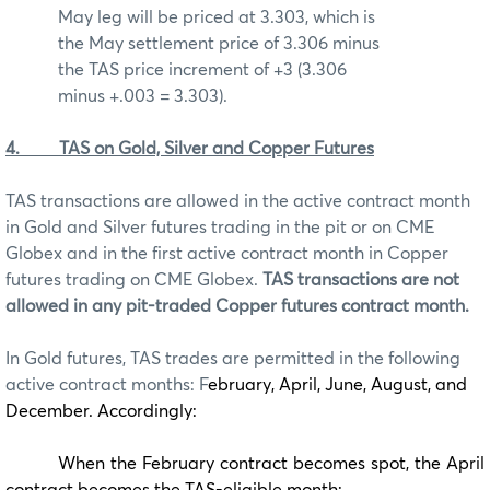
May leg will be priced at 3.303, which is
the May settlement price of 3.306 minus
the TAS price increment of +3 (3.306
minus +.003 = 3.303).
4.
TAS on Gold, Silver and Copper Futures
TAS transactions are allowed in the active contract month
in Gold and Silver futures trading in the pit or on CME
Globex and in the first active contract month in Copper
futures trading on CME Globex.
TAS transactions are not
allowed in any pit-traded Copper futures contract month.
In Gold futures, TAS trades are permitted in the following
active contract months: F
ebruary, April, June, August, and
December. Accordingly:
When the February contract becomes spot, the April
contract becomes the TAS-eligible month;