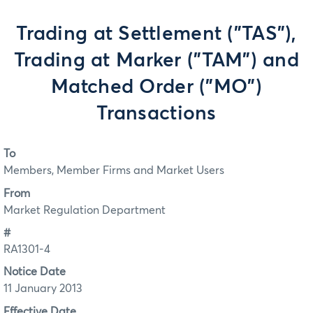
Trading at Settlement ("TAS"),
Trading at Marker ("TAM") and
Matched Order ("MO")
Transactions
To
Members, Member Firms and Market Users
From
Market Regulation Department
#
RA1301-4
Notice Date
11 January 2013
Effective Date