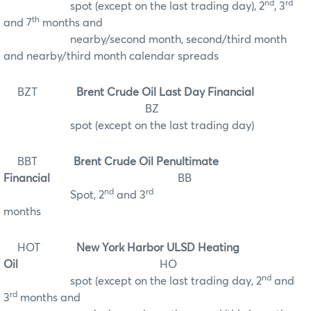
nd
rd
spot (except on the last trading day), 2
, 3
th
and 7
months and
nearby/second month, second/third month
and nearby/third month calendar spreads
BZT
Brent Crude Oil Last Day Financial
BZ
spot (except on the last trading day)
BBT
Brent Crude Oil Penultimate
Financial
BB
nd
rd
Spot, 2
and 3
months
HOT
New York Harbor ULSD Heating
Oil
HO
nd
spot (except on the last trading day, 2
and
rd
3
months and