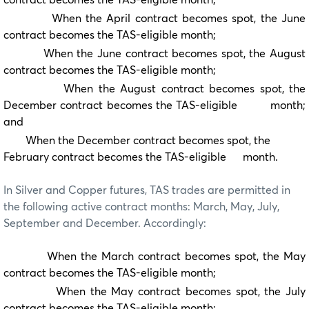
When the April contract becomes spot, the June
contract becomes the TAS-eligible month;
When the June contract becomes spot, the August
contract becomes the TAS-eligible month;
When the August contract becomes spot, the
December contract becomes the TAS-eligible month;
and
When the December contract becomes spot, the
February contract becomes the TAS-eligible month.
In Silver and Copper futures, TAS trades are permitted in
the following active contract months: March, May, July,
September and December. Accordingly:
When the March contract becomes spot, the May
contract becomes the TAS-eligible month;
When the May contract becomes spot, the July
contract becomes the TAS-eligible month;