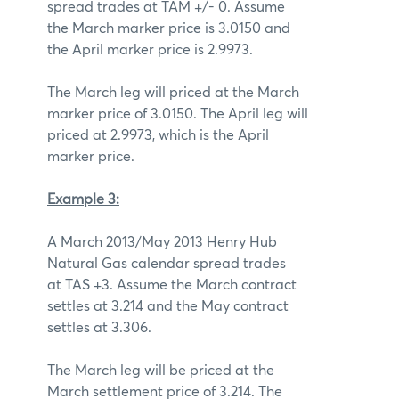
spread trades at TAM +/- 0. Assume
the March marker price is 3.0150 and
the April marker price is 2.9973.
The March leg will priced at the March
marker price of 3.0150. The April leg will
priced at 2.9973, which is the April
marker price.
Example 3:
A March 2013/May 2013 Henry Hub
Natural Gas calendar spread trades
at TAS +3. Assume the March contract
settles at 3.214 and the May contract
settles at 3.306.
The March leg will be priced at the
March settlement price of 3.214. The