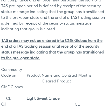
For compliance and enforcement purposes, the start of a
TAS pre-open period is defined by receipt of the security
status message indicating that the group has transitioned
to the pre-open state and the end of a TAS trading session
is defined by receipt of the security status message
indicating that group is closed.
TAS orders may not be entered into CME Globex from the
end of a TAS trading session until receipt of the security
status message indicating that the group has transitioned
to the pre-open state.
Commodity
Code on
Product Name and Contract Months
Cleared Product
CME Globex
CLT
Light Sweet Crude
Oil
CL