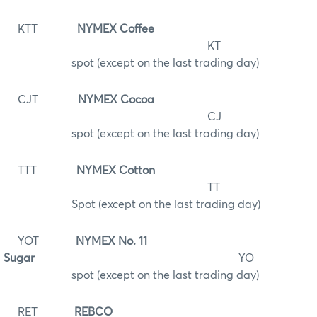
KTT
NYMEX Coffee
KT
spot (except on the last trading day)
CJT
NYMEX Cocoa
CJ
spot (except on the last trading day)
TTT
NYMEX Cotton
TT
Spot (except on the last trading day)
YOT
NYMEX No. 11
Sugar
YO
spot (except on the last trading day)
RET
REBCO