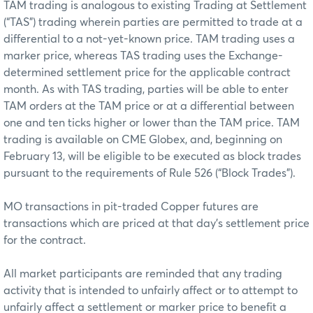
TAM trading is analogous to existing Trading at Settlement
(“TAS”) trading wherein parties are permitted to trade at a
differential to a not-yet-known price. TAM trading uses a
marker price, whereas TAS trading uses the Exchange-
determined settlement price for the applicable contract
month. As with TAS trading, parties will be able to enter
TAM orders at the TAM price or at a differential between
one and ten ticks higher or lower than the TAM price. TAM
trading is available on CME Globex, and, beginning on
February 13, will be eligible to be executed as block trades
pursuant to the requirements of Rule 526 (“Block Trades”).
MO transactions in pit-traded Copper futures are
transactions which are priced at that day’s settlement price
for the contract.
All market participants are reminded that any trading
activity that is intended to unfairly affect or to attempt to
unfairly affect a settlement or marker price to benefit a