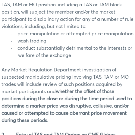
TAS, TAM or MO position, including a TAS or TAM block
position, will subject the member and/or the market
participant to disciplinary action for any of a number of rule
violations, including, but not limited to:
·
price manipulation or attempted price manipulation
·
wash trading
·
conduct substantially detrimental to the interests or
welfare of the exchange
Any Market Regulation Department investigation of
suspected manipulative pricing involving TAS, TAM or MO
trades will include review of such positions acquired by
market participants and
whether the offset of those
positions during the close or during the time period used to
determine a marker price was disruptive, collusive, and/or
caused or attempted to cause aberrant price movement
during these periods
.
2.
Entry of TAS and TAM Orders on CME Globex