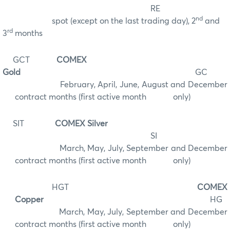
RE
nd
spot (except on the last trading day), 2
and
rd
3
months
GCT
COMEX
Gold
GC
February, April, June, August and December
contract months (first active month only)
SIT
COMEX Silver
SI
March, May, July, September and December
contract months (first active month
only)
HGT
COMEX
Copper
HG
March, May, July, September and December
contract months (first active month only)