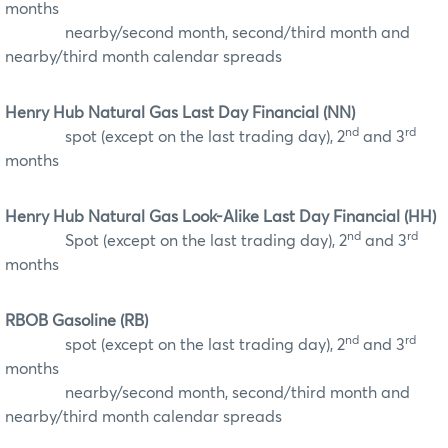
months
nearby/second month, second/third month and
nearby/third month calendar spreads
Henry Hub Natural Gas Last Day Financial (NN)
nd
rd
spot (except on the last trading day), 2
and 3
months
Henry Hub Natural Gas Look-Alike Last Day Financial (HH)
nd
rd
Spot (except on the last trading day), 2
and 3
months
RBOB Gasoline (RB)
nd
rd
spot (except on the last trading day), 2
and 3
months
nearby/second month, second/third month and
nearby/third month calendar spreads