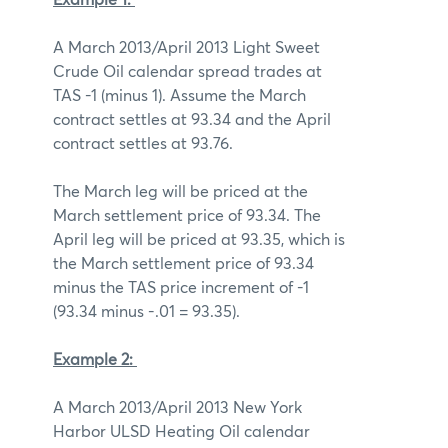
A March 2013/April 2013 Light Sweet
Crude Oil calendar spread trades at
TAS -1 (minus 1). Assume the March
contract settles at 93.34 and the April
contract settles at 93.76.
The March leg will be priced at the
March settlement price of 93.34. The
April leg will be priced at 93.35, which is
the March settlement price of 93.34
minus the TAS price increment of -1
(93.34 minus -.01 = 93.35).
Example 2:
A March 2013/April 2013 New York
Harbor ULSD Heating Oil calendar