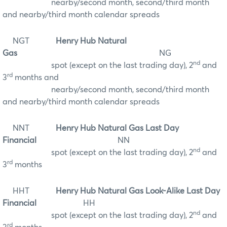
nearby/second month, second/third month
and nearby/third month calendar spreads
NGT
Henry Hub Natural
Gas
NG
nd
spot (except on the last trading day), 2
and
rd
3
months and
nearby/second month, second/third month
and nearby/third month calendar spreads
NNT
Henry Hub Natural Gas Last Day
Financial
NN
nd
spot (except on the last trading day), 2
and
rd
3
months
HHT
Henry Hub Natural Gas Look-Alike Last Day
Financial
HH
nd
spot (except on the last trading day), 2
and
rd