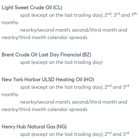
Light Sweet Crude Oil (CL)
nd
rd
th
spot (except on the last trading day), 2
, 3
and 7
months
nearby/second month, second/third month and
nearby/third month calendar spreads
Brent Crude Oil Last Day Financial (BZ)
spot (except on the last trading day)
New York Harbor ULSD Heating Oil (HO)
nd
rd
spot (except on the last trading day), 2
and 3
months
nearby/second month, second/third month and
nearby/third month calendar spreads
Henry Hub Natural Gas (NG)
nd
rd
spot (except on the last trading day), 2
and 3