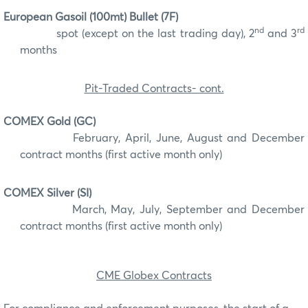
European Gasoil (100mt) Bullet (7F)
nd
rd
spot (except on the last trading day), 2
and 3
months
Pit-Traded Contracts- cont.
COMEX Gold (GC)
February, April, June, August and December
contract months (first active month only)
COMEX Silver (SI)
March, May, July, September and December
contract months (first active month only)
CME Globex Contracts