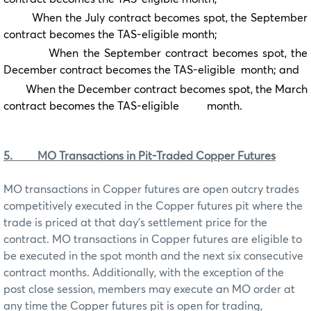
When the July contract becomes spot, the September
contract becomes the TAS-eligible month;
When the September contract becomes spot, the
December contract becomes the TAS-eligible month; and
When the December contract becomes spot, the March
contract becomes the TAS-eligible month.
5.
MO Transactions in Pit-Traded Copper Futures
MO transactions in Copper futures are open outcry trades
competitively executed in the Copper futures pit where the
trade is priced at that day’s settlement price for the
contract. MO transactions in Copper futures are eligible to
be executed in the spot month and the next six consecutive
contract months. Additionally, with the exception of the
post close session, members may execute an MO order at
any time the Copper futures pit is open for trading,