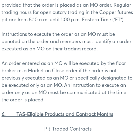
provided that the order is placed as an MO order. Regular
trading hours for open outcry trading in the Copper futures
pit are from 8:10 a.m. until 1:00 p.m. Eastern Time (“ET”).
Instructions to execute the order as an MO must be
denoted on the order and members must identify an order
executed as an MO on their trading record.
An order entered as an MO will be executed by the floor
broker as a Market on Close order if the order is not
previously executed as an MO or specifically designated to
be executed only as an MO. An instruction to execute an
order only as an MO must be communicated at the time
the order is placed.
6.
TAS-Eligible Products and Contract Months
Pit-Traded Contracts