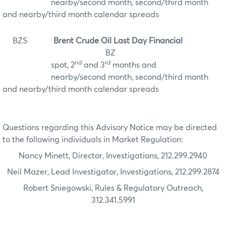
nearby/second month, second/third month
and nearby/third month calendar spreads
BZS
Brent Crude Oil Last Day Financial
BZ
nd
rd
spot, 2
and 3
months and
nearby/second month, second/third month
and nearby/third month calendar spreads
Questions regarding this Advisory Notice may be directed
to the following individuals in Market Regulation:
Nancy Minett, Director, Investigations, 212.299.2940
Neil Mazer, Lead Investigator, Investigations, 212.299.2874
Robert Sniegowski, Rules & Regulatory Outreach,
312.341.5991