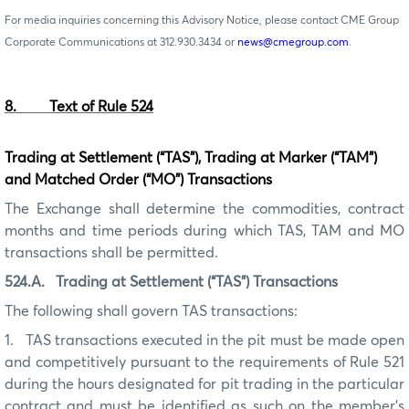
For media inquiries concerning this Advisory Notice, please contact CME Group
Corporate Communications at 312.930.3434 or
news@cmegroup.com
.
8. Text of Rule 524
Trading at Settlement (“TAS”), Trading at Marker (“TAM”)
and Matched Order (“MO”) Transactions
The Exchange shall determine the commodities, contract
months and time periods during which TAS, TAM and MO
transactions shall be permitted.
52
4
.A.
Trading at Settlement (“TAS”) Transactions
The following shall govern TAS transactions:
1.
TAS transactions executed in the pit must be made open
and competitively pursuant to the requirements of Rule 521
during the hours designated for pit trading in the particular
contract and must be identified as such on the member’s