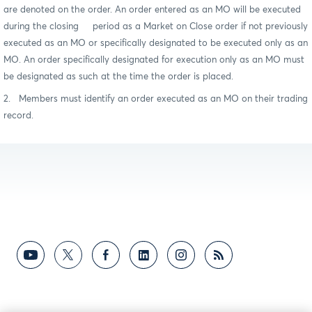
are denoted on the order. An order entered as an MO will be executed
during the closing period as a Market on Close order if not previously
executed as an MO or specifically designated to be executed only as an
MO. An order specifically designated for execution only as an MO must
be designated as such at the time the order is placed.
2. Members must identify an order executed as an MO on their trading
record.