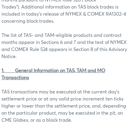
Trades”). Additional information on TAS block trades is
included in today’s release of NYMEX & COMEX RA1302-4
concerning block trades.
The list of TAS- and TAM-eligible products and contract
months appear in Sections 6 and 7 and the text of NYMEX
and COMEX Rule 524 appears in Section 8 of this Advisory
Notice.
1.
General Information on TAS, TAM and MO
Transactions
TAS transactions may be executed at the current day’s
settlement price or at any valid price increment ten ticks
higher or lower than the settlement price, and, depending
on the particular product, may be executed in the pit, on
CME Globex, or as a block trade.