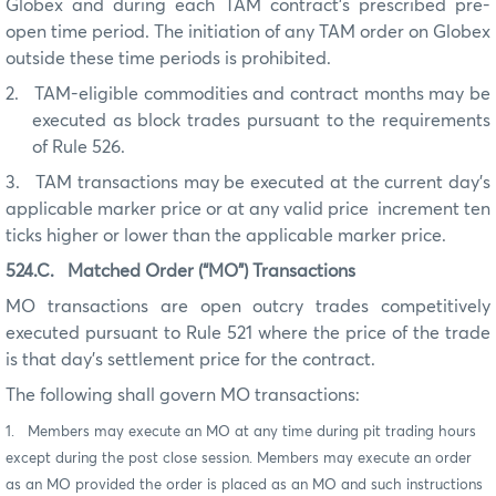
Globex and during each TAM contract’s prescribed pre-
open time period. The initiation of any TAM order on Globex
outside these time periods is prohibited.
2.
TAM-eligible commodities and contract months may be
executed as block trades pursuant to the requirements
of Rule 526.
3.
TAM transactions may be executed at the current day’s
applicable marker price or at any valid price increment ten
ticks higher or lower than the applicable marker price.
524.C.
Matched Order (“MO”) Transactions
MO transactions are open outcry trades competitively
executed pursuant to Rule 521 where the price of the trade
is that day’s settlement price for the contract.
The following shall govern MO transactions:
1. Members may execute an MO at any time during pit trading hours
except during the post close session. Members may execute an order
as an MO provided the order is placed as an MO and such instructions