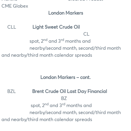
CME Globex
London Markers
CLL
Light Sweet Crude Oil
CL
nd
rd
spot, 2
and 3
months and
nearby/second month, second/third month
and nearby/third month calendar spreads
London Markers – cont.
BZL
Brent Crude Oil Last Day Financial
BZ
nd
rd
spot, 2
and 3
months and
nearby/second month, second/third month
and nearby/third month calendar spreads