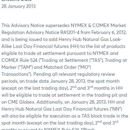
28 January 2013
This Advisory Notice supersedes NYMEX & COMEX Market
Regulation Advisory Notice RA1201-4 from February 6, 2012,
and is being issued to add Henry Hub Natural Gas Look-
Alike Last Day Financial futures (HH) to the list of products
eligible to trade at settlement pursuant to NYMEX and
COMEX Rule 524 (“Trading at Settlement ("TAS"), Trading at
Marker ("TAM") and Matched Order ("MO")
Transactions"). Pending all relevant regulatory review
periods, on trade date January 28, 2013, the spot month
nd
rd
(except on the last trading day), 2
and 3
months in HH
will be eligible to trade at settlement in the trading pit and
on CME Globex. Additionally, on January 28, 2013, HH and
Henry Hub Natural Gas Last Day Financial futures (“NN”)
will also be eligible for execution as a TAS block trade in the
nd
rd
spot month (except on the last trading day), 2
and 3
months pursuant to NYMEX Rule 526 (“Block