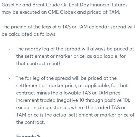
Gasoline and Brent Crude Oil Last Day Financial futures
may be executed on CME Globex and priced at TAM.
The pricing of the legs of a TAS or TAM calendar spread will
be calculated as follows:
·
The nearby leg of the spread will always be priced at
the settlement or marker price, as applicable, for
that contract month.
·
The far leg of the spread will be priced at the
settlement or marker price, as applicable, for that
contract
minus
the allowable TAS or TAM price
increment traded (negative 10 through positive 10),
except in circumstances where the traded TAS or
TAM price is the actual settlement or marker price of
the contract.
Example 1: