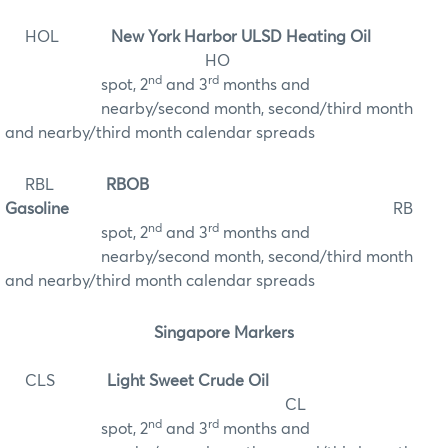
HOL
New York Harbor ULSD Heating Oil
HO
nd
rd
spot, 2
and 3
months and
nearby/second month, second/third month
and nearby/third month calendar spreads
RBL
RBOB
Gasoline
RB
nd
rd
spot, 2
and 3
months and
nearby/second month, second/third month
and nearby/third month calendar spreads
Singapore Markers
CLS
Light Sweet Crude Oil
CL
nd
rd
spot, 2
and 3
months and