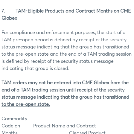
7.
TAM-Eligible Products and Contract Months on CME
Globex
For compliance and enforcement purposes, the start of a
TAM pre-open period is defined by receipt of the security
status message indicating that the group has transitioned
to the pre-open state and the end of a TAM trading session
is defined by receipt of the security status message
indicating that group is closed.
TAM orders may not be entered into CME Globex from the
end of a TAM trading session until receipt of the security
status message indicating that the group has transitioned
to the pre-open state.
Commodity
Code on
Product Name and Contract
Months Cleared Product