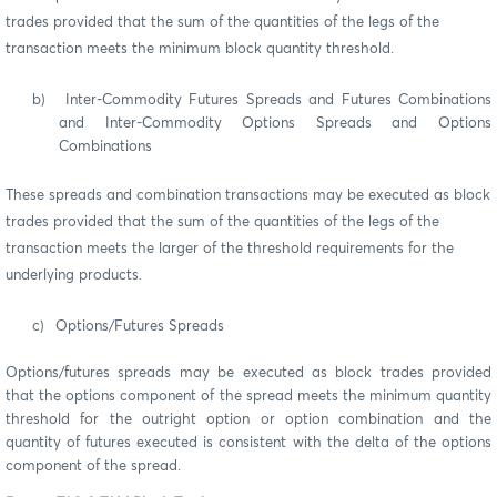
trades provided that the sum of the quantities of the legs of the
transaction meets the minimum block quantity threshold.
b)
Inter-Commodity Futures Spreads and Futures Combinations
and Inter-Commodity Options Spreads and Options
Combinations
These spreads and combination transactions may be executed as block
trades provided that the sum of the quantities of the legs of the
transaction meets the larger of the threshold requirements for the
underlying products.
c)
Options/Futures Spreads
Options/futures spreads may be executed as block trades provided
that the options component of the spread meets the minimum quantity
threshold for the outright option or option combination and the
quantity of futures executed is consistent with the delta of the options
component of the spread.