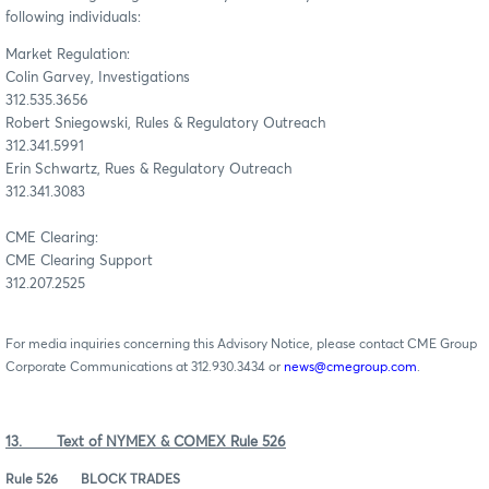
following individuals:
Market Regulation:
Colin Garvey, Investigations
312.535.3656
Robert Sniegowski, Rules & Regulatory Outreach
312.341.5991
Erin Schwartz, Rues & Regulatory Outreach
312.341.3083
CME Clearing:
CME Clearing Support
312.207.2525
For media inquiries concerning this Advisory Notice, please contact CME Group
Corporate Communications at 312.930.3434 or
news@cmegroup.com
.
13. Text of NYMEX & COMEX Rule 526
Rule 526
BLOCK TRADES