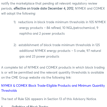
notify the marketplace that pending all relevant regulatory review
periods,
effective on trade date December 4, 2012
, NYMEX and COMEX
will adopt the following:
1)
reductions in block trade minimum thresholds in 105 NYMEX
energy products – 84 refined, 10 NGL/petrochemical, 9
naphtha and 2 power products
2)
establishment of block trade minimum thresholds in 125
additional NYMEX energy products – 5 crude, 97 natural
gas and 23 power products
A complete list of NYMEX and COMEX products in which block trading
is or will be permitted and the relevant quantity thresholds is available
on the CME Group website via the following link:
NYMEX & COMEX Block Trade-Eligible Products and Minimum Quantity
Thresholds
The text of Rule 526 appears in Section 13 of this Advisory Notice.