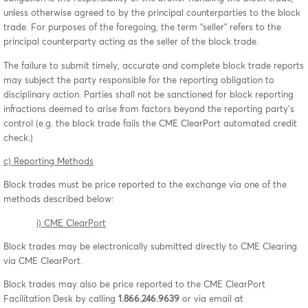
unless otherwise agreed to by the principal counterparties to the block
trade. For purposes of the foregoing, the term “seller” refers to the
principal counterparty acting as the seller of the block trade.
The failure to submit timely, accurate and complete block trade reports
may subject the party responsible for the reporting obligation to
disciplinary action. Parties shall not be sanctioned for block reporting
infractions deemed to arise from factors beyond the reporting party’s
control (e.g. the block trade fails the CME ClearPort automated credit
check.)
c) Reporting Methods
Block trades must be price reported to the exchange via one of the
methods described below:
i) CME ClearPort
Block trades may be electronically submitted directly to CME Clearing
via CME ClearPort.
Block trades may also be price reported to the CME ClearPort
Facilitation Desk by calling
1.866.246.9639
or via email at