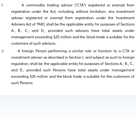
I. A commodity trading advisor ("CTA") registered or exempt from
registration under the Act, including, without limitation, any investment
adviser registered or exempt from registration under the Investment
Advisers Act of 1940, shall be the applicable entity for purposes of Sections
A., B., C., and D., provided such advisors have total assets under
management exceeding $25 million and the block trade is suitable for the
customers of such advisors.
J. A foreign Person performing a similar role or function to a CTA or
investment adviser as described in Section I, and subject as such to foreign
regulation, shall be the applicable entity for purposes of Sections A., B., C.,
and D., provided such Persons have total assets under management
exceeding $25 million and the block trade is suitable for the customers of
such Persons.