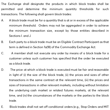
The Exchange shall designate the products in which block trades shall be
permitted and determine the minimum quantity thresholds for such
transactions. The following shall govern block trades:
A. A block trade must be for a quantity that is at or in excess of the applicable
minimum threshold. Orders may not be aggregated in order to achieve
the minimum transaction size, except by those entities described in
Sections I. and J.
B. Each party to a block trade must be an Eligible Contract Participant as that
term is defined in Section 1a(18) of the Commodity Exchange Act.
C. A member shall not execute any order by means of a block trade for a
customer unless such customer has specified that the order be executed
as a block trade.
D. The price at which a block trade is executed must be fair and reasonable
in light of (i) the size of the block trade, (ii) the prices and sizes of other
transactions in the same contract at the relevant time, (iii) the prices and
sizes of transactions in other relevant markets, including without limitation
the underlying cash market or related futures markets, at the relevant
time, and (iv) the circumstances of the markets or the parties to the block
trade.
E. Block trades shall not set off conditional orders (e.g., Stop Orders and MIT