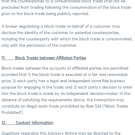
that the counterparties to a consummated block trade shall not be
precluded from trading following the consummation of the block trade
prior to the block trade being publicly reported.
A broker negotiating a block trade on behalf of a customer may
disclose the identity of the customer to potential counterparties,
including the counterparty with which the block trade is consummated,
only with the permission of the customer.
11. Block Trades between Affiliated Parties
Block trades between the accounts of affiliated parties are permitted
provided that 1) the block trade is executed at a fair and reasonable
price; 2) each party has a legal and independent bona fide business
purpose for engaging in the trade; and 3) each party’s decision to enter
into the block trade is made by an independent decision-maker. In the
absence of satisfying the requirements above, the transaction may
constitute an illegal wash trade prohibited by Rule 534 (“Wash Trades
Prohibited”).
12. Contact Information
Questions regarding this Advisory Notice may be directed to the