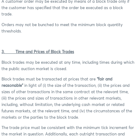
A customer order may be executed by means of a block trade only if
the customer has specified that the order be executed as a block
trade.
Orders may not be bunched to meet the minimum block quantity
thresholds.
3. Time and Prices of Block Trades
Block trades may be executed at any time, including times during which
the public auction market is closed.
Block trades must be transacted at prices that are
“fair and
reasonable”
in light of (i) the size of the transaction, (ii) the prices and
sizes of other transactions in the same contract at the relevant time,
(iii) the prices and sizes of transactions in other relevant markets,
including, without limitation, the underlying cash market or related
futures markets, at the relevant time, and (iv) the circumstances of the
markets or the parties to the block trade.
The trade price must be consistent with the minimum tick increment for
the market in question. Additionally, each outright transaction and