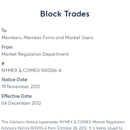
Block Trades
To
Members, Member Firms and Market Users
From
Market Regulation Department
#
NYMEX & COMEX RA1206-4
Notice Date
19 November 2012
Effective Date
04 December 2012
This Advisory Notice supersedes NYMEX & COMEX Market Regulation
Advisory Notice RA1205-4 from October 24, 2012. It is being issued to