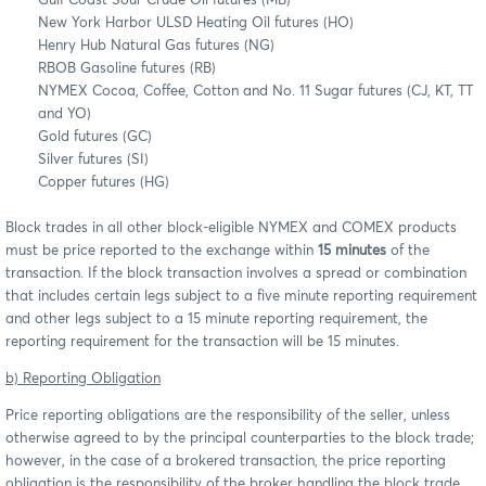
Gulf Coast Sour Crude Oil futures (MB)
New York Harbor ULSD Heating Oil futures (HO)
Henry Hub Natural Gas futures (NG)
RBOB Gasoline futures (RB)
NYMEX Cocoa, Coffee, Cotton and No. 11 Sugar futures (CJ, KT, TT
and YO)
Gold futures (GC)
Silver futures (SI)
Copper futures (HG)
Block trades in all other block-eligible NYMEX and COMEX products
must be price reported to the exchange within
15 minutes
of the
transaction. If the block transaction involves a spread or combination
that includes certain legs subject to a five minute reporting requirement
and other legs subject to a 15 minute reporting requirement, the
reporting requirement for the transaction will be 15 minutes.
b) Reporting Obligation
Price reporting obligations are the responsibility of the seller, unless
otherwise agreed to by the principal counterparties to the block trade;
however, in the case of a brokered transaction, the price reporting
obligation is the responsibility of the broker handling the block trade,