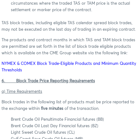
circumstances where the traded TAS or TAM price is the actual
settlement or marker price of the contract.
TAS block trades, including eligible TAS calendar spread block trades,
may not be executed on the last day of trading in an expiring contract.
The products and contract months in which TAS and TAM block trades
are permitted are set forth in the list of block trade eligible products
which is available on the CME Group website via the following link:
NYMEX & COMEX Block Trade-Eligible Products and Minimum Quantity
Thresholds
6. Block Trade Price Reporting Requirements
a) Time Requirements
Block trades in the following list of products must be price reported to
the exchange within
five minutes
of the transaction.
Brent Crude Oil Penultimate Financial futures (BB)
Brent Crude Oil Last Day Financial futures (BZ)
Light Sweet Crude Oil futures (CL)