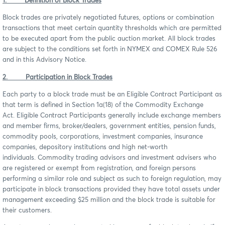
1. Definition of Block Trades
Block trades are privately negotiated futures, options or combination
transactions that meet certain quantity thresholds which are permitted
to be executed apart from the public auction market. All block trades
are subject to the conditions set forth in NYMEX and COMEX Rule 526
and in this Advisory Notice.
2. Participation in Block Trades
Each party to a block trade must be an Eligible Contract Participant as
that term is defined in Section 1a(18) of the Commodity Exchange
Act. Eligible Contract Participants generally include exchange members
and member firms, broker/dealers, government entities, pension funds,
commodity pools, corporations, investment companies, insurance
companies, depository institutions and high net-worth
individuals. Commodity trading advisors and investment advisers who
are registered or exempt from registration, and foreign persons
performing a similar role and subject as such to foreign regulation, may
participate in block transactions provided they have total assets under
management exceeding $25 million and the block trade is suitable for
their customers.