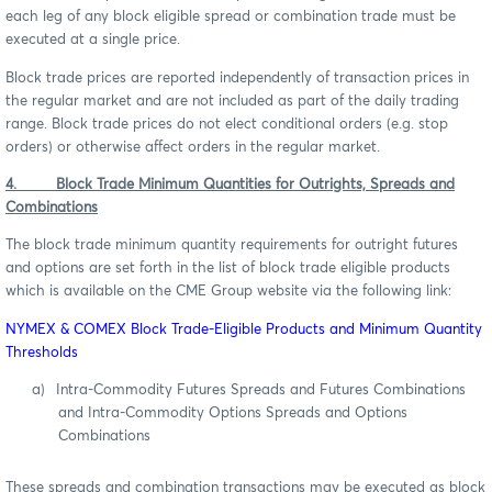
each leg of any block eligible spread or combination trade must be
executed at a single price.
Block trade prices are reported independently of transaction prices in
the regular market and are not included as part of the daily trading
range. Block trade prices do not elect conditional orders (e.g. stop
orders) or otherwise affect orders in the regular market.
4. Block Trade Minimum Quantities for Outrights, Spreads and
Combinations
The block trade minimum quantity requirements for outright futures
and options are set forth in the list of block trade eligible products
which is available on the CME Group website via the following link:
NYMEX & COMEX Block Trade-Eligible Products and Minimum Quantity
Thresholds
a)
Intra-Commodity Futures Spreads and Futures Combinations
and Intra-Commodity Options Spreads and Options
Combinations
These spreads and combination transactions may be executed as block