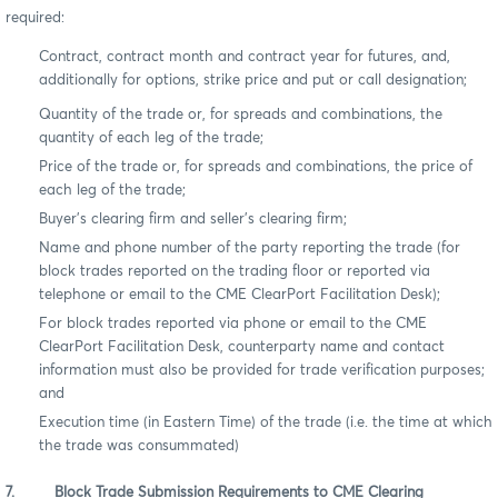
required:
Contract, contract month and contract year for futures, and,
additionally for options, strike price and put or call designation;
Quantity of the trade or, for spreads and combinations, the
quantity of each leg of the trade;
Price of the trade or, for spreads and combinations, the price of
each leg of the trade;
Buyer’s clearing firm and seller’s clearing firm;
Name and phone number of the party reporting the trade (for
block trades reported on the trading floor or reported via
telephone or email to the CME ClearPort Facilitation Desk);
For block trades reported via phone or email to the CME
ClearPort Facilitation Desk, counterparty name and contact
information must also be provided for trade verification purposes;
and
Execution time (in Eastern Time) of the trade (i.e. the time at which
the trade was consummated)
7. Block Trade Submission Requirements to CME Clearing