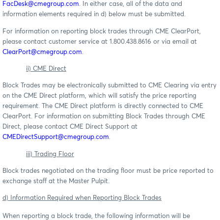
FacDesk@cmegroup.com
. In either case, all of the data and
information elements required in d) below must be submitted.
For information on reporting block trades through CME ClearPort,
please contact customer service at 1.800.438.8616 or via email at
ClearPort@cmegroup.com
.
ii) CME Direct
Block Trades may be electronically submitted to CME Clearing via entry
on the CME Direct platform, which will satisfy the price reporting
requirement. The CME Direct platform is directly connected to CME
ClearPort. For information on submitting Block Trades through CME
Direct, please contact CME Direct Support at
CMEDirectSupport@cmegroup.com
.
iii) Trading Floor
Block trades negotiated on the trading floor must be price reported to
exchange staff at the Master Pulpit.
d) Information Required when Reporting Block Trades
When reporting a block trade, the following information will be