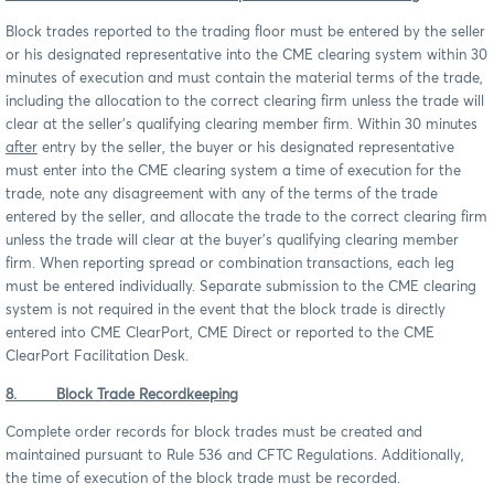
Block trades reported to the trading floor must be entered by the seller
or his designated representative into the CME clearing system within 30
minutes of execution and must contain the material terms of the trade,
including the allocation to the correct clearing firm unless the trade will
clear at the seller’s qualifying clearing member firm. Within 30 minutes
after
entry by the seller, the buyer or his designated representative
must enter into the CME clearing system a time of execution for the
trade, note any disagreement with any of the terms of the trade
entered by the seller, and allocate the trade to the correct clearing firm
unless the trade will clear at the buyer’s qualifying clearing member
firm. When reporting spread or combination transactions, each leg
must be entered individually. Separate submission to the CME clearing
system is not required in the event that the block trade is directly
entered into CME ClearPort, CME Direct or reported to the CME
ClearPort Facilitation Desk.
8. Block Trade Recordkeeping
Complete order records for block trades must be created and
maintained pursuant to Rule 536 and CFTC Regulations. Additionally,
the time of execution of the block trade must be recorded.