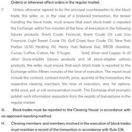
Orders) or otherwise affect orders in the regular market.
F. Unless otherwise agreed to by the principal counterparties to the block
trade, the seller, or, in the case of a brokered transaction, the broker
handling the block trade, must ensure that each block trade is reported
the Exchange within five minutes of the time of execution in the following
futures products: Brent Crude Financial, Brent Crude Oil Last Day
Financial, Light Sweet Crude Oil, Gulf Coast Sour Crude Oil, New York
Harbor ULSD Heating Oil, Henry Hub Natural Gas, RBOB Gasoline,
Cocoa, Coffee, Cotton, No. 11 Sugar, Gold, Silver and Copper. In all
other block-eligible futures products and all block-eligible options
products, the seller must ensure that each block trade is reported to the
Exchange within fifteen minutes of the time of execution. The report must
include the contract, contract month, price, quantity of the transaction, the
respective clearing members, the time of execution, and, for options,
strike price, put or call and expiration month. The Exchange shall promptly
publish such information separately from the reports of transactions in the
regular market.
G. Block trades must be reported to the Clearing House in accordance with
an approved reporting method.
H. Clearing members and members involved in the execution of block trades
must maintain a record of the transaction in accordance with Rule 536.