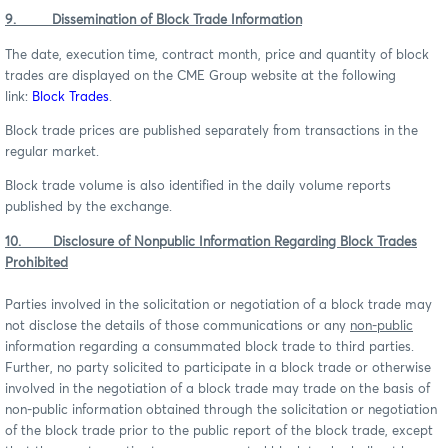
9. Dissemination of Block Trade Information
The date, execution time, contract month, price and quantity of block
trades are displayed on the CME Group website at the following
link:
Block Trades
.
Block trade prices are published separately from transactions in the
regular market.
Block trade volume is also identified in the daily volume reports
published by the exchange.
10. Disclosure of Nonpublic Information Regarding Block Trades
Prohibited
Parties involved in the solicitation or negotiation of a block trade may
not disclose the details of those communications or any
non-public
information regarding a consummated block trade to third parties.
Further, no party solicited to participate in a block trade or otherwise
involved in the negotiation of a block trade may trade on the basis of
non-public information obtained through the solicitation or negotiation
of the block trade prior to the public report of the block trade, except