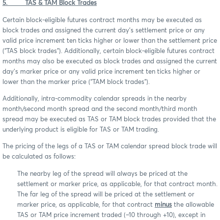
5. TAS & TAM Block Trades
Certain block-eligible futures contract months may be executed as
block trades and assigned the current day’s settlement price or any
valid price increment ten ticks higher or lower than the settlement price
(“TAS block trades”). Additionally, certain block-eligible futures contract
months may also be executed as block trades and assigned the current
day’s marker price or any valid price increment ten ticks higher or
lower than the marker price (“TAM block trades”).
Additionally, intra-commodity calendar spreads in the nearby
month/second month spread and the second month/third month
spread may be executed as TAS or TAM block trades provided that the
underlying product is eligible for TAS or TAM trading.
The pricing of the legs of a TAS or TAM calendar spread block trade will
be calculated as follows:
The nearby leg of the spread will always be priced at the
settlement or marker price, as applicable, for that contract month.
The far leg of the spread will be priced at the settlement or
marker price, as applicable, for that contract
minus
the allowable
TAS or TAM price increment traded (–10 through +10), except in