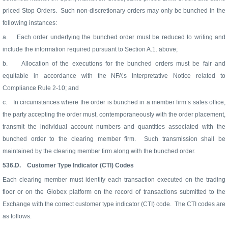
priced Stop Orders.
Such non-discretionary orders may only be bunched in the
following instances:
a.
Each order underlying the bunched order must be reduced to writing and
include the information required pursuant to Section A.1. above;
b.
Allocation of the executions for the bunched orders must be fair and
equitable in accordance with the NFA’s Interpretative Notice related to
Compliance Rule 2-10; and
c.
In circumstances where the order is bunched in a member firm’s sales office,
the party accepting the order must, contemporaneously with the order placement,
transmit the individual account numbers and quantities associated with the
bunched order to the clearing member firm.
Such transmission shall be
maintained by the clearing member firm along with the bunched order.
536.D.
Customer Type Indicator (CTI) Codes
Each clearing member must identify each transaction executed on the trading
floor or on the Globex platform on the record of transactions submitted to the
Exchange with the correct customer type indicator (CTI) code.
The CTI codes are
as follows: