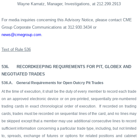
Wayne Karnatz, Manager, Investigations, at 212.299.2913
For media inquiries concerning this Advisory Notice, please contact CME
Group Corporate Communications at 312.930.3434 or
news@cmegroup.com
.
Text of Rule 536
536.
RECORDKEEPING REQUIREMENTS FOR PIT, GLOBEX AND
NEGOTIATED TRADES
536.A.
General Requirements for Open Outcry Pit Trades
At the time of execution, it shall be the duty of every member to record each trade
on an approved electronic device or on pre-printed, sequentially pre-numbered
trading cards in exact chronological order of execution.
If recorded on trading
cards, trades must be recorded on sequential lines of the card, and no lines may
be skipped except that a member may use additional consecutive lines to record
sufficient information concerning a particular trade type, including, but not limited
to, spreads, exchange of futures or options for related positions and cabinet