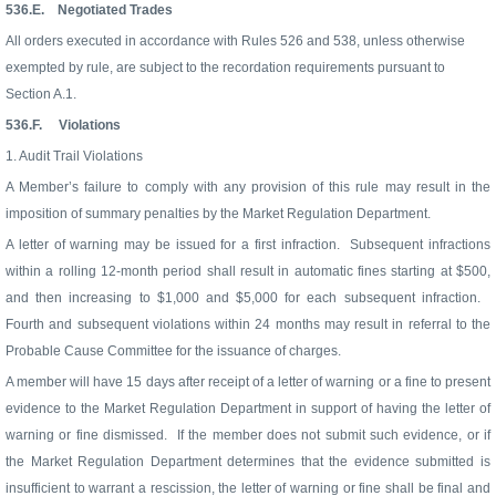
536.E.
Negotiated Trades
All orders executed in accordance with Rules 526 and 538, unless otherwise
exempted by rule, are subject to the recordation requirements pursuant to
Section A.1.
536.F.
Violations
1. Audit Trail Violations
A Member’s failure to comply with any provision of this rule may result in the
imposition of summary penalties by the Market Regulation Department.
A letter of warning may be issued for a first infraction.
Subsequent infractions
within a rolling 12-month period shall result in automatic fines starting at $500,
and then increasing to $1,000 and $5,000 for each subsequent infraction.
Fourth and subsequent violations within 24 months may result in referral to the
Probable Cause Committee for the issuance of charges.
A member will have 15 days after receipt of a letter of warning or a fine to present
evidence to the Market Regulation Department in support of having the letter of
warning or fine dismissed.
If the member does not submit such evidence, or if
the Market Regulation Department determines that the evidence submitted is
insufficient to warrant a rescission, the letter of warning or fine shall be final and