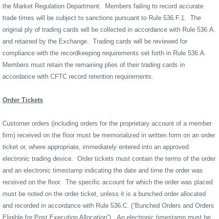
the Market Regulation Department.
Members failing to record accurate
trade times will be subject to sanctions pursuant to Rule 536.F.1.
The
original ply of trading cards will be collected in accordance with Rule 536.A.
and retained by the Exchange.
Trading cards will be reviewed for
compliance with the recordkeeping requirements set forth in Rule 536.A.
Members must retain the remaining plies of their trading cards in
accordance with CFTC record retention requirements.
Order Tickets
Customer orders (including orders for the proprietary account of a member
firm) received on the floor must be memorialized in written form on an order
ticket or, where appropriate, immediately entered into an approved
electronic trading device.
Order tickets must contain the terms of the order
and an electronic timestamp indicating the date and time the order was
received on the floor.
The specific account for which the order was placed
must be noted on the order ticket, unless it is a bunched order allocated
and recorded in accordance with Rule 536.C. (“Bunched Orders and Orders
Eligible for Post Execution Allocation”).
An electronic timestamp must be