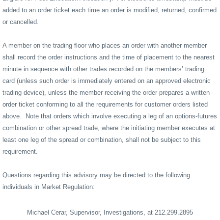
added to an order ticket each time an order is modified, returned, confirmed
or cancelled.
A member on the trading floor who places an order with another member
shall record the order instructions and the time of placement to the nearest
minute in sequence with other trades recorded on the members’ trading
card (unless such order is immediately entered on an approved electronic
trading device), unless the member receiving the order prepares a written
order ticket conforming to all the requirements for customer orders listed
above.
Note that orders which involve executing a leg of an options-futures
combination or other spread trade, where the initiating member executes at
least one leg of the spread or combination, shall not be subject to this
requirement.
Questions regarding this advisory may be directed to the following
individuals in Market Regulation:
Michael Cerar, Supervisor, Investigations, at 212.299.2895