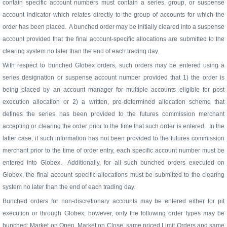
contain specific account numbers must contain a series, group, or suspense
account indicator which relates directly to the group of accounts for which the
order has been placed.
A bunched order may be initially cleared into a suspense
account provided that the final account-specific allocations are submitted to the
clearing system no later than the end of each trading day.
With respect to bunched Globex orders, such orders may be entered using a
series designation or suspense account number provided that 1) the order is
being placed by an account manager for multiple accounts eligible for post
execution allocation or 2) a written, pre-determined allocation scheme that
defines the series has been provided to the futures commission merchant
accepting or clearing the order prior to the time that such order is entered.
In the
latter case, if such information has not been provided to the futures commission
merchant prior to the time of order entry, each specific account number must be
entered into Globex.
Additionally, for all such bunched orders executed on
Globex, the final account specific allocations must be submitted to the clearing
system no later than the end of each trading day.
Bunched orders for non-discretionary accounts may be entered either for pit
execution or through Globex; however, only the following order types may be
bunched: Market on Open, Market on Close, same priced Limit Orders and same