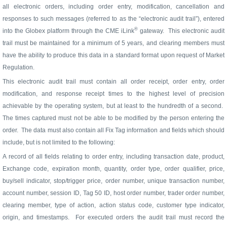
all electronic orders, including order entry, modification, cancellation and
responses to such messages (referred to as the “electronic audit trail”), entered
®
into the Globex platform through the CME iLink
gateway. This electronic audit
trail must be maintained for a minimum of 5 years, and clearing members must
have the ability to produce this data in a standard format upon request of Market
Regulation.
This electronic audit trail must contain all order receipt, order entry, order
modification, and response receipt times to the highest level of precision
achievable by the operating system, but at least to the hundredth of a second.
The times captured must not be able to be modified by the person entering the
order.
The data must also contain all Fix Tag information and fields which should
include, but is not limited to the following:
A record of all fields relating to order entry, including transaction date, product,
Exchange code, expiration month, quantity, order type, order qualifier, price,
buy/sell indicator, stop/trigger price, order number, unique transaction number,
account number, session ID, Tag 50 ID, host order number, trader order number,
clearing member, type of action, action status code, customer type indicator,
origin, and timestamps. For executed orders the audit trail must record the