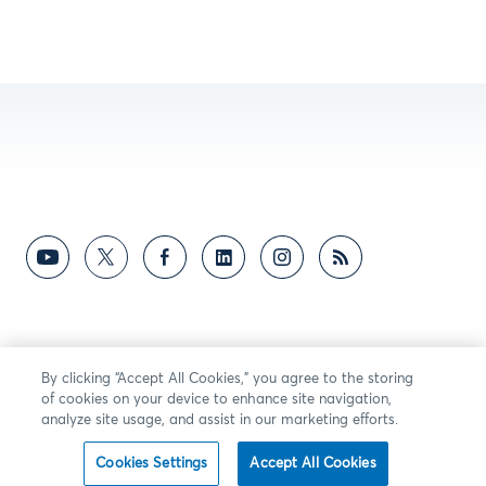
By clicking “Accept All Cookies,” you agree to the storing
of cookies on your device to enhance site navigation,
analyze site usage, and assist in our marketing efforts.
Cookies Settings
Accept All Cookies