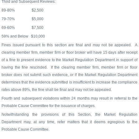
Third and Subsequent Reviews:
89-80%
$2,500
79-70%
$5,000
69-60%
$7,500
59% and Below
$10,000
Fines issued pursuant to this section are final and may not be appealed.
A
clearing member firm, member firm or floor broker will have 15 days after receipt
of a fine to present evidence to the Market Regulation Department in support of
having the fine rescinded.
If the clearing member firm, member firm or floor
broker does not submit such evidence, or if the Market Regulation Department
determines that the evidence submitted is insufficient to increase the compliance
rates above 89%, the fine shall be final and may not be appealed.
Fourth and subsequent violations within 24 months may result in referral to the
Probable Cause Committee for the issuance of charges.
Notwithstanding the provisions of this Section, the Market Regulation
Department may, at any time, refer matters that it deems egregious to the
Probable Cause Committee.