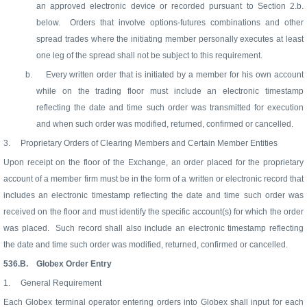
an approved electronic device or recorded pursuant to Section 2.b.
below.
Orders that involve options-futures combinations and other
spread trades where the initiating member personally executes at least
one leg of the spread shall not be subject to this requirement.
b.
Every written order that is initiated by a member for his own account
while on the trading floor must include an electronic timestamp
reflecting the date and time such order was transmitted for execution
and when such order was modified, returned, confirmed or cancelled.
3.
Proprietary Orders of Clearing Members and Certain Member Entities
Upon receipt on the floor of the Exchange, an order placed for the proprietary
account of a member firm must be in the form of a written or electronic record that
includes an electronic timestamp reflecting the date and time such order was
received on the floor and must identify the specific account(s) for which the order
was placed.
Such record shall also include an electronic timestamp reflecting
the date and time such order was modified, returned, confirmed or cancelled.
536.B.
Globex Order Entry
1.
General Requirement
Each Globex terminal operator entering orders into Globex shall input for each