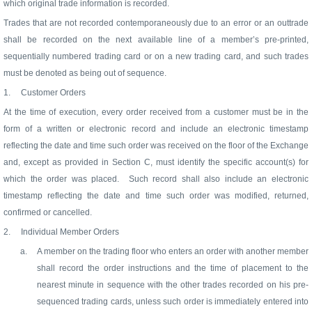
which original trade information is recorded.
Trades that are not recorded contemporaneously due to an error or an outtrade
shall be recorded on the next available line of a member’s pre-printed,
sequentially numbered trading card or on a new trading card, and such trades
must be denoted as being out of sequence.
1.
Customer Orders
At the time of execution, every order received from a customer must be in the
form of a written or electronic record and include an electronic timestamp
reflecting the date and time such order was received on the floor of the Exchange
and, except as provided in Section C, must identify the specific account(s) for
which the order was placed.
Such record shall also include an electronic
timestamp reflecting the date and time such order was modified, returned,
confirmed or cancelled.
2.
Individual Member Orders
a.
A member on the trading floor who enters an order with another member
shall record the order instructions and the time of placement to the
nearest minute in sequence with the other trades recorded on his pre-
sequenced trading cards, unless such order is immediately entered into