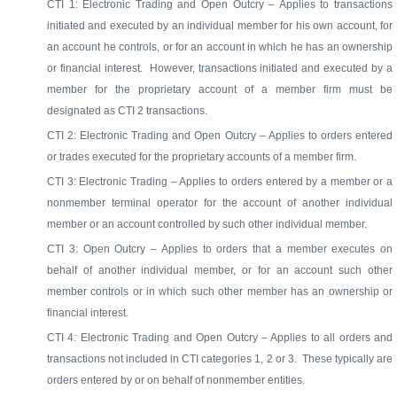
CTI 1: Electronic Trading and Open Outcry – Applies to transactions
initiated and executed by an individual member for his own account, for
an account he controls, or for an account in which he has an ownership
or financial interest.
However, transactions initiated and executed by a
member for the proprietary account of a member firm must be
designated as CTI 2 transactions.
CTI 2: Electronic Trading and Open Outcry – Applies to orders entered
or trades executed for the proprietary accounts of a member firm.
CTI 3: Electronic Trading – Applies to orders entered by a member or a
nonmember terminal operator for the account of another individual
member or an account controlled by such other individual member.
CTI 3: Open Outcry – Applies to orders that a member executes on
behalf of another individual member, or for an account such other
member controls or in which such other member has an ownership or
financial interest.
CTI 4: Electronic Trading and Open Outcry – Applies to all orders and
transactions not included in CTI categories 1, 2 or 3.
These typically are
orders entered by or on behalf of nonmember entities.