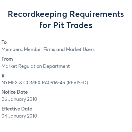
Recordkeeping Requirements
for Pit Trades
To
Members, Member Firms and Market Users
From
Market Regulation Department
#
NYMEX & COMEX RA0916-4R (REVISED)
Notice Date
06 January 2010
Effective Date
04 January 2010