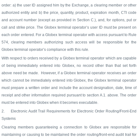
order: a) the user ID assigned him by the Exchange, a clearing member or other
authorized entity and b) the price, quantity, product, expiration month, CTI code
and account number (except as provided in Section C.), and, for options, put or
call and strike price. The Globex terminal operator’s user ID must be present on
each order entered. For a Globex terminal operator with access pursuant to Rule
574, clearing members authorizing such access will be responsible for the
Globex terminal operator’s compliance with this rule.
With respect to orders received by a Globex terminal operator which are capable
of being immediately entered into Globex, no record other than that set forth
above need be made.
However, if a Globex terminal operator receives an order
which cannot be immediately entered into Globex, the Globex terminal operator
must prepare a written order and include the account designation, date, time of
receipt and other information required pursuant to section A.1. above. The order
must be entered into Globex when it becomes executable.
2.
Electronic Audit Trail Requirements for Electronic Order Routing/Front-End
Systems
Clearing members guaranteeing a connection to Globex are responsible for
maintaining or causing to be maintained the order routing/front-end audit trail for