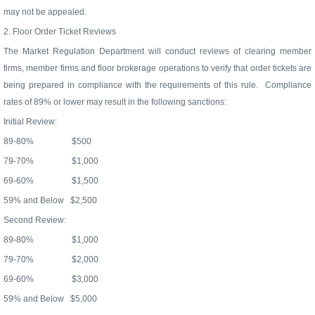
may not be appealed.
2. Floor Order Ticket Reviews
The Market Regulation Department will conduct reviews of clearing member
firms, member firms and floor brokerage operations to verify that order tickets are
being prepared in compliance with the requirements of this rule.
Compliance
rates of 89% or lower may result in the following sanctions:
Initial Review:
89-80%
$500
79-70%
$1,000
69-60%
$1,500
59% and Below
$2,500
Second Review:
89-80%
$1,000
79-70%
$2,000
69-60%
$3,000
59% and Below
$5,000