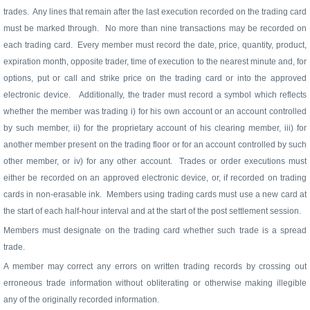
trades.
Any lines that remain after the last execution recorded on the trading card
must be marked through.
No more than nine transactions may be recorded on
each trading card.
Every member must record the date, price, quantity, product,
expiration month, opposite trader, time of execution to the nearest minute and, for
options, put or call and strike price on the trading card or into the approved
electronic device.
Additionally, the trader must record a symbol which reflects
whether the member was trading i) for his own account or an account controlled
by such member, ii) for the proprietary account of his clearing member, iii) for
another member present on the trading floor or for an account controlled by such
other member, or iv) for any other account.
Trades or order executions must
either be recorded on an approved electronic device, or, if recorded on trading
cards in non-erasable ink.
Members using trading cards must use a new card at
the start of each half-hour interval and at the start of the post settlement session.
Members must designate on the trading card whether such trade is a spread
trade.
A member may correct any errors on written trading records by crossing out
erroneous trade information without obliterating or otherwise making illegible
any of the originally recorded information.