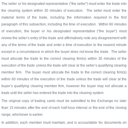
The seller or his designated representative (“the seller”) must enter the trade into
the clearing system within 30 minutes of execution.
The seller must enter the
material terms of the trade, including the information required in the first
paragraph of this subsection, including the time of execution.
Within 60 minutes
of execution, the buyer or his designated representative (“the buyer”) must
review the seller’s entry of the trade and affirmatively note any disagreement with
any of the terms of the trade and enter a time of execution to the nearest minute
except in a circumstance in which the buyer does not know the trade.
The seller
must allocate the trade to the correct clearing firm(s) within 30 minutes of the
execution of the trade unless the trade will clear at the seller’s qualifying clearing
member firm.
The buyer must allocate the trade to the correct clearing firm(s)
within 60 minutes of the execution of the trade unless the trade will clear at the
buyer’s qualifying clearing member firm, however the buyer may not allocate a
trade until the seller has entered the trade into the clearing system.
The original copy of trading cards must be submitted to the Exchange no later
than 15 minutes after the end of each half-hour interval or the end of the closing
range, whichever is earlier.
In addition, each member must maintain, and is accountable for, documents on