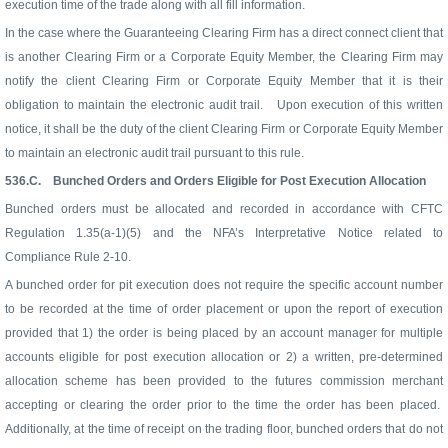
execution time of the trade along with all fill information.
In the case where the Guaranteeing Clearing Firm has a direct connect client that
is another Clearing Firm or a Corporate Equity Member, the Clearing Firm may
notify the client Clearing Firm or Corporate Equity Member that it is their
obligation to maintain the electronic audit trail.
Upon execution of this written
notice, it shall be the duty of the client Clearing Firm or Corporate Equity Member
to maintain an electronic audit trail pursuant to this rule.
536.C.
Bunched Orders and Orders Eligible for Post Execution Allocation
Bunched orders must be allocated and recorded in accordance with CFTC
Regulation 1.35(a-1)(5) and the NFA’s Interpretative Notice related to
Compliance Rule 2-10.
A bunched order for pit execution does not require the specific account number
to be recorded at the time of order placement or upon the report of execution
provided that 1) the order is being placed by an account manager for multiple
accounts eligible for post execution allocation or 2) a written, pre-determined
allocation scheme has been provided to the futures commission merchant
accepting or clearing the order prior to the time the order has been placed.
Additionally, at the time of receipt on the trading floor, bunched orders that do not