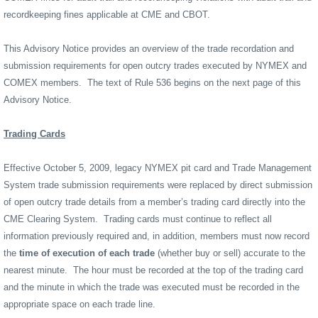
recordkeeping fines applicable at CME and CBOT.
This Advisory Notice provides an overview of the trade recordation and
submission requirements for open outcry trades executed by NYMEX and
COMEX members.
The text of Rule 536 begins on the next page of this
Advisory Notice.
Trading Cards
Effective October 5, 2009, legacy NYMEX pit card and Trade Management
System trade submission requirements were replaced by direct submission
of open outcry trade details from a member’s trading card directly into the
CME Clearing System.
Trading cards must continue to reflect all
information previously required and, in addition, members must now record
the
time of execution of each trade
(whether buy or sell) accurate to the
nearest minute.
The hour must be recorded at the top of the trading card
and the minute in which the trade was executed must be recorded in the
appropriate space on each trade line.