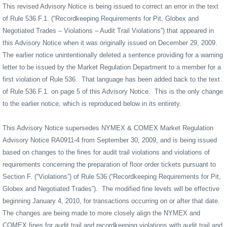
This revised Advisory Notice is being issued to correct an error in the text
of Rule 536.F.1. (“Recordkeeping Requirements for Pit, Globex and
Negotiated Trades – Violations – Audit Trail Violations”) that appeared in
this Advisory Notice when it was originally issued on December 29, 2009.
The earlier notice unintentionally deleted a sentence providing for a warning
letter to be issued by the Market Regulation Department to a member for a
first violation of Rule 536.
That language has been added back to the text
of Rule 536.F.1. on page 5 of this Advisory Notice.
This is the only change
to the earlier notice, which is reproduced below in its entirety.
This Advisory Notice supersedes NYMEX & COMEX Market Regulation
Advisory Notice RA0911-4 from September 30, 2009, and is being issued
based on changes to the fines for audit trail violations and violations of
requirements concerning the preparation of floor order tickets pursuant to
Section F. (“Violations”) of Rule 536 (“Recordkeeping Requirements for Pit,
Globex and Negotiated Trades”).
The modified fine levels will be effective
beginning January 4, 2010, for transactions occurring on or after that date.
The changes are being made to more closely align the NYMEX and
COMEX fines for audit trail and recordkeeping violations with audit trail and