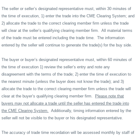
The seller or seller’s designated representative must, within 30 minutes of
the time of execution, 1) enter the trade into the CME Clearing System; and
2) allocate the trade to the correct clearing member firm unless the trade
will clear at the seller’s qualifying clearing member firm.
All material terms
of the trade must be entered including the trade time.
The information
entered by the seller will continue to generate the trade(s) for the buy side.
The buyer or buyer’s designated representative must, within 60 minutes of
the time of execution 1) review the seller’s entry and note any
disagreement with the terms of the trade; 2) enter the time of execution to
the nearest minute (unless the buyer does not know the trade); and 3)
allocate the trade to the correct clearing member firm unless the trade will
clear at the buyer’s qualifying clearing member firm.
Please note that
buyers may not allocate a trade until the seller has entered the trade into
the CME Clearing System.
Additionally, timing information entered by the
seller will not be visible to the buyer or his designated representative.
The accuracy of trade time recordation will be assessed monthly by staff of