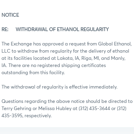
NOTICE
RE: WITHDRAWAL OF ETHANOL REGULARITY
The Exchange has approved a request from Global Ethanol,
LLC to withdraw from regularity for the delivery of ethanol
at its facilities located at Lakota, IA, Riga, MI, and Manly,
IA. There are no registered shipping certificates
outstanding from this facility.
The withdrawal of regularity is effective immediately.
Questions regarding the above notice should be directed to
Terry Gehring or Melissa Hubley at (312) 435-3644 or (312)
435-3595, respectively.