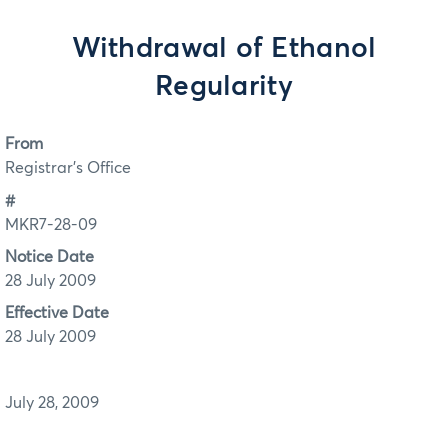
Withdrawal of Ethanol
Regularity
From
Registrar's Office
#
MKR7-28-09
Notice Date
28 July 2009
Effective Date
28 July 2009
July 28, 2009