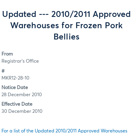
Updated --- 2010/2011 Approved
Warehouses for Frozen Pork
Bellies
From
Registrar's Office
#
MKR12-28-10
Notice Date
28 December 2010
Effective Date
30 December 2010
For a list of the Updated 2010/2011 Approved Warehouses