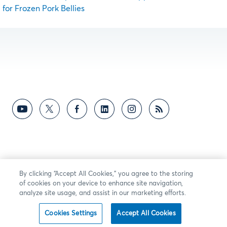
for Frozen Pork Bellies
By clicking “Accept All Cookies,” you agree to the storing
of cookies on your device to enhance site navigation,
analyze site usage, and assist in our marketing efforts.
Cookies Settings
Accept All Cookies