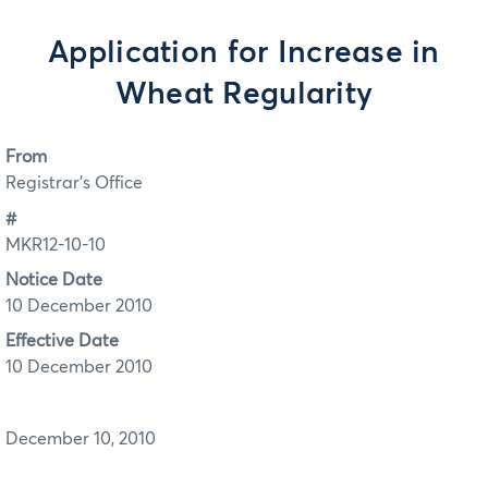
Application for Increase in
Wheat Regularity
From
Registrar's Office
#
MKR12-10-10
Notice Date
10 December 2010
Effective Date
10 December 2010
December 10, 2010