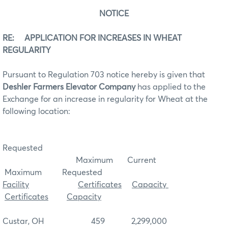
NOTICE
RE: APPLICATION FOR INCREASES IN WHEAT
REGULARITY
Pursuant to Regulation 703 notice hereby is given that
Deshler Farmers Elevator Company
has applied to the
Exchange for an increase in regularity for Wheat at the
following location:
Requested
Maximum Current
Maximum Requested
Facility
Certificates
Capacity
Certificates
Capacity
Custar, OH 459 2,299,000