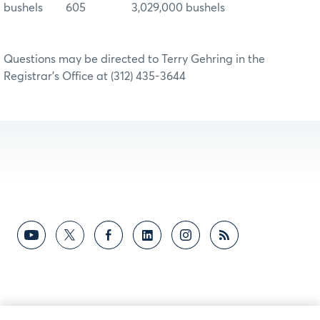
bushels 605 3,029,000 bushels
Questions may be directed to Terry Gehring in the
Registrar’s Office at (312) 435-3644