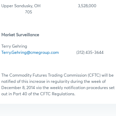
Upper Sandusky, OH 3,528,000
705
Market Surveillance
Terry Gehring
Terry.Gehring@cmegroup.com
(312) 435-3644
The Commodity Futures Trading Commission (CFTC) will be
notified of this increase in regularity during the week of
December 8, 2014 via the weekly notification procedures set
out in Part 40 of the CFTC Regulations.