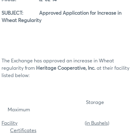
SUBJECT: Approved Application for Increase in
Wheat Regularity
The Exchange has approved an increase in Wheat
regularity from
Heritage Cooperative, Inc.
at their facility
listed below:
Storage
Maximum
Facility
(in Bushels)
Certificates