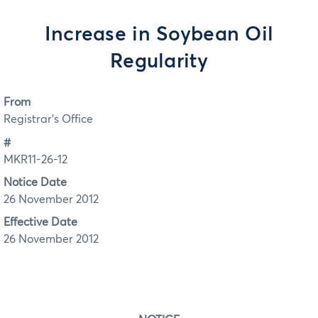
Increase in Soybean Oil
Regularity
From
Registrar's Office
#
MKR11-26-12
Notice Date
26 November 2012
Effective Date
26 November 2012