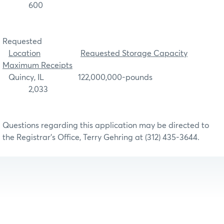
600
Requested
Location
Requested Storage Capacity
Maximum Receipts
Quincy, IL 122,000,000-pounds
2,033
Questions regarding this application may be directed to
the Registrar’s Office, Terry Gehring at (312) 435-3644.