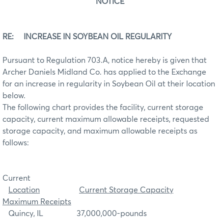
NOTICE
RE: INCREASE IN SOYBEAN OIL REGULARITY
Pursuant to Regulation 703.A, notice hereby is given that
Archer Daniels Midland Co. has applied to the Exchange
for an increase in regularity in Soybean Oil at their location
below.
The following chart provides the facility, current storage
capacity, current maximum allowable receipts, requested
storage capacity, and maximum allowable receipts as
follows:
Current
Location
Current Storage Capacity
Maximum Receipts
Quincy, IL 37,000,000-pounds