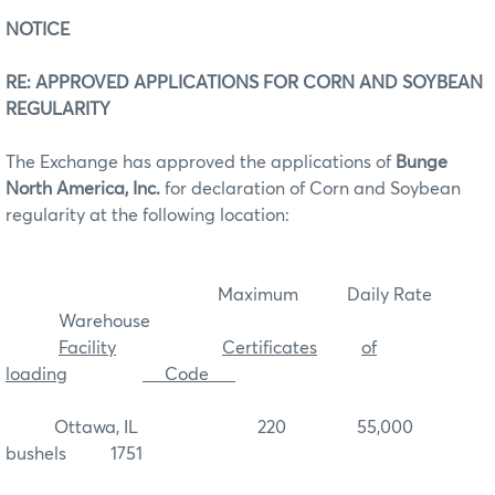
NOTICE
RE: APPROVED APPLICATIONS FOR CORN AND SOYBEAN
REGULARITY
The Exchange has approved the applications of
Bunge
North America, Inc.
for declaration of Corn and Soybean
regularity at the following location:
Maximum Daily Rate
Warehouse
Facility
Certificates
of
loading
Code
Ottawa, IL 220 55,000
bushels 1751