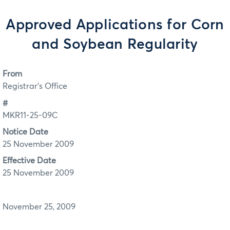
Approved Applications for Corn
and Soybean Regularity
From
Registrar's Office
#
MKR11-25-09C
Notice Date
25 November 2009
Effective Date
25 November 2009
November 25, 2009