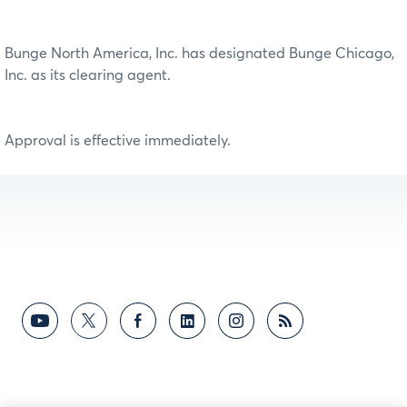
Bunge North America, Inc. has designated Bunge Chicago,
Inc. as its clearing agent.
Approval is effective immediately.