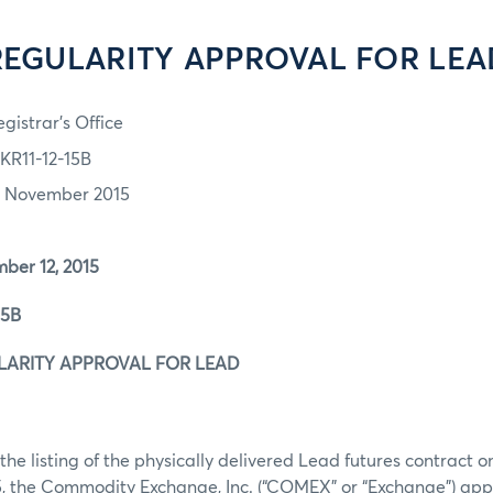
REGULARITY APPROVAL FOR LEA
gistrar's Office
KR11-12-15B
2 November 2015
r 12, 2015
5B
ARITY APPROVAL FOR LEAD
the listing of the physically delivered Lead futures contract 
, the Commodity Exchange, Inc. (“COMEX” or “Exchange”) app