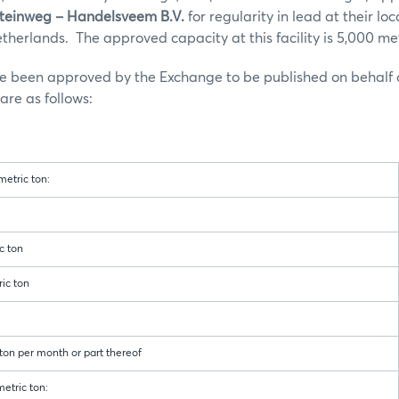
Steinweg – Handelsveem B.V.
for regularity in lead at their loc
herlands. The approved capacity at this facility is 5,000 met
ve been approved by the Exchange to be published on behalf 
re as follows:
etric ton:
 ton
ic ton
n per month or part thereof
etric ton: