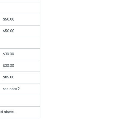
$50.00
$50.00
$30.00
$30.00
$85.00
see note 2
bed above.