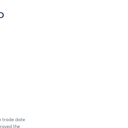
D
on trade date
roved the