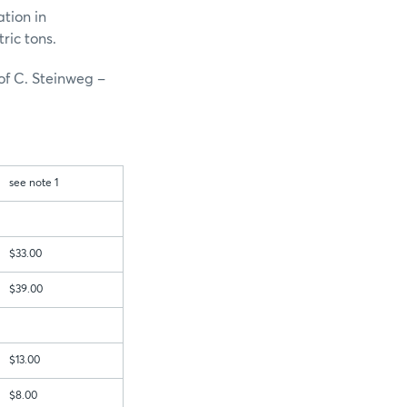
ation in
ric tons.
of C. Steinweg –
see note 1
$33.00
$39.00
$13.00
$8.00