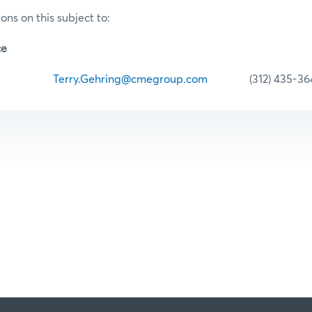
ons on this subject to:
ce
hring
Terry.Gehring@cmegroup.com
(312) 435-36