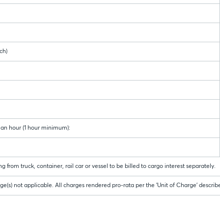
h)
man hour (1 hour minimum):
 from truck, container, rail car or vessel to be billed to cargo interest separately.
(s) not applicable. All charges rendered pro-rata per the 'Unit of Charge' descri