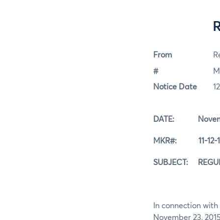
From
Re
#
M
Notice Date
1
DATE: Novembe
MKR#: 11-12-1
SUBJECT: REGUL
In connection with 
November 23, 2015