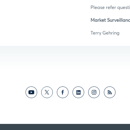
Please refer questi
Market Surveillan
Terry Ge