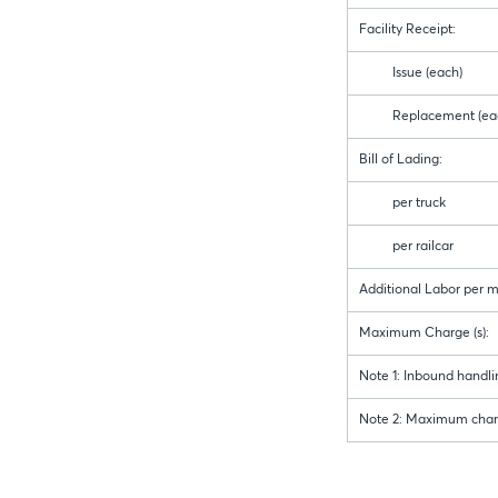
Facility Receipt:
Issue (each)
Replacement (eac
Bill of Lading:
per truck
per railcar
Additional Labor per 
Maximum Charge (s):
Note 1: Inbound handling
Note 2: Maximum charge