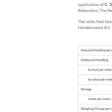
application of
C. 
Rotterdam, The Net
The rates that ha
Handelsveem B.V. a
Inbound Handling per m
Outbound Handling:
to truck per metric
to railcar per metr
Storage:
Inside per metric to
Weighing Charge per m