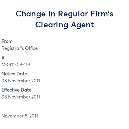
Change in Regular Firm's
Clearing Agent
From
Registrar's Office
#
MKR11-08-11B
Notice Date
08 November 2011
Effective Date
08 November 2011
November 8, 2011