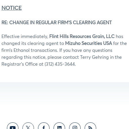
NOTICE
RE: CHANGE IN REGULAR FIRM’S CLEARING AGENT
Effective immediately,
Flint Hills Resources Grain, LLC
has
changed its clearing agent to
Mizuho Securities USA
for the
firm’s Ethanol transactions. If you have any questions
regarding this notice, please contact Terry Gehring in the
Registrar’s Office at (312) 435-3644.