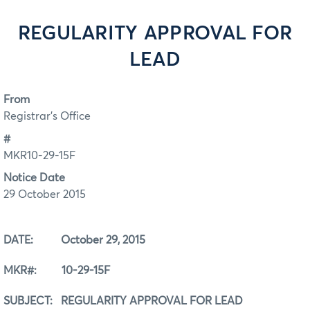
REGULARITY APPROVAL FOR
LEAD
From
Registrar's Office
#
MKR10-29-15F
Notice Date
29 October 2015
DATE: October 29, 2015
MKR#: 10-29-15F
SUBJECT: REGULARITY APPROVAL FOR LEAD