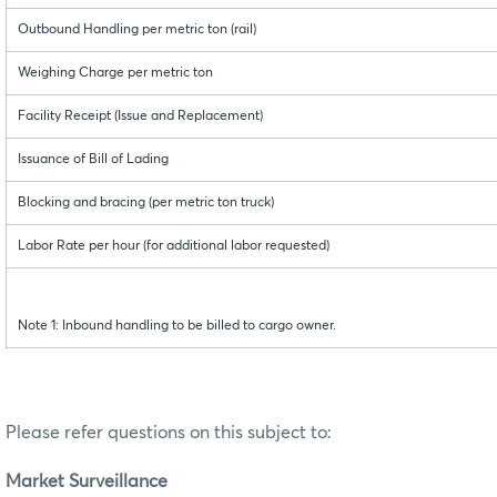
Outbound Handling per metric ton (rail)
Weighing Charge per metric ton
Facility Receipt (Issue and Replacement)
Issuance of Bill of Lading
Blocking and bracing (per metric ton truck)
Labor Rate per hour (for additional labor requested)
Note 1: Inbound handling to be billed to cargo owner.
Please refer questions on this subject to:
Market Surveillance