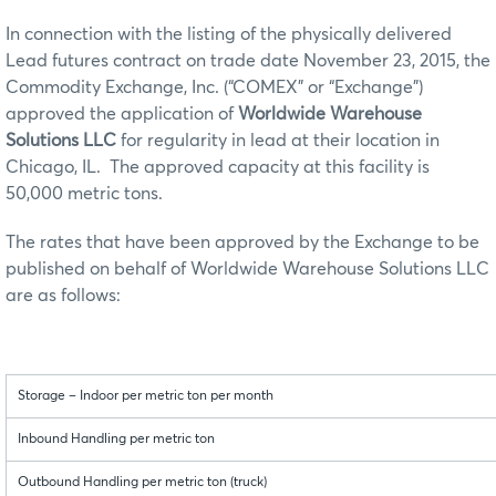
In connection with the listing of the physically delivered
Lead futures contract on trade date November 23, 2015, the
Commodity Exchange, Inc. (“COMEX” or “Exchange”)
approved the application of
Worldwide Warehouse
Solutions LLC
for regularity in lead at their location in
Chicago, IL. The approved capacity at this facility is
50,000 metric tons.
The rates that have been approved by the Exchange to be
published on behalf of Worldwide Warehouse Solutions LLC
are as follows:
Storage – Indoor per metric ton per month
Inbound Handling per metric ton
Outbound Handling per metric ton (truck)