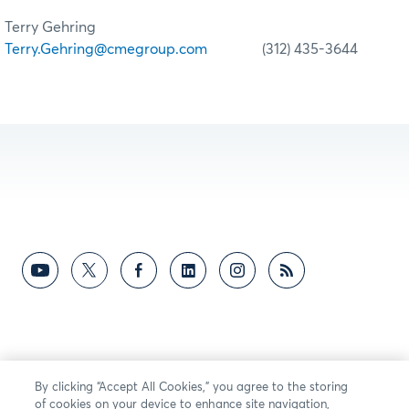
Terry Gehring
Terry.Gehring@cmegroup.com
(312) 435-3644
By clicking “Accept All Cookies,” you agree to the storing
of cookies on your device to enhance site navigation,