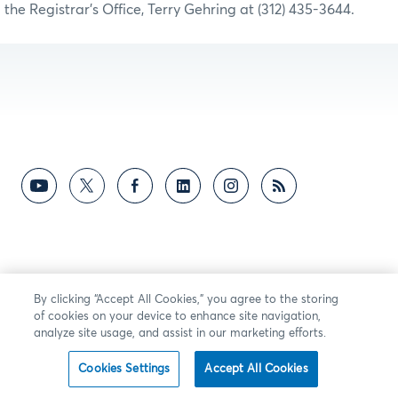
the Registrar’s Office, Terry Gehring at (312) 435-3644.
By clicking “Accept All Cookies,” you agree to the storing
of cookies on your device to enhance site navigation,
analyze site usage, and assist in our marketing efforts.
Cookies Settings
Accept All Cookies