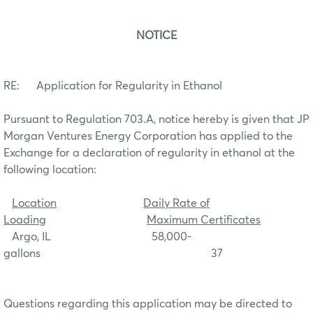
NOTICE
RE: Application for Regularity in Ethanol
Pursuant to Regulation 703.A, notice hereby is given that JP
Morgan Ventures Energy Corporation has applied to the
Exchange for a declaration of regularity in ethanol at the
following location:
Location
Daily Rate of
Loading
Maximum Certificates
Argo, IL 58,000-
gallons 37
Questions regarding this application may be directed to