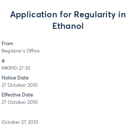
Application for Regularity in
Ethanol
From
Registrar's Office
#
MKR10-27-10
Notice Date
27 October 2010
Effective Date
27 October 2010
October 27, 2010