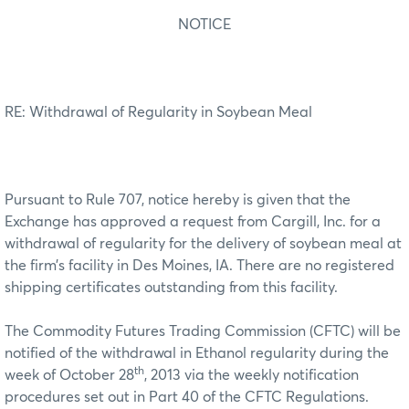
NOTICE
RE: Withdrawal of Regularity in Soybean Meal
Pursuant to Rule 707, notice hereby is given that the
Exchange has approved a request from Cargill, Inc. for a
withdrawal of regularity for the delivery of soybean meal at
the firm’s facility in Des Moines, IA. There are no registered
shipping certificates outstanding from this facility.
The Commodity Futures Trading Commission (CFTC) will be
notified of the withdrawal in Ethanol regularity during the
th
week of October 28
, 2013 via the weekly notification
procedures set out in Part 40 of the CFTC Regulations.