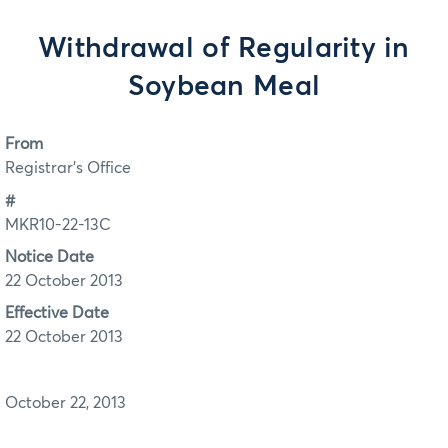
Withdrawal of Regularity in
Soybean Meal
From
Registrar's Office
#
MKR10-22-13C
Notice Date
22 October 2013
Effective Date
22 October 2013
October 22, 2013