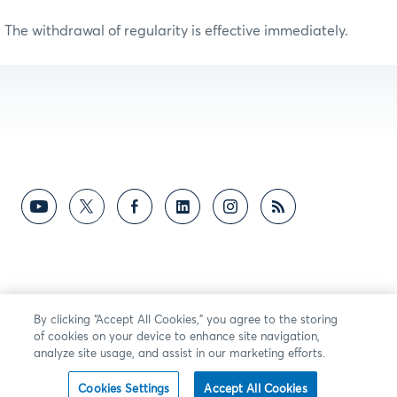
The withdrawal of regularity is effective immediately.
By clicking “Accept All Cookies,” you agree to the storing
of cookies on your device to enhance site navigation,
analyze site usage, and assist in our marketing efforts.
Cookies Settings
Accept All Cookies