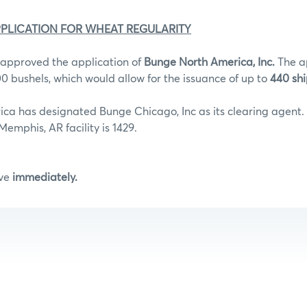
PLICATION FOR WHEAT REGULARITY
approved the application of
Bunge North America, Inc.
The a
000 bushels, which would allow for the issuance of up to
440 shi
ca has designated Bunge Chicago, Inc as its clearing agent.
emphis, AR facility is 1429.
ive
immediately.