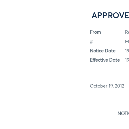
APPROVE
From
Re
#
M
Notice Date
1
Effective Date
1
October 19, 2012
NOTIC