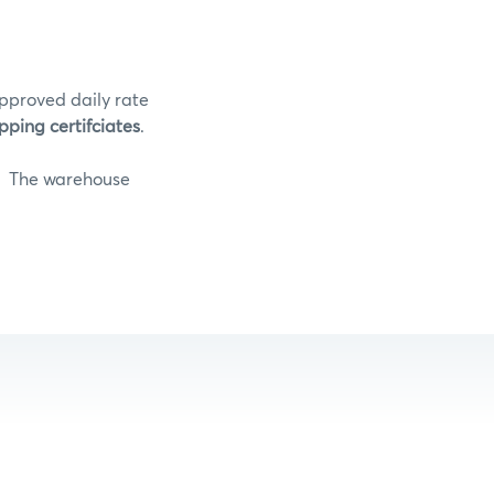
pproved daily rate
pping certifciates
.
The warehouse