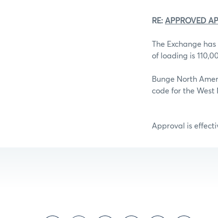
RE:
APPROVED AP
The Exchange has 
of loading is 110,
Bunge North Ameri
code for the West M
Approval is effect