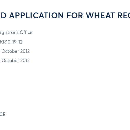
D APPLICATION FOR WHEAT RE
gistrar's Office
KR10-19-12
9 October 2012
9 October 2012
E