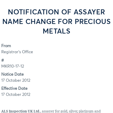
NOTIFICATION OF ASSAYER
NAME CHANGE FOR PRECIOUS
METALS
From
Registrar's Office
#
MKR10-17-12
Notice Date
17 October 2012
Effective Date
17 October 2012
ALS Inspection UK Ltd.
, assayer for gold, silver, platinum and