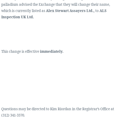
palladium advised the Exchange that they will change their name,
which is currently listed as
Alex Stewart Assayers Ltd.,
to
ALS
Inspection UK Ltd.
This change is effective
immediately.
Questions may be directed to Kim Riordan in the Registrar’s Office at
(312) 341-3370.