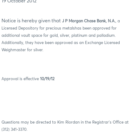
19 October 2012
Notice is hereby given that
J P Morgan Chase Bank, N.A.
, a
Licensed Depository for precious metalshas been approved for
additional vault space for gold, silver, platinum and palladium.
Additionally, they have been approved as an Exchange Licensed
Weighmaster for silver.
Approval is effective
10/19/12
Questions may be directed to Kim Riordan in the Registrar’s Office at
(312) 341-3370.