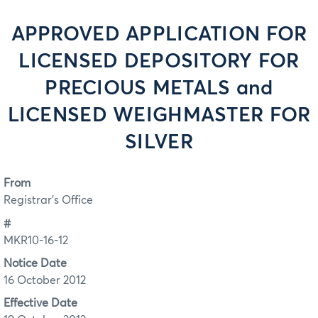
APPROVED APPLICATION FOR
LICENSED DEPOSITORY FOR
PRECIOUS METALS and
LICENSED WEIGHMASTER FOR
SILVER
From
Registrar's Office
#
MKR10-16-12
Notice Date
16 October 2012
Effective Date