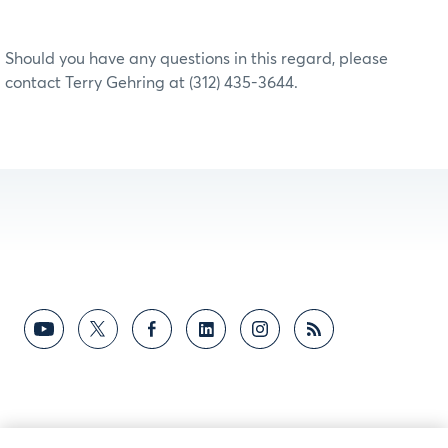
Should you have any questions in this regard, please
contact Terry Gehring at (312) 435-3644.