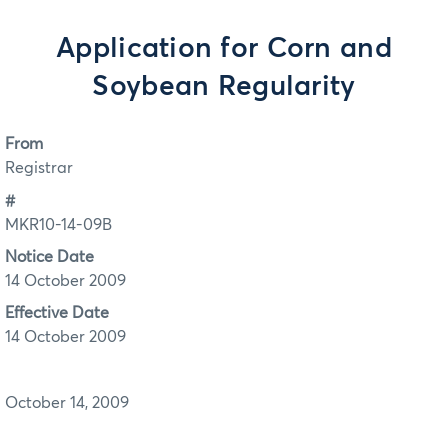
Application for Corn and
Soybean Regularity
From
Registrar
#
MKR10-14-09B
Notice Date
14 October 2009
Effective Date
14 October 2009
October 14, 2009