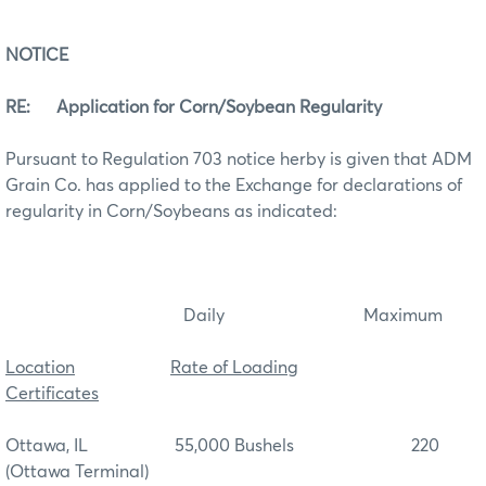
NOTICE
RE: Application for Corn/Soybean Regularity
Pursuant to Regulation 703 notice herby is given that ADM
Grain Co. has applied to the Exchange for declarations of
regularity in Corn/Soybeans as indicated:
Daily Maximum
Location
Rate of Loading
Certificates
Ottawa, IL 55,000 Bushels 220
(Ottawa Terminal)