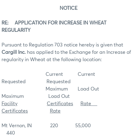
NOTICE
RE: APPLICATION FOR INCREASE IN WHEAT
REGULARITY
Pursuant to Regulation 703 notice hereby is given that
Cargill Inc.
has applied to the Exchange for an Increase of
regularity in Wheat at the following location:
Current Current
Requested Requested
Maximum Load Out
Maximum Load Out
Facility
Certificates
Rate
Certificates
Rate
Mt Vernon, IN 220 55,000
440