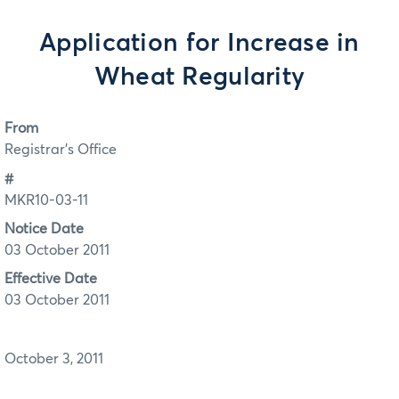
Application for Increase in
Wheat Regularity
From
Registrar's Office
#
MKR10-03-11
Notice Date
03 October 2011
Effective Date
03 October 2011
October 3, 2011