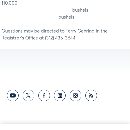
110,000
bushels
bushels
Questions may be directed to Terry Gehring in the
Registrar’s Office at (312) 435-3644.