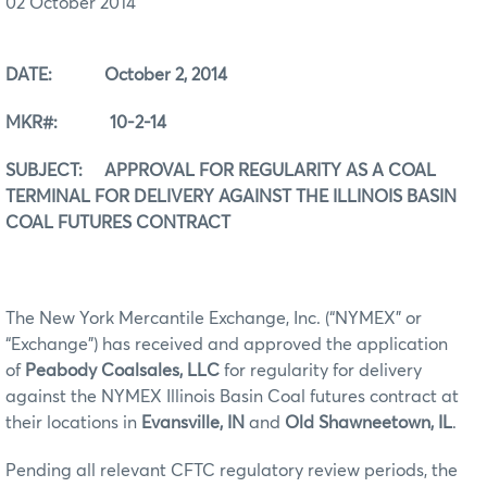
02 October 2014
DATE: October 2, 2014
MKR#: 10-2-14
SUBJECT: APPROVAL FOR REGULARITY AS A COAL
TERMINAL FOR DELIVERY AGAINST THE ILLINOIS BASIN
COAL FUTURES CONTRACT
The New York Mercantile Exchange, Inc. (“NYMEX” or
“Exchange”) has received and approved the application
of
Peabody Coalsales, LLC
for regularity for delivery
against the NYMEX Illinois Basin Coal futures contract at
their locations in
Evansville, IN
and
Old Shawneetown, IL
.
Pending all relevant CFTC regulatory review periods, the