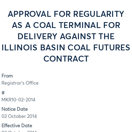
APPROVAL FOR REGULARITY
AS A COAL TERMINAL FOR
DELIVERY AGAINST THE
ILLINOIS BASIN COAL FUTURES
CONTRACT
From
Registrar's Office
#
MKR10-02-2014
Notice Date
02 October 2014
Effective Date