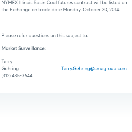
NYMEX Illinois Basin Coal futures contract will be listed on
the Exchange on trade date Monday, October 20, 2014.
Please refer questions on this subject to:
Market Surveillance:
Terry
Gehring
Terry.Gehring@cmegroup.com
(312) 435-3644