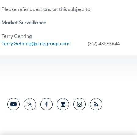
Please refer questions on this subject to:
Market Surveillance
Terry Gehring
Terry.Gehring@cmegroup.com
(312) 435-3644