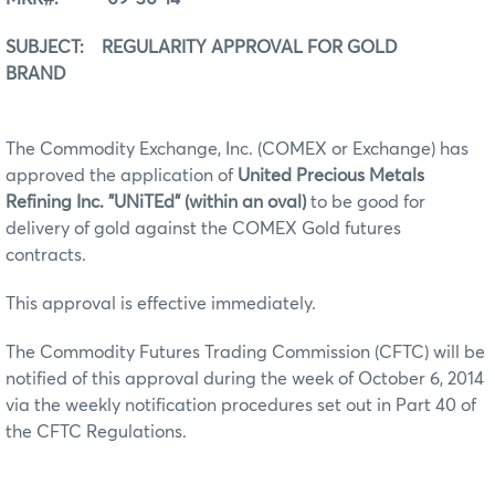
SUBJECT: REGULARITY APPROVAL FOR GOLD
BRAND
The Commodity Exchange, Inc. (COMEX or Exchange) has
approved the application of
United Precious Metals
Refining Inc. "UNiTEd" (within an oval)
to be good for
delivery of gold against the COMEX Gold futures
contracts.
This approval is effective immediately.
The Commodity Futures Trading Commission (CFTC) will be
notified of this approval during the week of October 6, 2014
via the weekly notification procedures set out in Part 40 of
the CFTC Regulations.