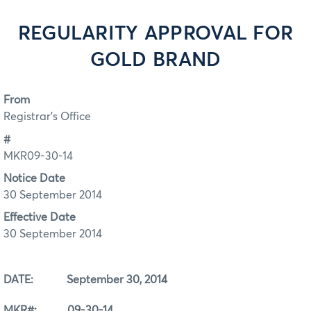
REGULARITY APPROVAL FOR
GOLD BRAND
From
Registrar's Office
#
MKR09-30-14
Notice Date
30 September 2014
Effective Date
30 September 2014
DATE: September 30, 2014
MKR#: 09-30-14