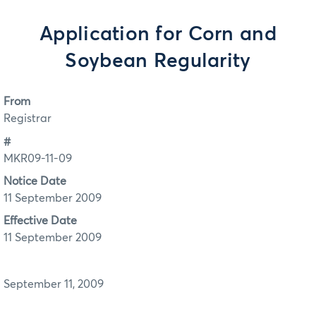
Application for Corn and
Soybean Regularity
From
Registrar
#
MKR09-11-09
Notice Date
11 September 2009
Effective Date
11 September 2009
September 11, 2009