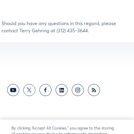
Should you have any questions in this regard, please
contact Terry Gehring at (312) 435-3644.
By clicking “Accept All Cookies,” you agree to the storing