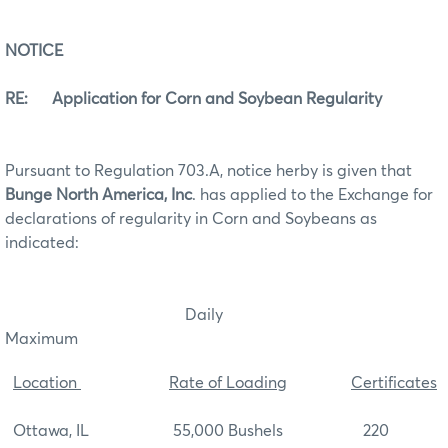
NOTICE
RE: Application for Corn and Soybean Regularity
Pursuant to Regulation 703.A, notice herby is given that
Bunge North America, Inc
. has applied to the Exchange for
declarations of regularity in Corn and Soybeans as
indicated:
Daily
Maximum
Location
Rate of Loading
Certificates
Ottawa, IL 55,000 Bushels 220