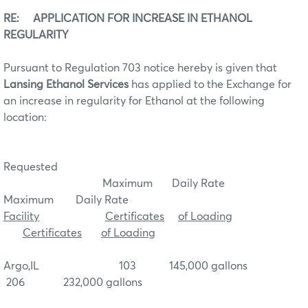
RE: APPLICATION FOR INCREASE IN ETHANOL
REGULARITY
Pursuant to Regulation 703 notice hereby is given that
Lansing Ethanol Services
has applied to the Exchange for
an increase in regularity for Ethanol at the following
location:
Requested
Maximum Daily Rate
Maximum Daily Rate
Facility
Certificates
of Loading
Certificates
of Loading
Argo,IL 103 145,000 gallons
206 232,000 gallons