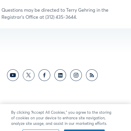
Questions may be directed to Terry Gehring in the
Registrar’s Office at (312) 435-3644.
By clicking “Accept All Cookies,” you agree to the storing
of cookies on your device to enhance site navigation,
analyze site usage, and assist in our marketing efforts.