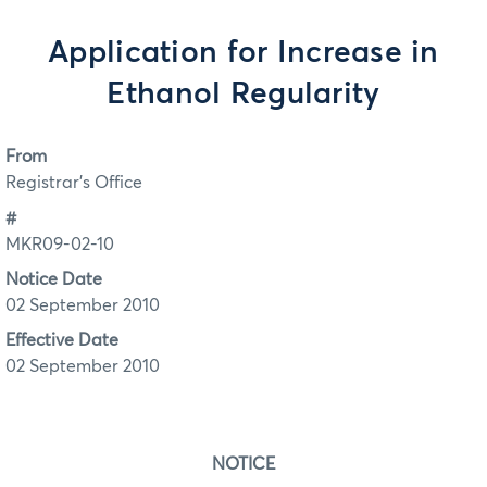
Application for Increase in
Ethanol Regularity
From
Registrar's Office
#
MKR09-02-10
Notice Date
02 September 2010
Effective Date
02 September 2010
NOTICE