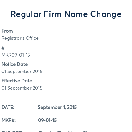
Regular Firm Name Change
From
Registrar's Office
#
MKR09-01-15
Notice Date
01 September 2015
Effective Date
01 September 2015
DATE: September 1, 2015
MKR#: 09-01-15