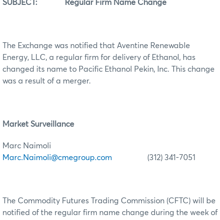
SUBJECT: Regular Firm Name Change
The Exchange was notified that Aventine Renewable
Energy, LLC, a regular firm for delivery of Ethanol, has
changed its name to Pacific Ethanol Pekin, Inc. This change
was a result of a merger.
Market Surveillance
Marc Naimoli
Marc.Naimoli@cmegroup.com
(312) 341-7051
The Commodity Futures Trading Commission (CFTC) will be
notified of the regular firm name change during the week of