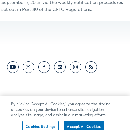
September 7, 2015 via the weekly notification procedures
set out in Part 40 of the CFTC Regulations.
By clicking “Accept All Cookies,” you agree to the storing
of cookies on your device to enhance site navigation,
analyze site usage, and assist in our marketing efforts.
Cookies Settings
Accept All Cookies