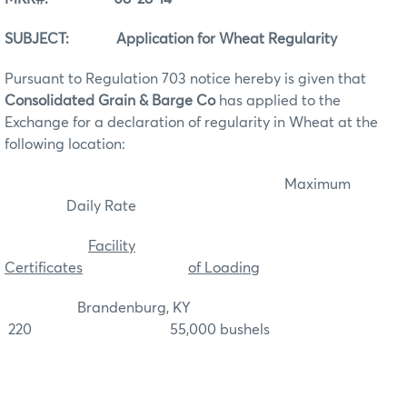
SUBJECT: Application for Wheat Regularity
Pursuant to Regulation 703 notice hereby is given that
Consolidated Grain & Barge Co
has applied to the
Exchange for a declaration of regularity in Wheat at the
following location:
Maximum
Daily Rate
Facility
Certificates
of Loading
Brandenburg, KY
220 55,000 bushels