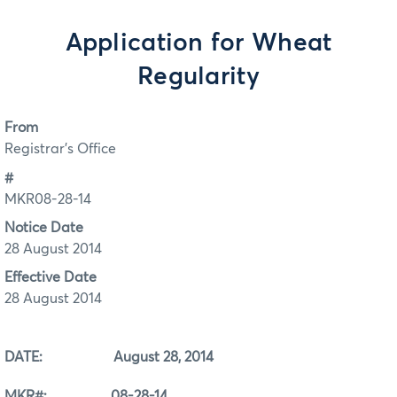
Application for Wheat
Regularity
From
Registrar's Office
#
MKR08-28-14
Notice Date
28 August 2014
Effective Date
28 August 2014
DATE: August 28, 2014
MKR#: 08-28-14