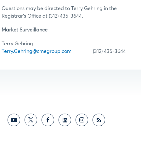
Questions may be directed to Terry Gehring in the
Registrar’s Office at (312) 435-3644.
Market Surveillance
Terry Gehring
Terry.Gehring@cmegroup.com
(312) 435-3644