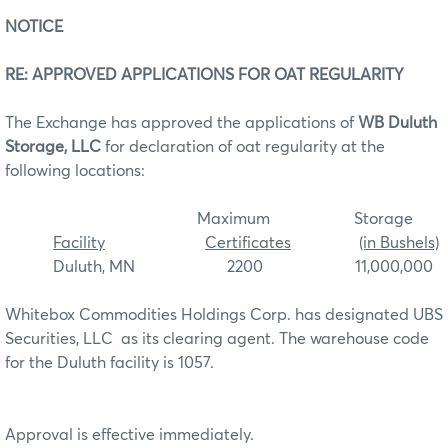
NOTICE
RE: APPROVED APPLICATIONS FOR OAT REGULARITY
The Exchange has approved the applications of
WB Duluth
Storage, LLC
for declaration of oat regularity at the
following locations:
Maximum Storage
Facility
Certificates
(in Bushels)
Duluth, MN 2200 11,000,000
Whitebox Commodities Holdings Corp. has designated UBS
Securities, LLC as its clearing agent. The warehouse code
for the Duluth facility is 1057.
Approval is effective immediately.