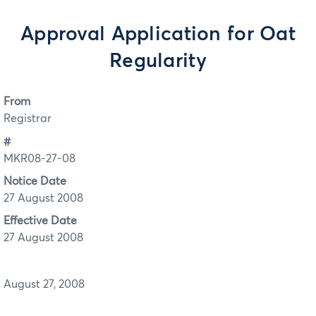
Approval Application for Oat
Regularity
From
Registrar
#
MKR08-27-08
Notice Date
27 August 2008
Effective Date
27 August 2008
August 27, 2008