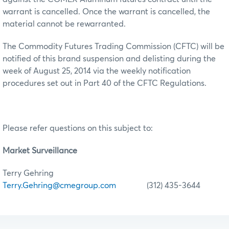
warrant is cancelled. Once the warrant is cancelled, the
material cannot be rewarranted.
The Commodity Futures Trading Commission (CFTC) will be
notified of this brand suspension and delisting during the
week of August 25, 2014 via the weekly notification
procedures set out in Part 40 of the CFTC Regulations.
Please refer questions on this subject to:
Market Surveillance
Terry Gehring
Terry.Gehring@cmegroup.com
(312) 435-3644