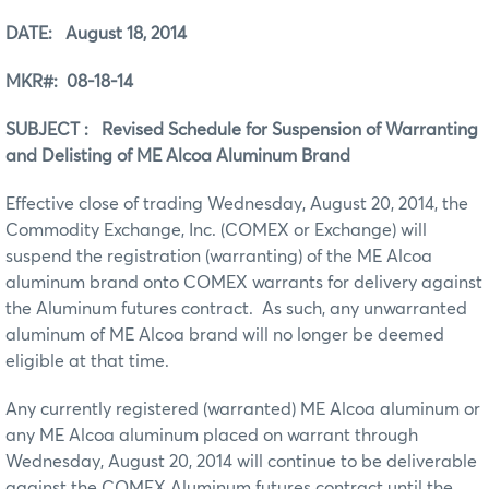
DATE: August 18, 2014
MKR#: 08-18-14
SUBJECT : Revised Schedule for Suspension of Warranting
and Delisting of ME Alcoa Aluminum Brand
Effective close of trading Wednesday, August 20, 2014, the
Commodity Exchange, Inc. (COMEX or Exchange) will
suspend the registration (warranting) of the ME Alcoa
aluminum brand onto COMEX warrants for delivery against
the Aluminum futures contract. As such, any unwarranted
aluminum of ME Alcoa brand will no longer be deemed
eligible at that time.
Any currently registered (warranted) ME Alcoa aluminum or
any ME Alcoa aluminum placed on warrant through
Wednesday, August 20, 2014 will continue to be deliverable
against the COMEX Aluminum futures contract until the