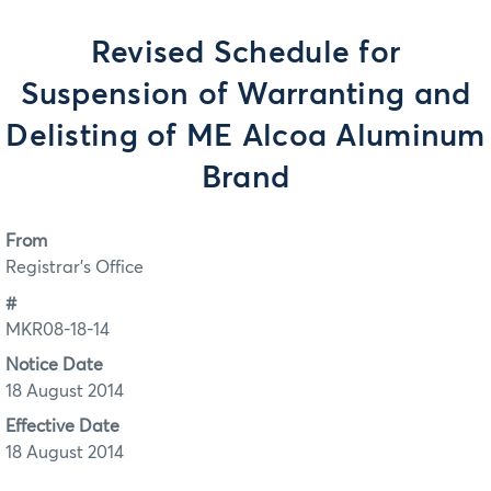
Revised Schedule for
Suspension of Warranting and
Delisting of ME Alcoa Aluminum
Brand
From
Registrar's Office
#
MKR08-18-14
Notice Date
18 August 2014
Effective Date
18 August 2014