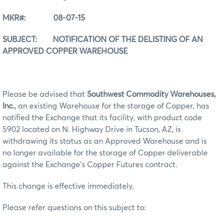
MKR#:
08-07-15
SUBJECT:
NOTIFICATION OF THE DELISTING OF AN
APPROVED COPPER WAREHOUSE
Please be advised that
Southwest Commodity Warehouses,
Inc.
, an existing Warehouse for the storage of Copper, has
notified the Exchange that its facility, with product code
5902 located on N. Highway Drive in Tucson, AZ, is
withdrawing its status as an Approved Warehouse and is
no longer available for the storage of Copper deliverable
against the Exchange’s Copper Futures contract.
This change is effective immediately.
Please refer questions on this subject to: