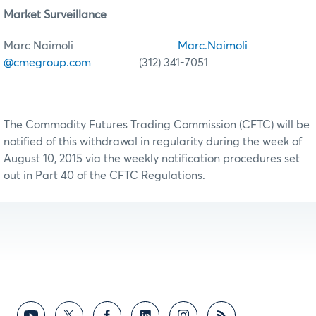
Market Surveillance
Marc Naimoli
Marc.Naimoli
@cmegroup.com
(312) 341-7051
The Commodity Futures Trading Commission (CFTC) will be
notified of this withdrawal in regularity during the week of
August 10, 2015 via the weekly notification procedures set
out in Part 40 of the CFTC Regulations.