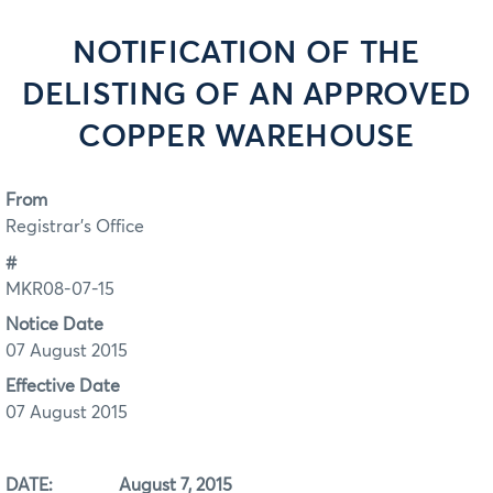
NOTIFICATION OF THE
DELISTING OF AN APPROVED
COPPER WAREHOUSE
From
Registrar's Office
#
MKR08-07-15
Notice Date
07 August 2015
Effective Date
07 August 2015
DATE:
August 7, 2015