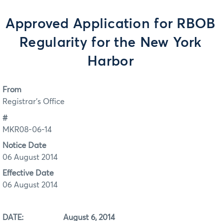
Approved Application for RBOB
Regularity for the New York
Harbor
From
Registrar's Office
#
MKR08-06-14
Notice Date
06 August 2014
Effective Date
06 August 2014
DATE: August 6, 2014