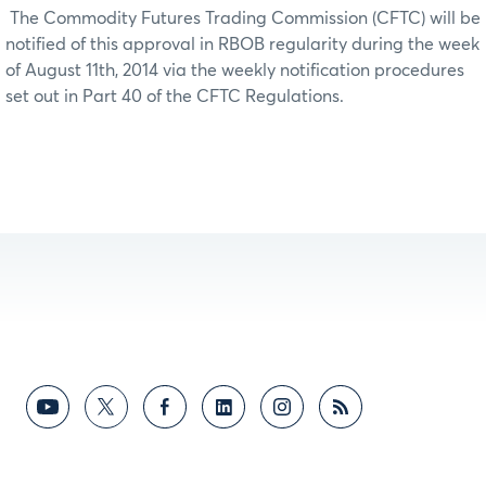
The Commodity Futures Trading Commission (CFTC) will be
notified of this approval in RBOB regularity during the week
of August 11th, 2014 via the weekly notification procedures
set out in Part 40 of the CFTC Regulations.