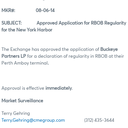
MKR#: 08-06-14
SUBJECT: Approved Application for RBOB Regularity
for the New York Harbor
The Exchange has approved the application of
Buckeye
Partners LP
for a declaration of regularity in RBOB at their
Perth Amboy terminal
.
Approval is effective
immediately
.
Market Surveillance
Terry Gehring
Terry.Gehring@cmegroup.com
(312) 435-3644