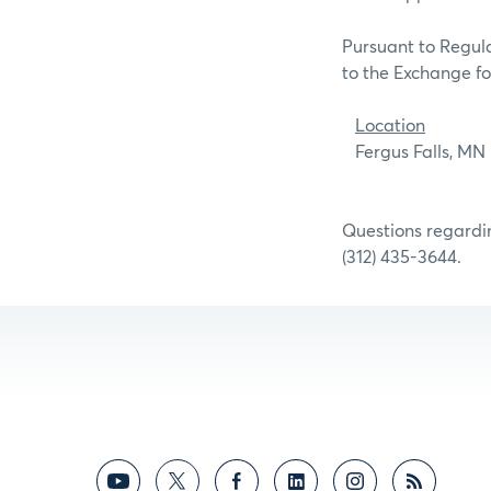
Pursuant to Regula
to the Exchange for
Location
Fergus F
Questions regardin
(312) 435-3644.