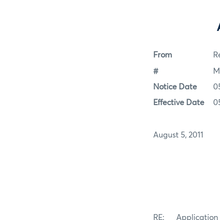
From
Re
#
M
Notice Date
0
Effective Date
0
August 5, 2011
RE: Application f