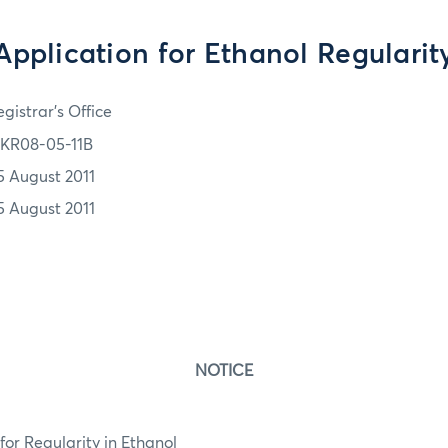
Application for Ethanol Regularit
gistrar's Office
KR08-05-11B
5 August 2011
5 August 2011
NOTICE
or Regularity in Ethanol