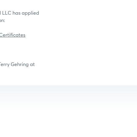
il LLC has applied
on:
ertificates
Terry Gehring at