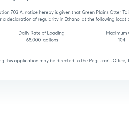
tion 703.A, notice hereby is given that Green Plains Otter Ta
 a declaration of regularity in Ethanol at the following locati
Daily Rate of Loading
Maximum C
alls, MN 68,000-gallons 104
g this application may be directed to the Registrar’s Office, 