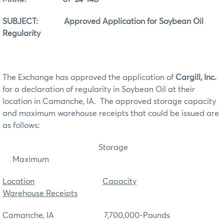
SUBJECT: Approved Application for Soybean Oil
Regularity
The Exchange has approved the application of
Cargill, Inc.
for a declaration of regularity in Soybean Oil at their
location in Camanche, IA. The approved storage capacity
and maximum warehouse receipts that could be issued are
as follows:
Storage
Maximum
Location
Capacity
Warehouse Receipts
Camanche, IA 7,700,000-Pounds