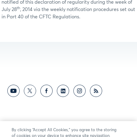
notified of this declaration of regularity during the week of
th
July 28
, 2014 via the weekly notification procedures set out
in Part 40 of the CFTC Regulations.
By clicking “Accept All Cookies,” you agree to the storing
of cookies on your device to enhance site navigation,