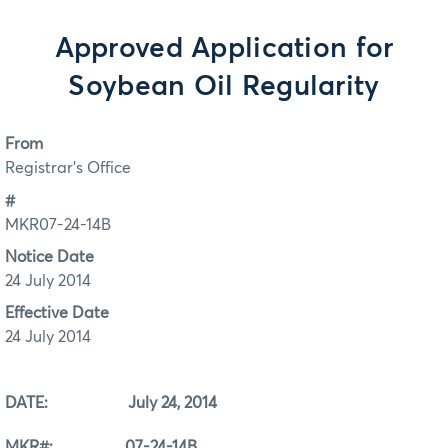
Approved Application for
Soybean Oil Regularity
From
Registrar's Office
#
MKR07-24-14B
Notice Date
24 July 2014
Effective Date
24 July 2014
DATE: July 24, 2014
MKR#: 07-24-14B