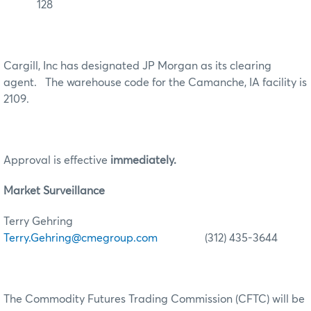
128
Cargill, Inc has designated JP Morgan as its clearing
agent. The warehouse code for the Camanche, IA facility is
2109.
Approval is effective
immediately.
Market Surveillance
Terry Gehring
Terry.Gehring@cmegroup.com
(312) 435-3644
The Commodity Futures Trading Commission (CFTC) will be