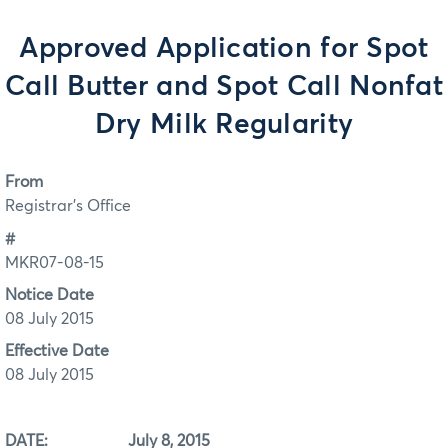
Approved Application for Spot
Call Butter and Spot Call Nonfat
Dry Milk Regularity
From
Registrar's Office
#
MKR07-08-15
Notice Date
08 July 2015
Effective Date
08 July 2015
DATE: July 8, 2015