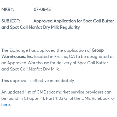
MKR#: 07-08-15
SUBJECT: Approved Application for Spot Call Butter
and Spot Call Nonfat Dry Milk Regularity
The Exchange has approved the application of
Group
Warehouses, Inc.
located in Fresno, CA to be designated as
an Approved Warehouse for delivery of Spot Call Butter
and Spot Call Nonfat Dry Milk.
This approval is effective immediately.
An updated list of CME spot market service providers can
be found in Chapter 11, Part 1103.G. of the CME Rulebook, or
here
.