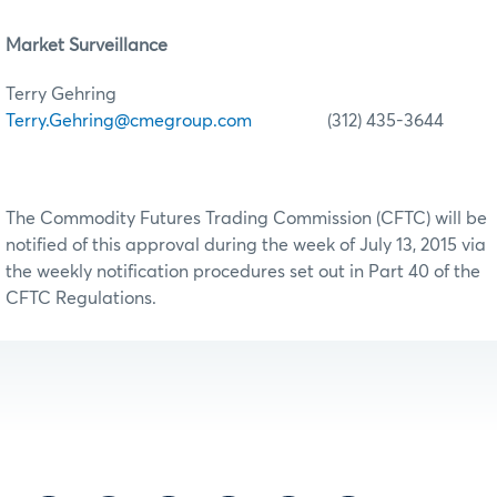
Market Surveillance
Terry Gehring
Terry.Gehring@cmegroup.com
(312) 435-3644
The Commodity Futures Trading Commission (CFTC) will be
notified of this approval during the week of July 13, 2015 via
the weekly notification procedures set out in Part 40 of the
CFTC Regulations.