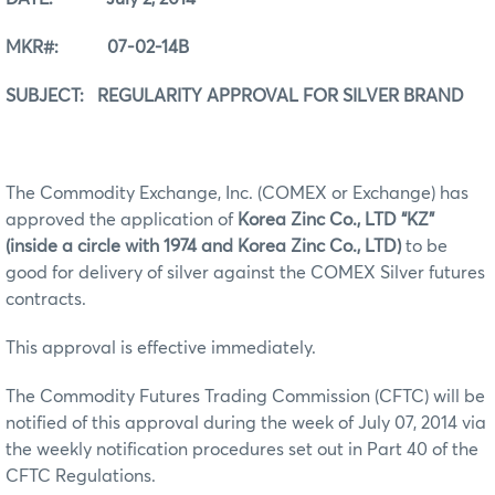
MKR#: 07-02-14B
SUBJECT: REGULARITY APPROVAL FOR SILVER BRAND
The Commodity Exchange, Inc. (COMEX or Exchange) has
approved the application of
Korea Zinc Co., LTD “KZ”
(inside a circle with 1974 and Korea Zinc Co., LTD)
to be
good for delivery of silver against the COMEX Silver futures
contracts.
This approval is effective immediately.
The Commodity Futures Trading Commission (CFTC) will be
notified of this approval during the week of July 07, 2014 via
the weekly notification procedures set out in Part 40 of the
CFTC Regulations.