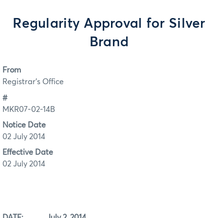
Regularity Approval for Silver
Brand
From
Registrar's Office
#
MKR07-02-14B
Notice Date
02 July 2014
Effective Date
02 July 2014
DATE: July 2, 2014