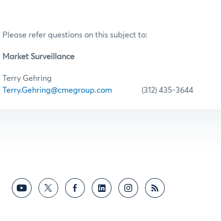
Please refer questions on this subject to:
Market Surveillance
Terry Gehring
Terry.Gehring@cmegroup.com
(312) 435-3644