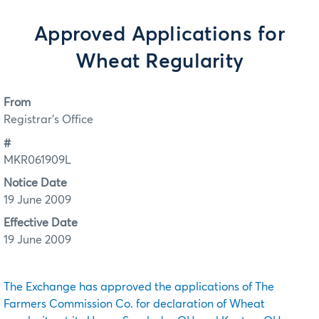
Approved Applications for
Wheat Regularity
From
Registrar's Office
#
MKR061909L
Notice Date
19 June 2009
Effective Date
19 June 2009
The Exchange has approved the applications of The
Farmers Commission Co. for declaration of Wheat