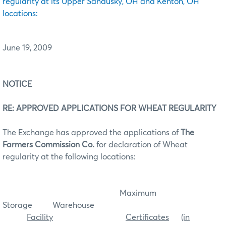
regularity at its Upper Sandusky, OH and Kenton, OH
locations:
June 19, 2009
NOTICE
RE: APPROVED APPLICATIONS FOR WHEAT REGULARITY
The Exchange has approved the applications of
The
Farmers Commission Co.
for declaration of Wheat
regularity at the following locations:
Maximum
Storage Warehouse
Facility
Certificates
(in