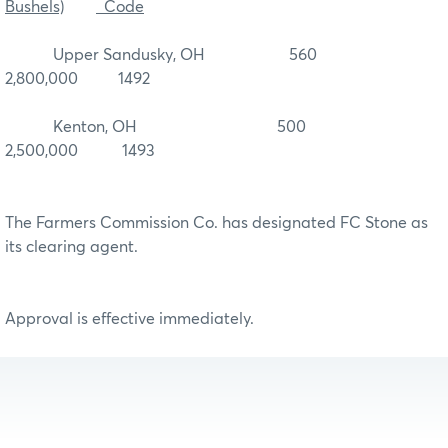
Bushels)
Code
Upper Sandusky, OH 560
2,800,000 1492
Kenton, OH 500
2,500,000 1493
The Farmers Commission Co. has designated FC Stone as
its clearing agent.
Approval is effective immediately.