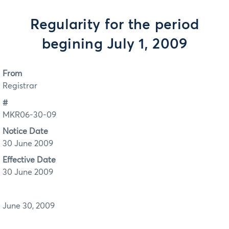
Regularity for the period
begining July 1, 2009
From
Registrar
#
MKR06-30-09
Notice Date
30 June 2009
Effective Date
30 June 2009
June 30, 2009