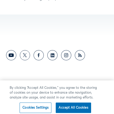
By clicking “Accept All Cookies,” you agree to the storing
of cookies on your device to enhance site navigation,
analyze site usage, and assist in our marketing efforts.
Cookies Settings
Accept All Cookies