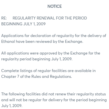
NOTICE
RE: REGULARITY RENEWAL FOR THE PERIOD
BEGINNING JULY 1, 2009
Applications for declaration of regularity for the delivery of
Ethanol have been reviewed by the Exchange.
All applications were approved by the Exchange for the
regularity period beginning July 1, 2009.
Complete listings of regular facilities are available in
Chapter 7 of the Rules and Regulations.
The following facilities did not renew their regularity status
and will not be regular for delivery for the period beginning
July 1, 2009.