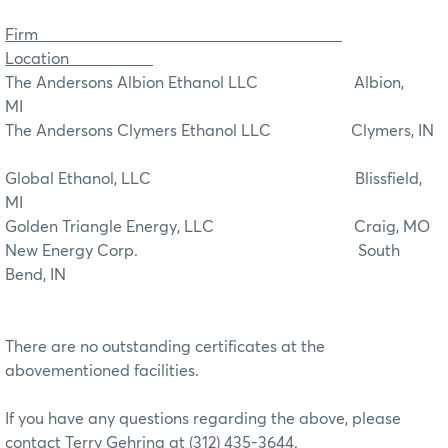
Firm
Location
The Andersons Albion Ethanol LLC Albion,
MI
The Andersons Clymers Ethanol LLC Clymers, IN
Global Ethanol, LLC Blissfield,
MI
Golden Triangle Energy, LLC Craig, MO
New Energy Corp. South
Bend, IN
There are no outstanding certificates at the
abovementioned facilities.
If you have any questions regarding the above, please
contact Terry Gehring at (312) 435-3644.