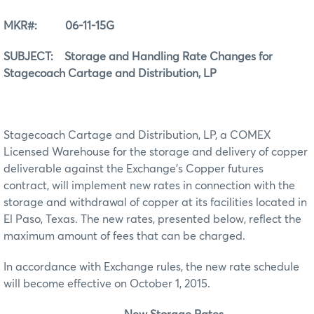
MKR#: 06-11-15G
SUBJECT: Storage and Handling Rate Changes for
Stagecoach Cartage and Distribution, LP
Stagecoach Cartage and Distribution, LP, a COMEX
Licensed Warehouse for the storage and delivery of copper
deliverable against the Exchange’s Copper futures
contract, will implement new rates in connection with the
storage and withdrawal of copper at its facilities located in
El Paso, Texas. The new rates, presented below, reflect the
maximum amount of fees that can be charged.
In accordance with Exchange rules, the new rate schedule
will become effective on October 1, 2015.