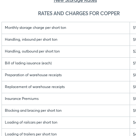
New Storage Rates
RATES AND CHARGES FOR COPPER
Monthly storage charge per short ton
$
Handling, inbound per short ton
$
Handling, outbound per short ton
$
Bill of lading issuance (each)
$
Preparation of warehouse receipts
$
Replacement of warehouse receipts
$
Insurance Premiums
$
Blocking and bracing per short ton
$
Loading of railcars per short ton
$
Loading of trailers per short ton
$