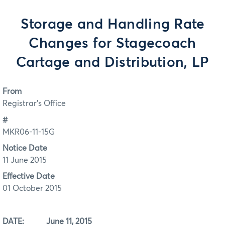
Storage and Handling Rate
Changes for Stagecoach
Cartage and Distribution, LP
From
Registrar's Office
#
MKR06-11-15G
Notice Date
11 June 2015
Effective Date
01 October 2015
DATE: June 11, 2015