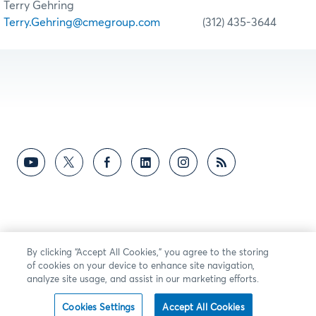
Terry Gehring
Terry.Gehring@cmegroup.com
(312) 435-3644
By clicking “Accept All Cookies,” you agree to the storing
of cookies on your device to enhance site navigation,
analyze site usage, and assist in our marketing efforts.
Cookies Settings
Accept All Cookies