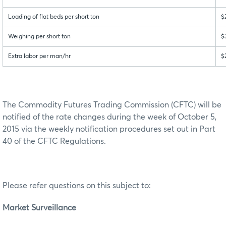
Loading of flat beds per short ton
$
Weighing per short ton
$
Extra labor per man/hr
$
The Commodity Futures Trading Commission (CFTC) will be
notified of the rate changes during the week of October 5,
2015 via the weekly notification procedures set out in Part
40 of the CFTC Regulations.
Please refer questions on this subject to:
Market Surveillance