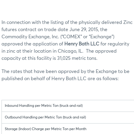
In connection with the listing of the physically delivered Zinc
futures contract on trade date June 29, 2015, the
Commodity Exchange, Inc. (“COMEX” or “Exchange”)
approved the application of
Henry Bath LLC
for regularity
in zinc at their location in Chicago, IL. The approved
capacity at this facility is 31,025 metric tons.
The rates that have been approved by the Exchange to be
published on behalf of Henry Bath LLC are as follows:
Inbound Handling per Metric Ton (truck and rail)
Outbound Handling per Metric Ton (truck and rail)
Storage (Indoor) Charge per Metric Ton per Month