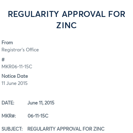
REGULARITY APPROVAL FOR
ZINC
From
Registrar's Office
#
MKR06-11-15C
Notice Date
11 June 2015
DATE: June 11, 2015
MKR#: 06-11-15C
SUBJECT: REGULARITY APPROVAL FOR ZINC