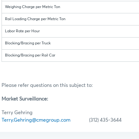
Weighing Charge per Metric Ton
Rail Loading Charge per Metric Ton
Labor Rate per Hour
Blocking/Bracing per Truck
Blocking/Bracing per Rail Car
Please refer questions on this subject to:
Market Surveillance:
Terry Gehring
Terry.Gehring@cmegroup.com
(312) 435-3644