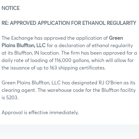
NOTICE
RE: APPROVED APPLICATION FOR ETHANOL REGULARITY
The Exchange has approved the application of
Green
Plains Bluffton, LLC
for a declaration of ethanol regularity
at its Bluffton, IN location. The firm has been approved for a
daily rate of loading of 116,000 gallons, which will allow for
the issuance of up to 163 shipping certificates.
Green Plains Bluffton, LLC has designated RJ O’Brien as its
clearing agent. The warehouse code for the Bluffton facility
is 5203.
Approval is effective immediately.