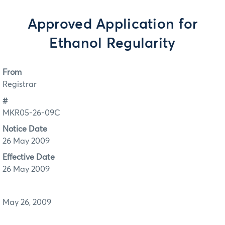
Approved Application for
Ethanol Regularity
From
Registrar
#
MKR05-26-09C
Notice Date
26 May 2009
Effective Date
26 May 2009
May 26, 2009