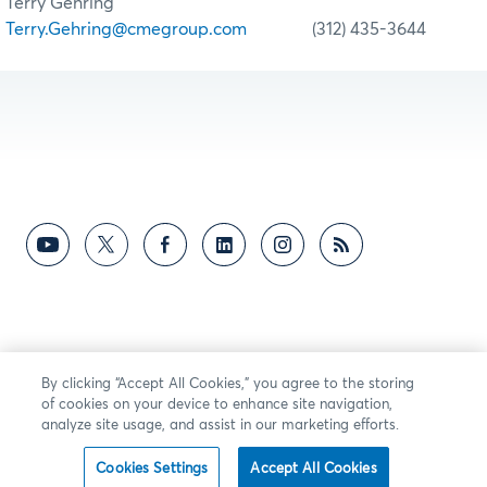
Terry Gehring
Terry.Gehring@cmegroup.com
(312) 435-3644
By clicking “Accept All Cookies,” you agree to the storing
of cookies on your device to enhance site navigation,
analyze site usage, and assist in our marketing efforts.
Cookies Settings
Accept All Cookies