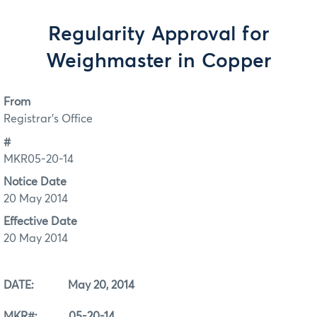
Regularity Approval for
Weighmaster in Copper
From
Registrar's Office
#
MKR05-20-14
Notice Date
20 May 2014
Effective Date
20 May 2014
DATE: May 20, 2014
MKR#: 05-20-14