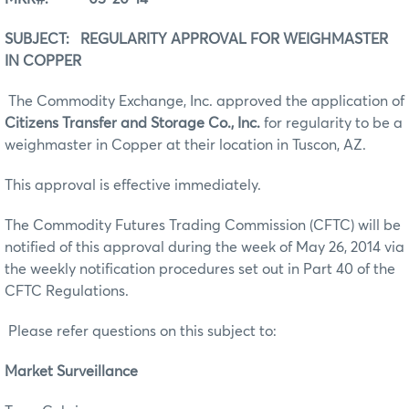
SUBJECT: REGULARITY APPROVAL FOR WEIGHMASTER
IN COPPER
The Commodity Exchange, Inc. approved the application of
Citizens Transfer and Storage Co., Inc.
for regularity to be a
weighmaster in Copper at their location in Tuscon, AZ.
This approval is effective immediately.
The Commodity Futures Trading Commission (CFTC) will be
notified of this approval during the week of May 26, 2014 via
the weekly notification procedures set out in Part 40 of the
CFTC Regulations.
Please refer questions on this subject to:
Market Surveillance