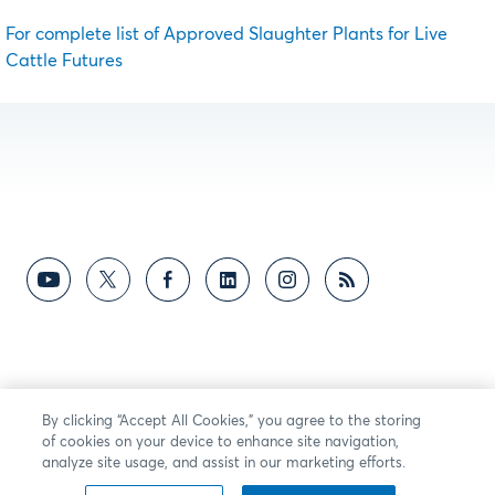
For complete list of Approved Slaughter Plants for Live
Cattle Futures
By clicking “Accept All Cookies,” you agree to the storing
of cookies on your device to enhance site navigation,
analyze site usage, and assist in our marketing efforts.