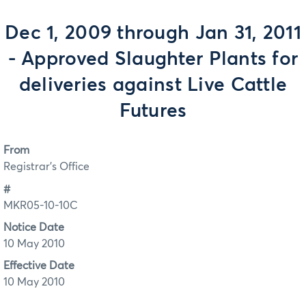
Dec 1, 2009 through Jan 31, 2011
- Approved Slaughter Plants for
deliveries against Live Cattle
Futures
From
Registrar's Office
#
MKR05-10-10C
Notice Date
10 May 2010
Effective Date
10 May 2010