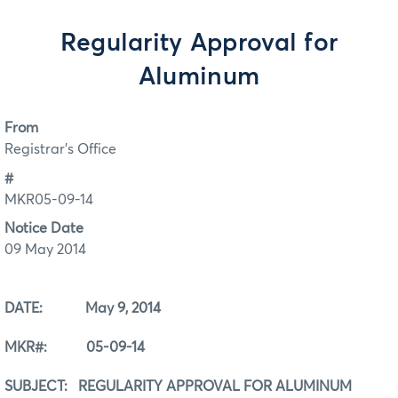
Regularity Approval for
Aluminum
From
Registrar's Office
#
MKR05-09-14
Notice Date
09 May 2014
DATE: May 9, 2014
MKR#: 05-09-14
SUBJECT: REGULARITY APPROVAL FOR ALUMINUM