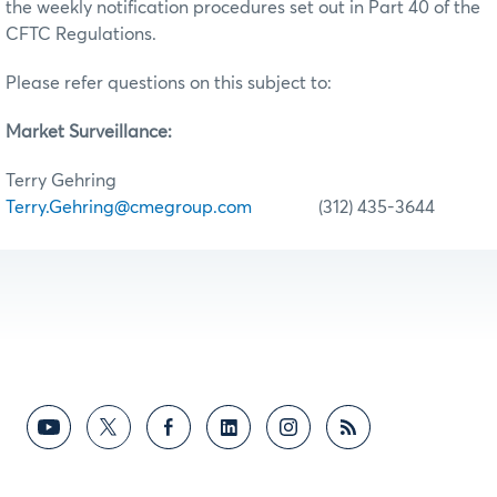
the weekly notification procedures set out in Part 40 of the
CFTC Regulations.
Please refer questions on this subject to:
Market Surveillance:
Terry Gehring
Terry.Gehring@cmegroup.com
(312) 435-3644