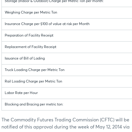
Storage (Indoor & Outdoor) Charge per Metric Ton per month:
Weighing Charge per Metric Ton
Insurance Charge per $100 of value at risk per Month
Preparation of Facility Receipt
Replacement of Facility Receipt
Issuance of Bill of Lading
Truck Loading Charge per Metric Ton
Rail Loading Charge per Metric Ton
Labor Rate per Hour
Blocking and Bracing per metric ton:
The Commodity Futures Trading Commission (CFTC) will be
notified of this approval during the week of May 12, 2014 via