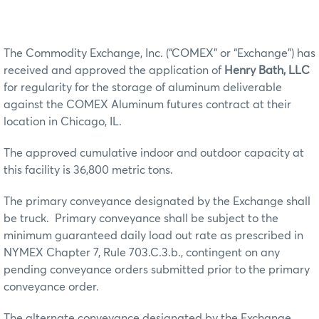
The Commodity Exchange, Inc. (“COMEX” or “Exchange”) has
received and approved the application of
Henry Bath, LLC
for regularity for the storage of aluminum deliverable
against the COMEX Aluminum futures contract at their
location in Chicago, IL.
The approved cumulative indoor and outdoor capacity at
this facility is 36,800 metric tons.
The primary conveyance designated by the Exchange shall
be truck. Primary conveyance shall be subject to the
minimum guaranteed daily load out rate as prescribed in
NYMEX Chapter 7, Rule 703.C.3.b., contingent on any
pending conveyance orders submitted prior to the primary
conveyance order.
The alternate conveyance designated by the Exchange