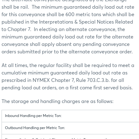
shall be rail. The minimum guaranteed daily load out rate
for this conveyance shall be 600 metric tons which shall be
published in the Interpretations & Special Notices Related
to Chapter 7. In electing an alternate conveyance, the
minimum guaranteed daily load out rate for the alternate
conveyance shall apply absent any pending conveyance
orders submitted prior to the alternate conveyance order.
At all times, the regular facility shall be required to meet a
cumulative minimum guaranteed daily load out rate as
prescribed in NYMEX Chapter 7, Rule 703.C.3.b. for all
pending load out orders, on a first come first served basis.
The storage and handling charges are as follows:
Inbound Handling per Metric Ton:
Outbound Handling per Metric Ton: