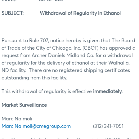
SUBJECT: Withdrawal of Regularity in Ethanol
Pursuant to Rule 707, notice hereby is given that The Board
of Trade of the City of Chicago, Inc. (CBOT) has approved a
request from Archer Daniels Midland Co. for a withdrawal
of regularity for the delivery of ethanol at their Walhalla,
ND facility. There are no registered shipping certificates
outstanding from this facility.
This withdrawal of regularity is effective
immediately.
Market Surveillance
Marc Naimoli
Marc.Naimoli@cmegroup.com
(312) 341-7051