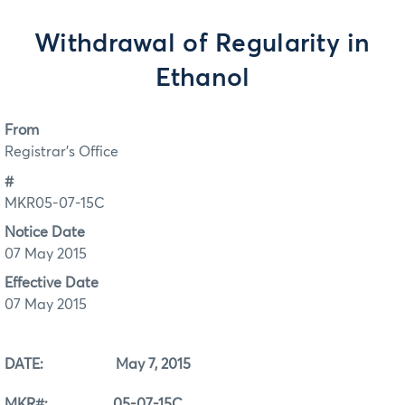
Withdrawal of Regularity in
Ethanol
From
Registrar's Office
#
MKR05-07-15C
Notice Date
07 May 2015
Effective Date
07 May 2015
DATE: May 7, 2015
MKR#: 05-07-15C