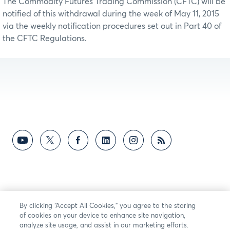
The Commodity Futures Trading Commission (CFTC) will be
notified of this withdrawal during the week of May 11, 2015
via the weekly notification procedures set out in Part 40 of
the CFTC Regulations.
By clicking “Accept All Cookies,” you agree to the storing
of cookies on your device to enhance site navigation,
analyze site usage, and assist in our marketing efforts.