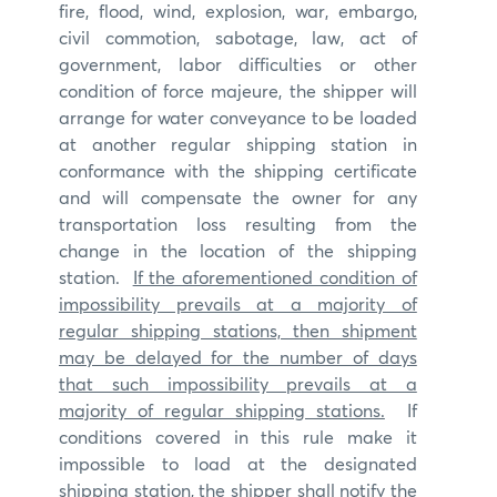
fire, flood, wind, explosion, war, embargo,
civil commotion, sabotage, law, act of
government, labor difficulties or other
condition of force majeure, the shipper will
arrange for water conveyance to be loaded
at another regular shipping station in
conformance with the shipping certificate
and will compensate the owner for any
transportation loss resulting from the
change in the location of the shipping
station.
If the aforementioned condition of
impossibility prevails at a majority of
regular shipping stations, then shipment
may be delayed for the number of days
that such impossibility prevails at a
majority of regular shipping stations.
If
conditions covered in this rule make it
impossible to load at the designated
shipping station, the shipper shall notify the