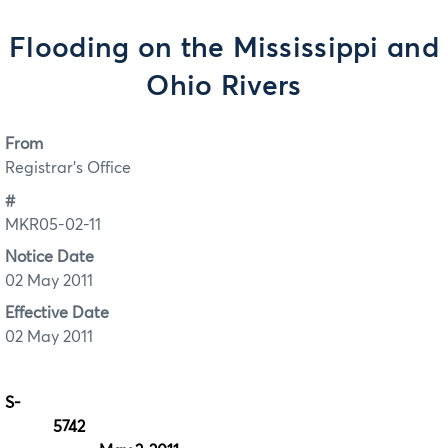
Flooding on the Mississippi and
Ohio Rivers
From
Registrar's Office
#
MKR05-02-11
Notice Date
02 May 2011
Effective Date
02 May 2011
S-
57