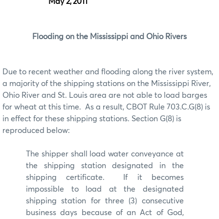
May 2, 2011
Flooding on the Mississippi and Ohio Rivers
Due to recent weather and flooding along the river system,
a majority of the shipping stations on the Mississippi River,
Ohio River and St. Louis area are not able to load barges
for wheat at this time. As a result, CBOT Rule 703.C.G(8) is
in effect for these shipping stations. Section G(8) is
reproduced below:
The shipper shall load water conveyance at
the shipping station designated in the
shipping certificate. If it becomes
impossible to load at the designated
shipping station for three (3) consecutive
business days because of an Act of God,