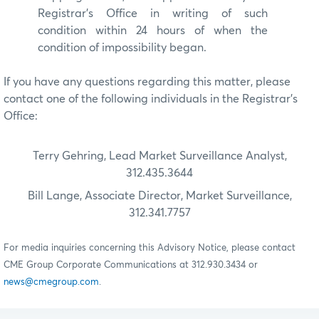
Registrar’s Office in writing of such
condition within 24 hours of when the
condition of impossibility began.
If you have any questions regarding this matter, please
contact one of the following individuals in the Registrar’s
Office:
Terry Gehring, Lead Market Surveillance Analyst,
312.435.3644
Bill Lange, Associate Director, Market Surveillance,
312.341.7757
For media inquiries concerning this Advisory Notice, please contact
CME Group Corporate Communications at 312.930.3434 or
news@cmegroup.com
.